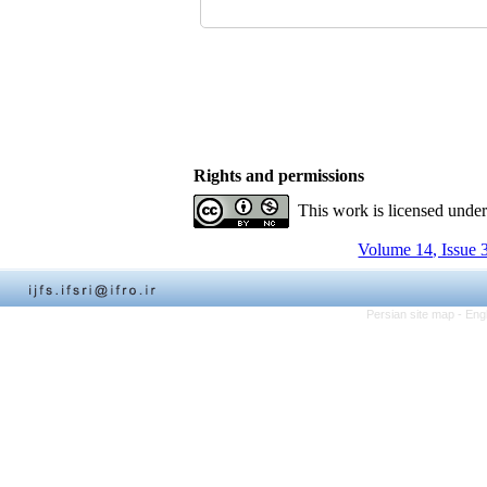
Rights and permissions
This work is licensed unde
Volume 14, Issue 
Persian site map -
Eng