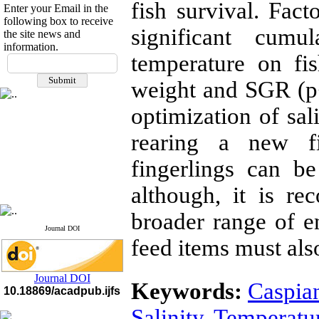
fish survival. Fact
Enter your Email in the
following box to receive
significant cumu
the site news and
information.
If you have any
temperature on fi
questions or concerns, please
weight and SGR (p<
contact us by email
optimization of sal
"ijfs.ifro(at)yahoo.com"
Journal
`
s Impact Factor
2025(Web of Science):
0.8
rearing a new fi
Q4
Cite score (Scopus) 2025: 1.5
fingerlings can 
Q3
H Index (SJR) 2025: 31
Q3
although, it is r
Journal's Impact Factor ISC
2023: 0.32 Q1
broader range of e
Journal DOI
feed items must al
Journal DOI
Keywords:
Caspian
10.18869/acadpub.ijfs
Salinity
,
Temperatu