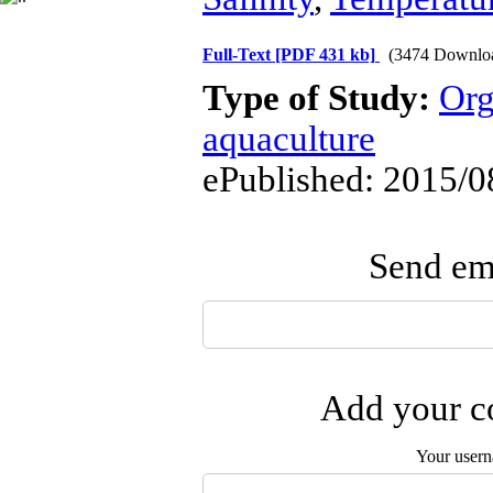
Full-Text
[PDF 431 kb]
(3474 Downlo
Type of Study:
Org
aquaculture
ePublished: 2015/0
Send ema
Add your co
Your user