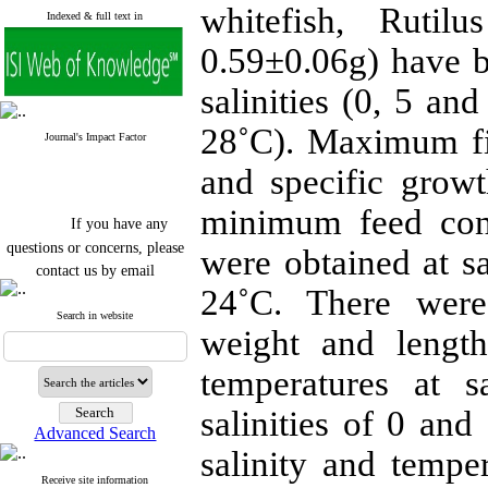
whitefish, Rutil
Indexed & full text in
0.59±0.06g) have be
salinities (0, 5 a
28˚C). Maximum fi
Journal's Impact Factor
and specific grow
minimum feed conv
If you have any
questions or concerns, please
were obtained at s
contact us by email
24˚C. There were 
"ijfs.ifro(at)yahoo.com"
Journal
`
s Impact Factor
Search in website
weight and lengt
2025(Web of Science):
0.8
Q4
Cite score (Scopus) 2025: 1.5
temperatures at
Q3
H Index (SJR) 2025: 31
Q3
salinities of 0 a
Journal's Impact Factor ISC
Advanced Search
2023: 0.32 Q1
salinity and temper
Receive site information