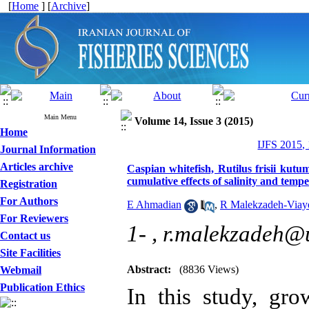
[
Home
] [
Archive
]
Main Menu
Volume 14, Issue 3 (2015)
Home
IJFS 2015,
Journal Information
Articles archive
Caspian whitefish, Rutilus frisii kut
cumulative effects of salinity and tem
Registration
For Authors
E Ahmadian
,
R Malekzadeh-Viay
For Reviewers
1- ,
r.malekzadeh@u
Contact us
Site Facilities
Abstract:
(8836 Views)
Webmail
Publication Ethics
In this study, gr