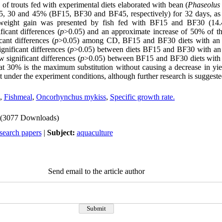
of trouts fed with experimental diets elaborated with bean (
Phaseolus 
15, 30 and 45% (BF15, BF30 and BF45, respectively) for 32 days, as 
 weight gain was presented by fish fed with BF15 and BF30 (14
ficant differences (
p
>0.05) and an approximate increase of 50% of thei
ant differences (
p
>0.05) among CD, BF15 and BF30 diets with an 
nificant differences (
p
>0.05) between diets BF15 and BF30 with an 
significant differences (
p
>0.05) between BF15 and BF30 diets with 
hat 30% is the maximum substitution without causing a decrease in yie
t under the experiment conditions, although further research is suggeste
,
Fishmeal
,
Oncorhynchus mykiss
,
Specific growth rate.
(3077 Downloads)
search papers
|
Subject:
aquaculture
Send email to the article author