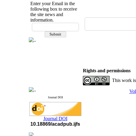
Enter your Email in the
following box to receive
the site news and
information.
If you have any
questions or concerns, please
contact us by email
"ijfs.ifro(at)yahoo.com"
Journal
`
s Impact Factor
2025(Web of Science):
0.8
Q4
Cite score (Scopus) 2025: 1.5
Rights and permissions
Q3
H Index (SJR) 2025: 31
Q3
This work is
Journal's Impact Factor ISC
2023: 0.32 Q1
Vol
Journal DOI
Journal DOI
10.18869/acadpub.ijfs