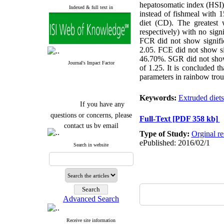
hepatosomatic index (HSI) 
Indexed & full text in
instead of fishmeal with 
diet (CD). The greatest
respectively) with no signi
FCR did not show signific
2.05. FCE did not show sig
46.70%. SGR did not show 
Journal's Impact Factor
of 1.25. It is concluded t
parameters in rainbow trou
Keywords:
Extruded diets
If you have any
questions or concerns, please
Full-Text
[PDF 358 kb]
contact us by email
Type of Study:
Orginal re
"ijfs.ifro(at)yahoo.com"
ePublished: 2016/02/1
Search in website
Journal
`
s Impact Factor
2025(Web of Science):
0.8
Q4
Cite score (Scopus) 2025: 1.5
Q3
H Index (SJR) 2025: 31
Q3
Journal's Impact Factor ISC
Advanced Search
2023: 0.32 Q1
Receive site information