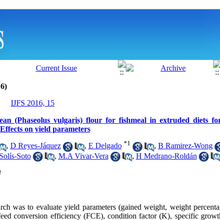
6)
IJFS 2016, 15
bean (Phaseolus vulgaris) flour for fishmeal in extruded diets f
ffects on yield parameters
*
1
,
D Reyes-Jáquez
,
E Delgado
,
B Ramirez-Wong
Solís-Soto
,
M.A Vivar-Vera
,
H Medrano-Roldán
u
arch was to evaluate yield parameters (gained weight, weight percenta
feed conversion efficiency (FCE), condition factor (K), specific grow