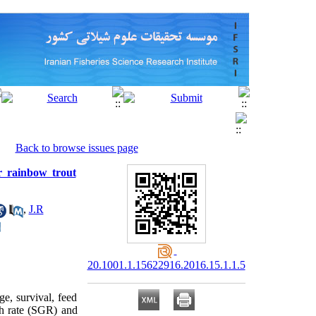
Back to browse issues page
or rainbow trout
,
J.R
20.1001.1.15622916.2016.15.1.1.5
ge, survival, feed
th rate (SGR) and