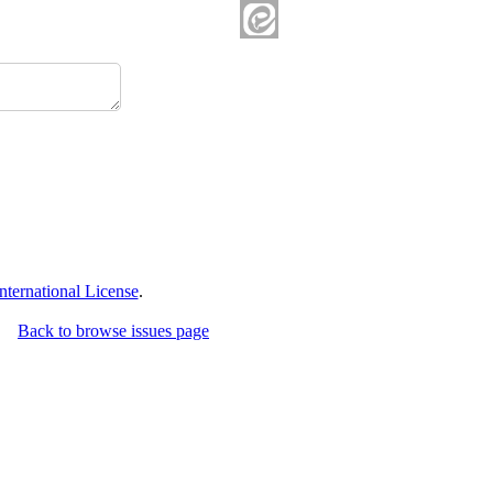
ternational License
.
Back to browse issues page