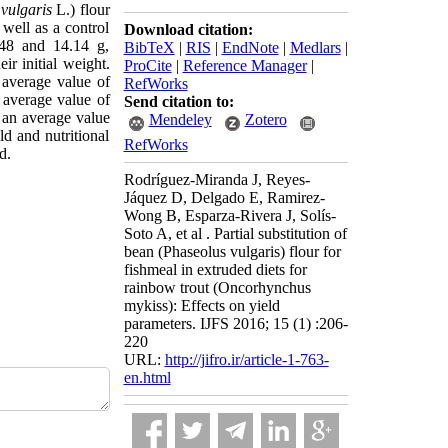
vulgaris
L.) flour
well as a control
Download citation:
.48 and 14.14 g,
BibTeX
|
RIS
|
EndNote
|
Medlars
|
r initial weight.
ProCite
|
Reference Manager
|
average value of
RefWorks
average value of
Send citation to:
an average value
Mendeley
Zotero
ld and nutritional
RefWorks
d.
Rodríguez-Miranda J, Reyes-
Jáquez D, Delgado E, Ramirez-
Wong B, Esparza-Rivera J, Solís-
Soto A, et al . Partial substitution of
bean (Phaseolus vulgaris) flour for
fishmeal in extruded diets for
rainbow trout (Oncorhynchus
mykiss): Effects on yield
parameters. IJFS 2016; 15 (1) :206-
220
URL:
http://jifro.ir/article-1-763-
en.html