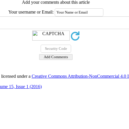
Add your comments about this article
Your username or Email:
 licensed under a
Creative Commons Attribution-NonCommercial 4.0 In
ume 15, Issue 1 (2016)