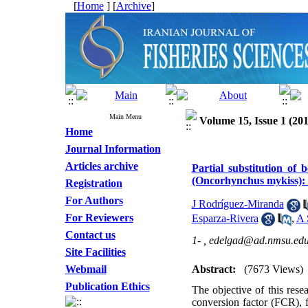
[
Home
] [
Archive
]
Main Menu
Volume 15, Issue 1 (201
Home
Journal Information
Articles archive
Partial substitution of 
(Oncorhynchus mykiss): E
Registration
For Authors
J Rodríguez-Miranda
For Reviewers
Esparza-Rivera
,
A 
Contact us
1- ,
edelgad@ad.nmsu.ed
Site Facilities
Webmail
Abstract:
(7673 Views)
Publication Ethics
The objective of this rese
conversion factor (FCR), 