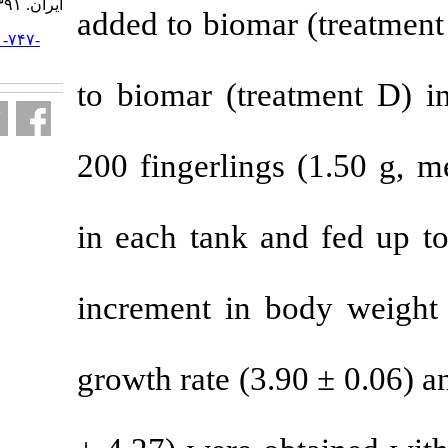
ایران. ۱۳۹۱; ۱۱ (۴) :۹۰۲-۹۱۰
added to biom
URL:
http://jifro.ir/article-۱-۷۴۷-
fa.html
to biomar (tr
200 fingerlin
in each tank 
increment in
growth rate (