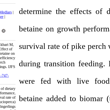
Download citation:
determine the 
BibTeX
|
RIS
|
EndNote
|
Medlars
|
ProCite
|
Reference Manager
|
RefWorks
Send citation to:
betaine on gr
Mendeley
Zotero
RefWorks
survival rate 
Zakipour Rahimabadi E, Akbari M,
Arshadi A, Effatpanah E. Effect of
different levels of dietary Betaine on
growth performance, food efficiency
during transit
and survival rate of pike perch
(Sander lucioperca) fingerlings. IJFS
2012; 11 (4) :902-910
URL:
http://jifro.ir/article-1-747-
were fed wit
fa.html
Effect of different levels of dietary
Betaine on growth performance,
betaine added
food efficiency and survival rate of
pike perch (Sander lucioperca)
fingerlings. مجله علوم شیلاتی