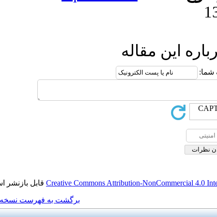
ا
قابل بازنشر است.
Creative Commons Attributi
برگشت به فهرست نسخه ها