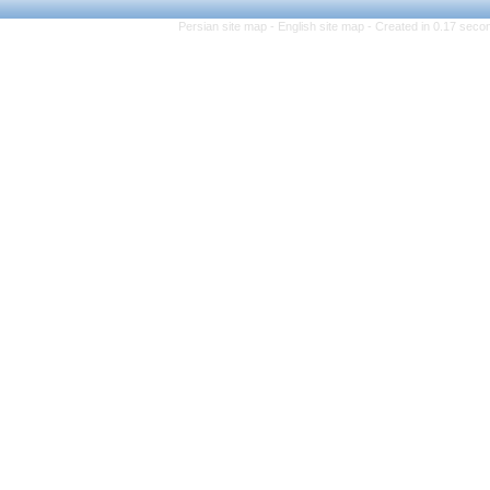
Persian site map -
Eng