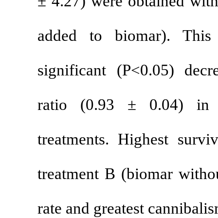
±
4.27) were o
added to bi
significant (
ratio (0.93
treatments. H
treatment B (
rate and great