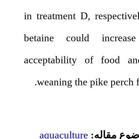
in treatment 
betaine cou
acceptabilit
weaning the 
aquacultur