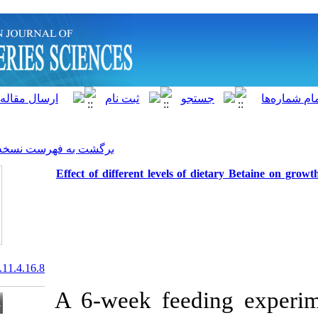
]
Archive
[
برگشت به فهرست نسخه ها
Effect of different levels o
20.1001.1.15622916.2012.11.4.16.8
A 6-week feed