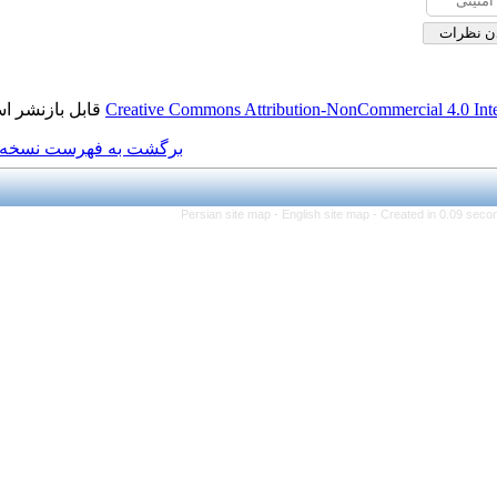
قابل بازنشر است.
Creative Commons Attributi
برگشت به فهرست نسخه ها
Persian site map -
Eng