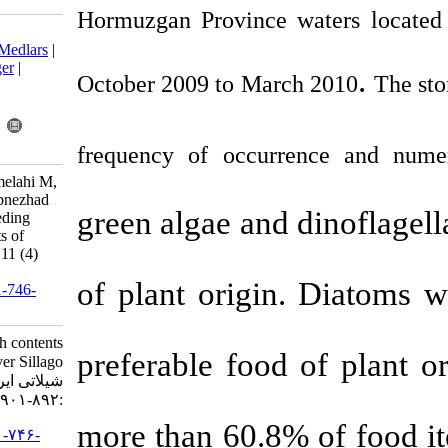
Hormuzgan Province
Download citation:
BibTeX
|
RIS
|
EndNote
|
Medlars
|
ProCite
|
Reference Manager
|
October 2009 to Ma
RefWorks
Send citation to:
Mendeley
Zotero
RefWorks
frequency of occ
Taghavi Motlagh A, Hakimelahi M,
Ghodrati Shojaei M, Vahabnezhad
green algae an
A, Taheri Mirghaed A. Feeding
habits and stomach contents of
Silver Sillago,. IJFS 2012; 11 (4)
:892-901
of plant orig
URL:
http://jifro.ir/article-1-746-
fa.html
Feeding habits and stomach contents
preferable foo
of Silver Sillago,. مجله علوم
شیلاتی ایران. ۱۳۹۱; ۱۱ (۴)
:۸۹۲-۹۰۱
more than 60.
URL:
http://jifro.ir/article-۱-۷۴۶-