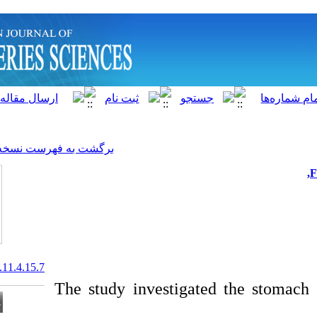
]
Archive
[
برگشت به فهرست نسخه ها
20.1001.1.15622916.2012.11.4.15.7
The study investig