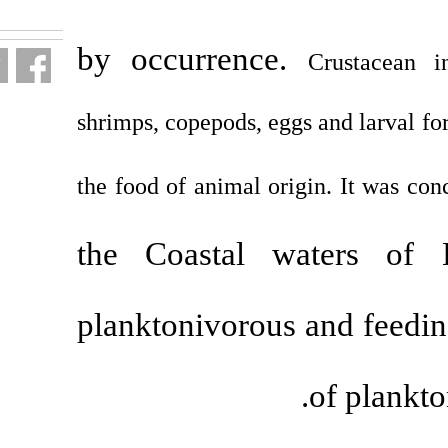
fa.html
by occurren
shrimps, copepods, 
the food of animal 
the Coastal
planktonivoro