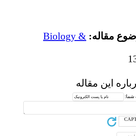
Biology 
ا