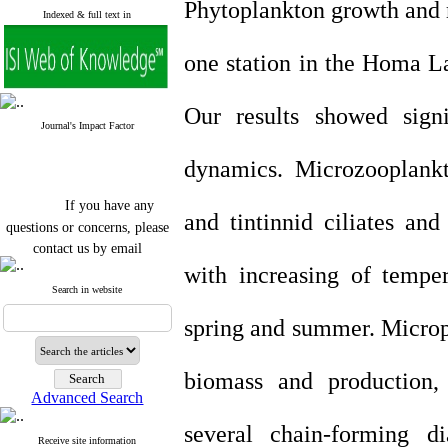
Phytoplankton growth and 
Indexed & full text in
one station in the Homa L
Our results showed signi
Journal's Impact Factor
dynamics. Microzooplank
If you have any
and tintinnid ciliates an
questions or concerns, please
contact us by email
with increasing of tempe
"ijfs.ifro(at)yahoo.com"
Journal
`
s Impact Factor
Search in website
2025(Web of Science):
0.8
Q4
spring and summer. Microp
Cite score (Scopus) 2025: 1.5
Q3
H Index (SJR) 2025: 31
Q3
biomass and production, 
Journal's Impact Factor ISC
Advanced Search
2023: 0.32 Q1
several chain-forming di
Receive site information