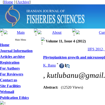
[
Home
] [
Archive
]
Main Menu
Volume 11, Issue 4 (2012)
Home
IJFS 2012,
Journal Information
Articles archive
Phytoplankton growth and microzoopl
Registration
*
K. Banu
For Authors
,
kutlubanu@gmail
For Reviewers
Contact us
Site Facilities
Abstract:
(12520 Views)
Webmail
Publication Ethics