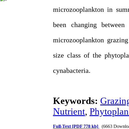
microzooplankton in sum
been changing between
microzooplankton grazing
size class of the phytop
cynabacteria.
Keywords:
Grazin
Nutrient
,
Phytoplan
Full-Text
[PDF 778 kb]
(6663 Downlo