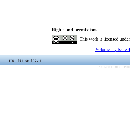
Rights and permissions
This work is licensed unde
Volume 11, Issue 
Persian site map -
Eng