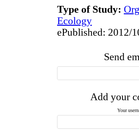
Type of Study:
Org
Ecology
ePublished: 2012/1
Send ema
Add your co
Your user