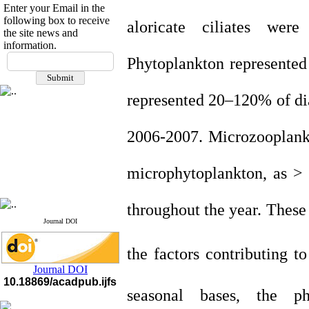
Enter your Email in the
following box to receive
aloricate ciliates were
t
the site news and
information.
If you have any
Phytoplankton represented 
questions or concerns, please
contact us by email
represented 20–120% of di
"ijfs.ifro(at)yahoo.com"
Journal
`
s Impact Factor
2025(Web of Science):
0.8
2006-2007. Microzooplankt
Q4
Cite score (Scopus) 2025: 1.5
Q3
microphytoplankton, as >
H Index (SJR) 2025: 31
Q3
Journal's Impact Factor ISC
2023: 0.32 Q1
throughout the year. These 
Journal DOI
the factors contributing t
Journal DOI
10.18869/acadpub.ijfs
seasonal bases, the p