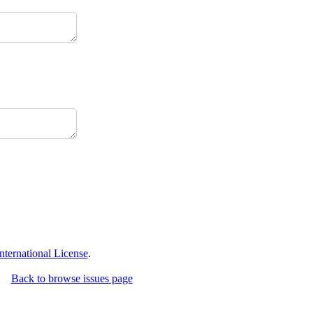
ternational License
.
Back to browse issues page