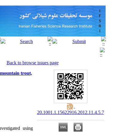
Back to browse issues page
 mountain trout,
20.1001.1.15622916.2012.11.4.5.7
vestigated using