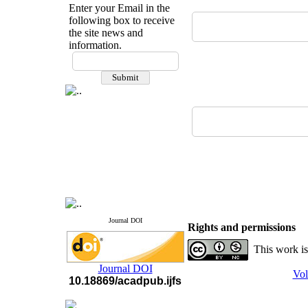
Enter your Email in the
following box to receive
the site news and
information.
Journal DOI
Rights and permissions
This work is
Journal DOI
Vol
10.18869/acadpub.ijfs