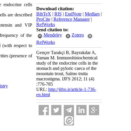
 endocrine cells
Download citation:
BibTeX
|
RIS
|
EndNote
|
Medlars
|
lls are described
ProCite
|
Reference Manager
|
RefWorks
otensin and VIP
Send citation to:
Mendeley
Zotero
 frequency of the
RefWorks
(with respect to
Gençer Tarakçi B, Bayrakdar A,
ties (presence of
Yaman M. Immunohistochemical
study of the endocrine cells in the
stomach and pyloric caeca of the
mountain trout, Salmo trutta
macrostigma. IJFS 2012; 11 (4)
:776-785
stry
URL:
http://jifro.ir/article-1-736-
en.html