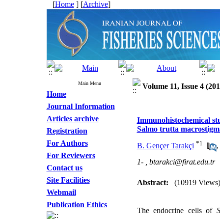
[
Home
] [
Archive
]
Main Menu
Volume 11, Issue 4 (201
Home
Journal Information
Articles archive
Immunohistochemical stud
Salmo trutta macrostigm
Registration
For Authors
*
1
B. Gençer Tarakçi
,
For Reviewers
1- ,
btarakci@firat.edu.tr
Contact us
Site Facilities
Abstract:
(10919 Views
Webmail
Publication Ethics
The endocrine cells of