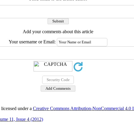
Add your comments about this article
Your username or Email:
 licensed under a
Creative Commons Attribution-NonCommercial 4.0 In
ume 11, Issue 4 (2012)