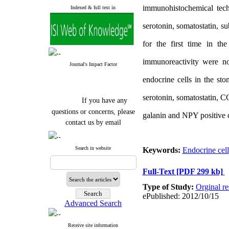
immunohistochemical tech
Indexed & full text in
serotonin, somatostatin, 
for the first time in t
immunoreactivity were not
Journal's Impact Factor
endocrine cells in the st
serotonin, somatostatin, C
If you have any
questions or concerns, please
galanin and NPY positive ce
contact us by email
"ijfs.ifro(at)yahoo.com"
Journal
`
s Impact Factor
Search in website
Keywords:
Endocrine cell
2025(Web of Science):
0.8
Q4
Full-Text
[PDF 299 kb]
Cite score (Scopus) 2025: 1.5
Q3
Type of Study:
Orginal re
H Index (SJR) 2025: 31
Q3
ePublished: 2012/10/15
Journal's Impact Factor ISC
Advanced Search
2023: 0.32 Q1
Receive site information