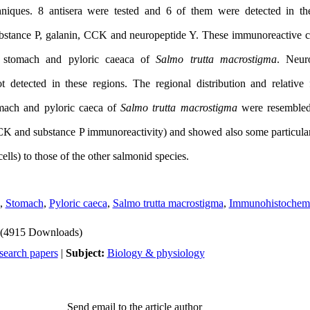
niques. 8 antisera were tested and 6 of them were detected in the
substance P, galanin, CCK and neuropeptide Y. These immunoreactive ce
he stomach and pyloric caeaca of
Salmo trutta macrostigma
. Neur
 detected in these regions. The regional distribution and relative
omach and pyloric caeca of
Salmo trutta macrostigma
were resembled 
CK and substance P immunoreactivity) and showed also some particulari
lls) to those of the other salmonid species.
,
Stomach
,
Pyloric caeca
,
Salmo trutta macrostigma
,
Immunohistochemi
(4915 Downloads)
search papers
|
Subject:
Biology & physiology
Send email to the article author