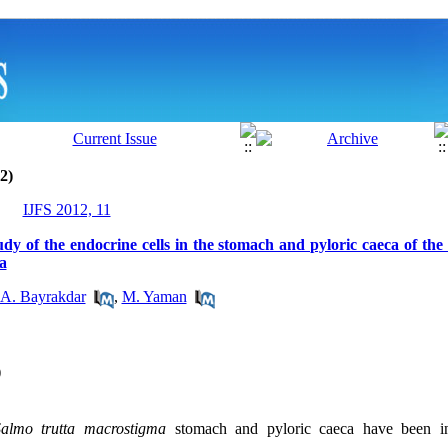
2)
IJFS 2012, 11
y of the endocrine cells in the stomach and pyloric caeca of the
a
A. Bayrakdar
,
M. Yaman
)
Salmo trutta macrostigma
stomach and pyloric caeca have been in