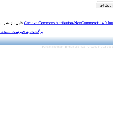
قابل بازنشر است.
Creative Commons Attributio
برگشت به فهرست نسخه ها
Persian site map -
Engl