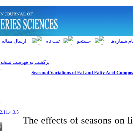
]
Archive
[
برگشت به فهرست نسخه ها
Seasonal Variations of F
20.1001.1.15622916.2012.11.4.3.5
The effects of 