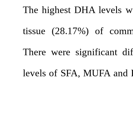
The highest D
tissue (28.1
There were sig
levels of SFA