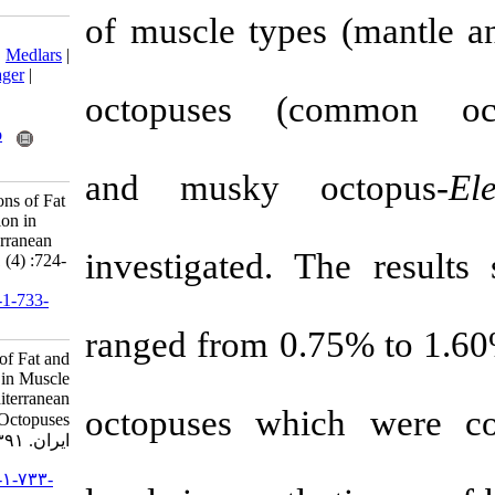
of muscle typ
Download citation:
BibTeX
|
RIS
|
EndNote
|
Medlars
|
ProCite
|
Reference Manager
|
RefWorks
octopuses (
c
Send citation to:
Mendeley
Zotero
RefWorks
and
musky 
Ayas D. Seasonal Variations of Fat
and Fatty Acid Composition in
Muscle Tissues of Mediterranean
investigated. 
Octopuses. IJFS 2012; 11 (4) :724-
731
URL:
http://jifro.ir/article-1-733-
fa.html
ranged from 0.
Seasonal Variations of Fat and
Fatty Acid Composition in Muscle
Tissues of Mediterranean
octopuses whi
Octopuses. مجله علوم شیلاتی
ایران. ۱۳۹۱; ۱۱ (۴) :۷۲۴-۷۳۱
URL:
http://jifro.ir/article-۱-۷۳۳-