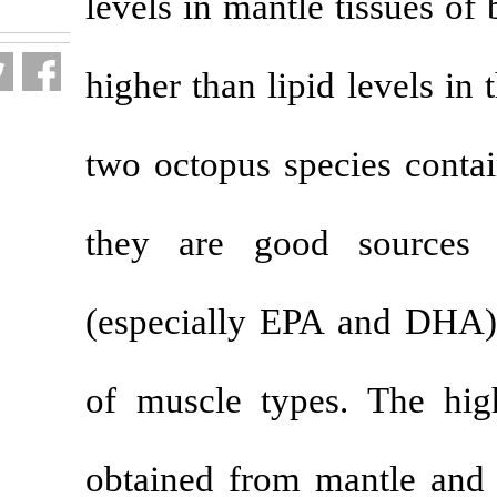
levels in mantl
fa.html
higher than lip
two octopus sp
they are go
(especially EP
of muscle typ
obtained from