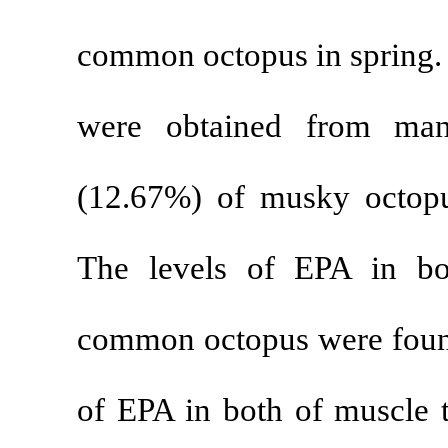
common octopus
were obtaine
(12.67%) of m
The levels of
common octopus
of EPA in both