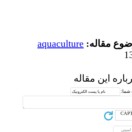
aquacultur
ار