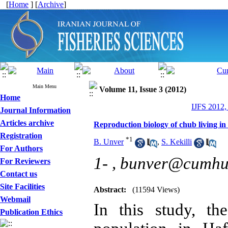
[
Home
] [
Archive
]
Main Menu
Volume 11, Issue 3 (2012)
Home
IJFS 2012,
Journal Information
Articles archive
Reproduction biology of chub living i
Registration
*
1
B. Unver
,
S. Kekilli
For Authors
1- ,
bunver@cumhuri
For Reviewers
Contact us
Site Facilities
Abstract:
(11594 Views)
Webmail
In this study, th
Publication Ethics