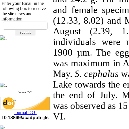
Enter your Email in the
and female specim
following box to receive
the site news and
(12.33, 8.02) and
information.
If you have any
August (2.39, 1
questions or concerns, please
contact us by email
individuals were
"ijfs.ifro(at)yahoo.com"
Journal
`
s Impact Factor
1900 µm. The egg
2025(Web of Science):
0.8
Q4
was maximum in Au
Cite score (Scopus) 2025: 1.5
Q3
May.
S. cephalus
wa
H Index (SJR) 2025: 31
Q3
Journal's Impact Factor ISC
2023: 0.32 Q1
Lake towards the en
the end of July. 
Journal DOI
was observed as
15
Journal DOI
VI.
10.18869/acadpub.ijfs