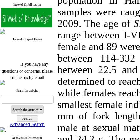
population in Ha
Indexed & full text in
samples were cau
2009. The age of
S
range between I-VI
Journal's Impact Factor
female and 89 were
between 114-
332
If you have any
between 22.5 an
questions or concerns, please
contact us by email
determined to reach
"ijfs.ifro(at)yahoo.com"
while females reach
Journal
`
s Impact Factor
Search in website
2025(Web of Science):
0.8
Q4
smallest female ind
Cite score (Scopus) 2025: 1.5
Q3
mm
of fork leng
H Index (SJR) 2025: 31
Q3
Journal's Impact Factor ISC
Advanced Search
male at sexual ma
2023: 0.32 Q1
and
24.2 g
. The m
Receive site information