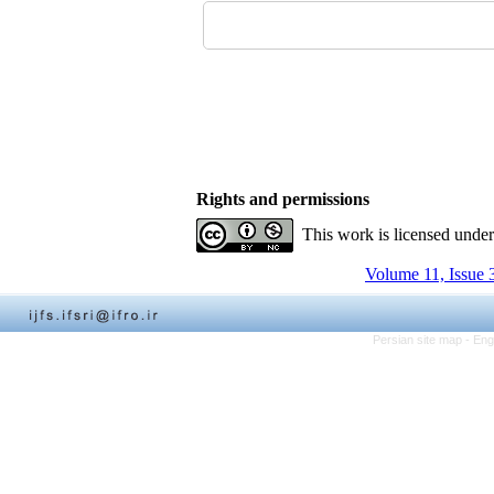
Rights and permissions
This work is licensed unde
Volume 11, Issue 
Persian site map -
Eng