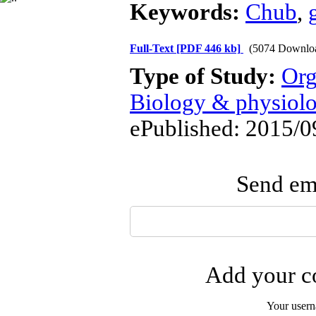
Keywords:
Chub
,
Full-Text
[PDF 446 kb]
(5074 Downlo
Type of Study:
Org
Biology & physiol
ePublished: 2015/0
Send ema
Add your co
Your user