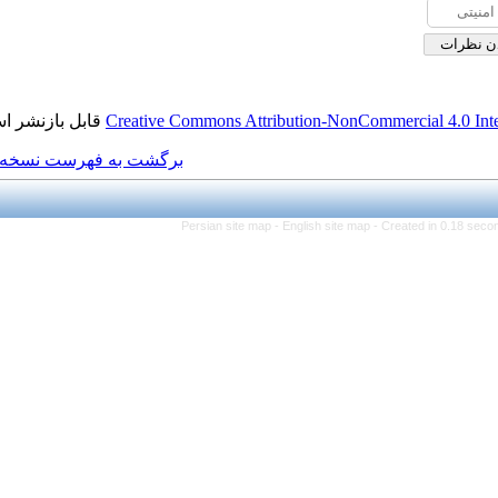
قابل بازنشر است.
Creative Commons Attributi
برگشت به فهرست نسخه ها
Persian site map -
Eng