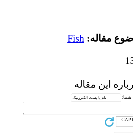
Fis
ا