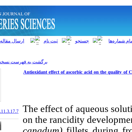
]
Archive
[
برگشت به فهرست نسخه ها
Antioxidant effect of ascorb
The effect of 
20.1001.1.15622916.2012.11.3.17.7
on the rancid
canadum)
fill