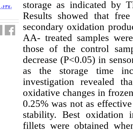
storage as i
URL:
http://jifro.ir/article-۱-۶۳۷-
fa.html
Results showe
secondary oxi
AA- treated s
those of the
decrease
(P<0
as the stora
investigation
oxidative chan
0.25% was not
stability. Bes
fillets were