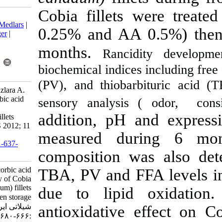
Cobia fillets
Download citation:
BibTeX
|
RIS
|
EndNote
|
Medlars
|
0.25% and AA
ProCite
|
Reference Manager
|
RefWorks
months.
Ranci
Send citation to:
Mendeley
Zotero
biochemical indice
RefWorks
(PV), and
thioba
Taheri S, Motalebi A A, Fazlara A.
Antioxidant effect of ascorbic acid
sensory analysis
on the quality of Cobia
addition, pH
(Rachycentron canadum) fillets
during frozen storage. IJFS 2012; 11
measured du
(3) :666-680
URL:
http://jifro.ir/article-1-637-
composition w
fa.html
Antioxidant effect of ascorbic acid
TBA, PV and F
on the quality of Cobia
(Rachycentron canadum) fillets
due to lipi
during frozen storage. مجله علوم
شیلاتی ایران. ۱۳۹۱; ۱۱ (۳)
antioxidative
:۶۶۶-۶۸۰