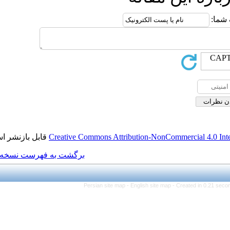
قابل بازنشر است.
Creative Commons Attributi
برگشت به فهرست نسخه ها
Persian site map -
Eng