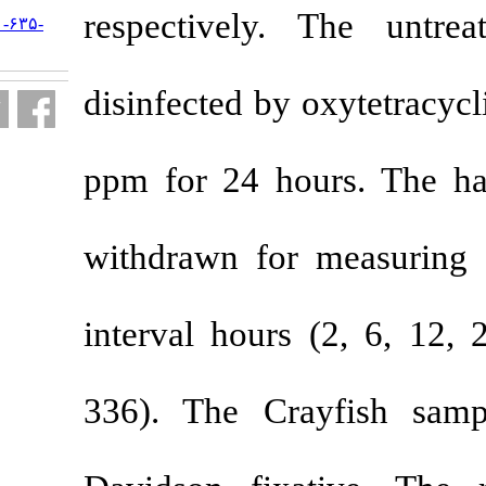
respectively
URL:
http://jifro.ir/article-۱-۶۳۵-
fa.html
disinfected by
ppm for 24 h
withdrawn fo
interval hour
336). The Cr