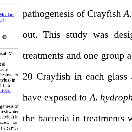
Download citation:
pathogenesis 
BibTeX
|
RIS
|
EndNote
|
Medlars
|
ProCite
|
Reference Manager
|
RefWorks
Send citation to:
out
.
This stud
Mendeley
Zotero
RefWorks
treatments
and
SamCookiyaei A, Afsharnasab M,
Razavilar V, Motalebi A A,
Kakoolaki S, Asadpor Y, et al .
Experimentally pathogenesis of
20 Crayfish i
Aeromonas hydrophila in freshwater
Crayfish (Astacus leptodactylus) in
iran. IJFS 2012; 11 (3) :644-656
URL:
http://jifro.ir/article-1-635-
have exposed
fa.html
Experimentally pathogenesis of
Aeromonas hydrophila in freshwater
the bacteria i
Crayfish (Astacus leptodactylus) in
iran. مجله علوم شیلاتی ایران.
۱۳۹۱; ۱۱ (۳) :۶۴۴-۶۵۶