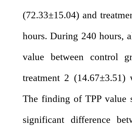
(72.33±15.04)
hours. During
value betwee
treatment 2 (
The finding o
significant d