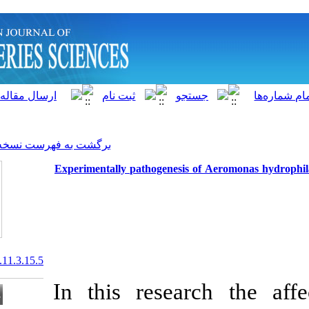
]
Archive
[
برگشت به فهرست نسخه ها
Experimentally pathogenesis
20.1001.1.15622916.2012.11.3.15.5
In this rese