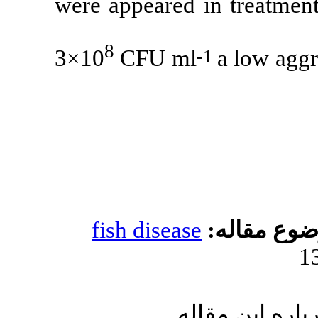
were appeared 
8
3×10
CFU m
fish diseas
ا