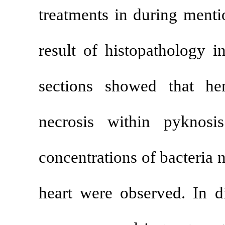
treatments in
result of his
sections sho
necrosis wit
concentrations
heart were ob