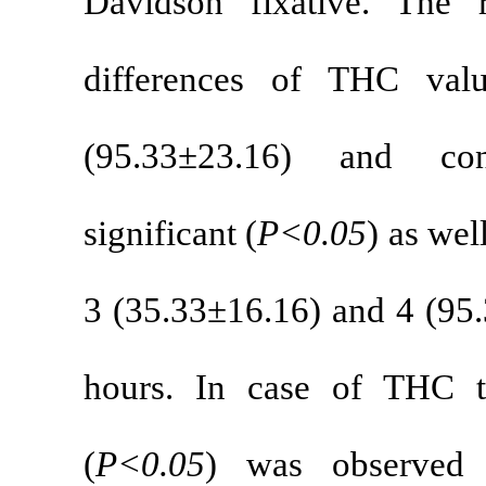
Davidson fix
differences
(95.33±23.1
significant (
P<
3 (35.33±16.16
hours. In cas
(
P<0.05
) wa