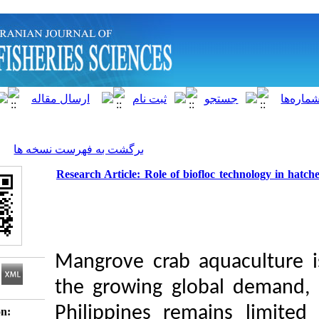
]
Archive
[
برگشت به فهرست نسخه ها
Research Article: Role of biofloc te
Mangrove crab aqua
the growing global
Philippines remain
Download citation: