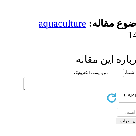
aquaculture
مو
ارسال