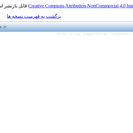
قابل بازنشر است.
Creative Commons Attribution-NonCo
برگشت به فهرست نسخه ها
Persian site map -
English 