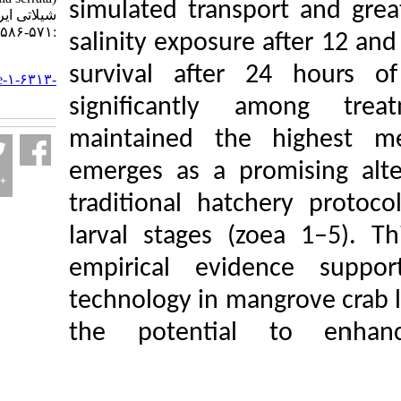
simulated transport
شیلاتی ایران. ۱۴۰۵; ۲۵ (۳)
:۵۷۱-۵۸۶
salinity exposure af
URL:
survival after 24
http://jifro.ir/article-۱-۶۳۱۳-
fa.html
significantly am
maintained the hi
emerges as a promi
traditional hatcher
larval stages (zoea
empirical eviden
technology in mangr
the potential t