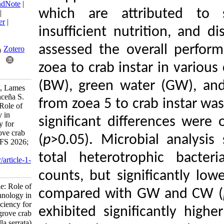
BibTeX
|
RIS
|
EndNote
|
which are attribu
Medlars
|
ProCite
|
Reference Manager
|
insufficient nutrit
RefWorks
Send citation to:
assessed the overa
Mendeley
Zotero
zoea to crab instar 
RefWorks
(BW), green water 
Estante-Superio E, Lames
J, Santander-Avanceña S.
from zoea 5 to crab
Research Article: Role of
biofloc technology in
significant differ
hatchery efficiency for
farming of mangrove crab
(
p
>0.05). Microbial
(Scylla serrata). IJFS 2026;
25 (3) :571-586
total heterotroph
URL:
http://jifro.ir/article-1-
6313-fa.html
counts, but signifi
Research Article: Role of
compared with GW 
biofloc technology in
hatchery efficiency for
exhibited significa
farming of mangrove crab
(Scylla serrata). مجله علوم