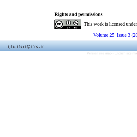
Rights and permissions
This work is licensed unde
Volume 25, Issue 3 (2
Persian site map -
English site m