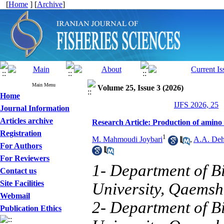
[
Home
] [
Archive
]
Main Menu
Volume 25, Issue 3 (2026)
Home
IJFS 2026, 25
Journal Information
Articles archive
Research Article: Production of amino a
Registration
1
M. Mahmoudi Joybari
,
A.A. De
For Authors
For Reviewers
1- Department of B
Contact us
Site Facilities
University, Qaemsh
Webmail
2- Department of B
Publication Ethics