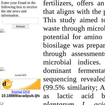
fertilizers, offers 
Enter your Email in the
following box to receive
that aligns with the
the site news and
information.
This study aimed t
If you have any
questions or concerns, please
waste through microb
contact us by email
potential for amino a
"ijfs.ifro(at)yahoo.com"
Journal
`
s Impact Factor
biosilage was prepar
2025(Web of Science):
0.8
Q4
Cite score (Scopus) 2025: 1.5
through assessmen
Q3
H Index (SJR) 2025: 31
Q3
microbial indices.
Journal's Impact Factor ISC
2023: 0.32 Q1
dominant ferment
Journal DOI
sequencing reveal
(99.5% similarity; 
Journal DOI
as lactic acid b
10.18869/acadpub.ijfs
plantarum, L. aci