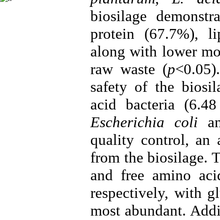
biosilage demonstra
protein (67.7%), l
along with lower mo
raw waste (
p
<0.05)
safety of the biosi
acid bacteria (6.
Escherichia coli
a
quality control, an
from the biosilage. 
and free amino ac
respectively, with 
most abundant. Addi