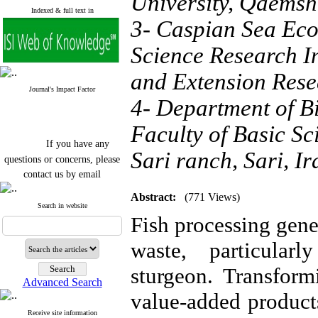
University, Qaemsh
Indexed & full text in
3- Caspian Sea Ecol
Science Research In
and Extension Rese
Journal's Impact Factor
4- Department of B
Faculty of Basic Sc
If you have any
Sari ranch, Sari, Ir
questions or concerns, please
contact us by email
"ijfs.ifro(at)yahoo.com"
Abstract:
(771 Views)
Journal
`
s Impact Factor
Search in website
2025(Web of Science):
0.8
Fish processing gene
Q4
Cite score (Scopus) 2025: 1.5
waste, particular
Q3
H Index (SJR) 2025: 31
Q3
sturgeon. Transform
Journal's Impact Factor ISC
Advanced Search
2023: 0.32 Q1
value-added product
Receive site information