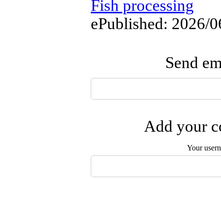
Fish processing
ePublished: 2026/0
Send ema
Add your co
Your user