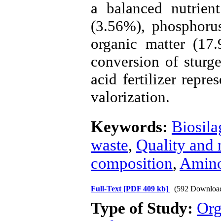
a balanced nutrient
(3.56%), phosphoru
organic matter (17.
conversion of sturg
acid fertilizer repre
valorization.
Keywords:
Biosila
waste
,
Quality and 
composition
,
Amino
Full-Text
[PDF 409 kb]
(592 Downloa
Type of Study:
Org