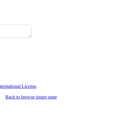
ernational License
.
Back to browse issues page