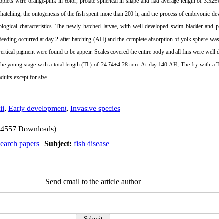
roplets were orange-pink in color, prolate spherical in shape and had average length of 3.32±
to hatching, the ontogenesis of the fish spent more than 200 h, and the process of embryonic 
logical characteristics. The newly hatched larvae, with well-developed swim bladder and p
al feeding occurred at day 2 after hatching (AH) and the complete absorption of yolk sphere wa
ertical pigment were found to be appear. Scales covered the entire body and all fins were wel
the young stage with a total length (TL) of 24.74±
4.28 mm
. At day 140 AH, The fry with a 
dults except for size.
ii
,
Early development
,
Invasive species
(4557 Downloads)
search papers
|
Subject:
fish disease
Send email to the article author