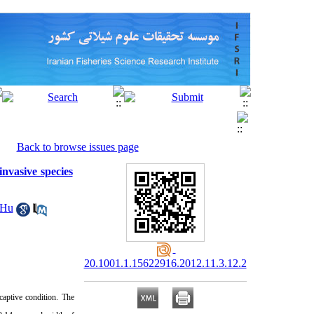
Back to browse issues page
nvasive species
 Hu
20.1001.1.15622916.2012.11.3.12.2
aptive condition. The