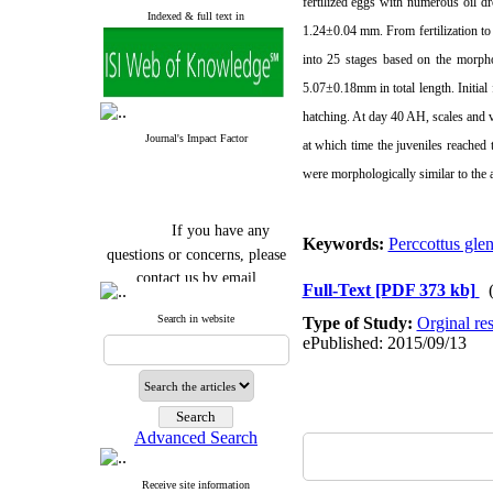
fertilized eggs with numerous oil d
Indexed & full text in
1.24±
0.04 mm
. From fertilization 
into 25 stages based on the morpho
5.07±
0.18mm
in total length. Initi
hatching. At day 40 AH, scales and v
Journal's Impact Factor
at which time the juveniles reached 
were morphologically similar to the a
If you have any
Keywords:
Perccottus glen
questions or concerns, please
contact us by email
Full-Text
[PDF 373 kb]
"ijfs.ifro(at)yahoo.com"
Search in website
Type of Study:
Orginal re
Journal
`
s Impact Factor
ePublished: 2015/09/13
2025(Web of Science):
0.8
Q4
Cite score (Scopus) 2025: 1.5
Q3
H Index (SJR) 2025: 31
Q3
Journal's Impact Factor ISC
Advanced Search
2023: 0.32 Q1
Receive site information