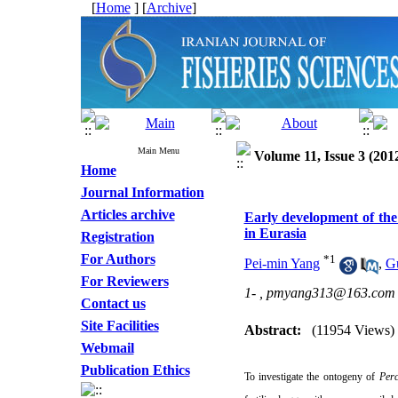
[
Home
] [
Archive
]
Main Menu
Volume 11, Issue 3 (201
Home
Journal Information
Articles archive
Early development of the
in Eurasia
Registration
For Authors
*
1
Pei-min Yang
,
Gu
For Reviewers
1- ,
pmyang313@163.com
Contact us
Site Facilities
Abstract:
(11954 Views)
Webmail
Publication Ethics
To investigate the ontogeny of
Perc