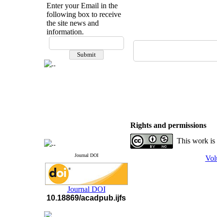
Enter your Email in the
following box to receive
the site news and
information.
If you have any
questions or concerns, please
contact us by email
"ijfs.ifro(at)yahoo.com"
Journal
`
s Impact Factor
2025(Web of Science):
0.8
Q4
Cite score (Scopus) 2025: 1.5
Q3
H Index (SJR) 2025: 31
Q3
Rights and permissions
Journal's Impact Factor ISC
2023: 0.32 Q1
This work is
Journal DOI
Vol
Journal DOI
10.18869/acadpub.ijfs