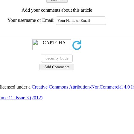
Add your comments about this article
Your username or Email:
 licensed under a
Creative Commons Attribution-NonCommercial 4.0 Int
ume 11, Issue 3 (2012)