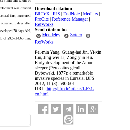
0.14 mm
and width of
development was divided
Download citation:
BibTeX
|
RIS
|
EndNote
|
Medlars
|
ectoral fins, measured
ProCite
|
Reference Manager
|
s observed 3 days after
RefWorks
Send citation to:
l developed 70 days AH,
Mendeley
Zotero
TL of 29.57±
4.65 mm
,
RefWorks
Pei-min Yang, Guang-hai Jin, Yi-xin
Liu, Jing-wei Li, Zong-yun Hu.
Early development of the Amur
sleeper (Perccottus glenii,
Dybowski, 1877): a remarkable
invasive species in Eurasia. IJFS
2012; 11 (3) :590-601
URL:
http://jifro.ir/article-1-631-
en.html