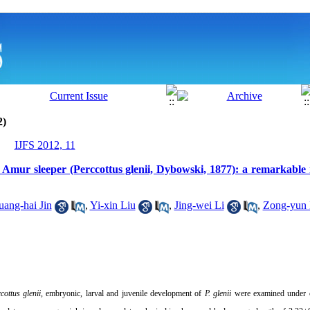
2)
IJFS 2012, 11
 Amur sleeper (Perccottus glenii, Dybowski, 1877): a remarkable i
ang-hai Jin
,
Yi-xin Liu
,
Jing-wei Li
,
Zong-yun
cottus glenii
, embryonic, larval and juvenile development of
P. glenii
were examined under c