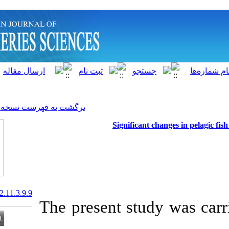
]
Archive
[
برگشت به فهرست نسخه ها
Significa
20.1001.1.15622916.2012.11.3.9.9
The present st