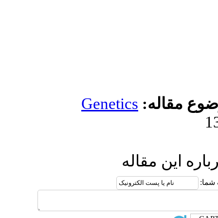
Genetic
ار