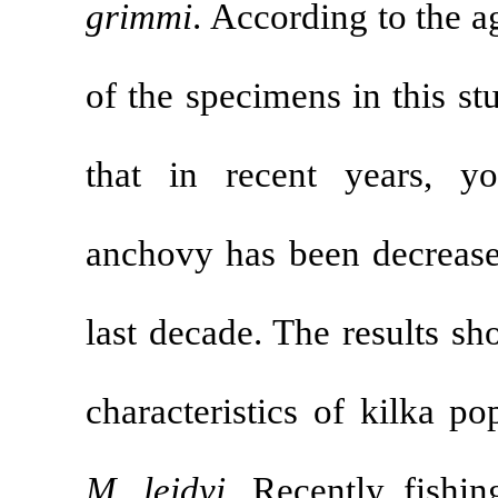
grimmi
.
Accord
of the specimen
that in recen
anchovy has b
last decade. T
characteristic
M. leidyi
. Rec