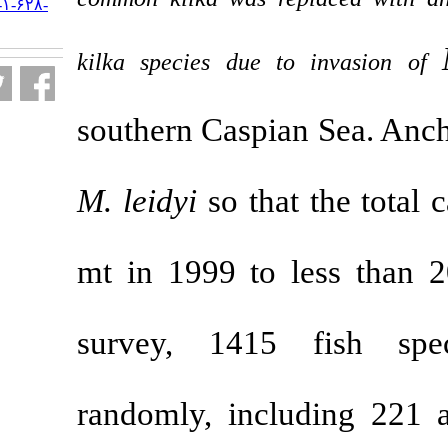
URL:
http://jifro.ir/article-۱-۶۲۸-
fa.html
kilka species due
southern Caspi
M. leidyi
so th
mt in 1999 to
survey, 141
randomly, inc