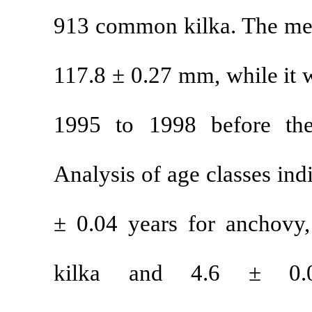
913 common ki
117.8 ± 0.27 m
1995 to 1998
Analysis of age
± 0.04 years 
kilka and