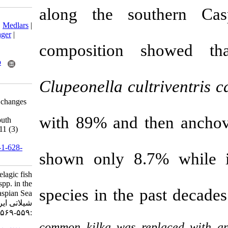
along the so
Download citation:
BibTeX
|
RIS
|
EndNote
|
Medlars
|
ProCite
|
Reference Manager
|
RefWorks
composition
Send citation to:
Mendeley
Zotero
RefWorks
Clupeonella
c
u
Parafkandeh Haghighi F,
Kaymaram F. Significant changes
in pelagic fish stocks of
with 89% and
Clupeonella spp. in the south
Caspian Sea. IJFS 2012; 11 (3)
:559-569
URL:
http://jifro.ir/article-1-628-
shown only 8
fa.html
Significant changes in pelagic fish
stocks of Clupeonella spp. in the
species in the 
south Caspian Sea. مجله علوم
شیلاتی ایران. ۱۳۹۱; ۱۱ (۳)
:۵۵۹-۵۶۹
common kilka was r