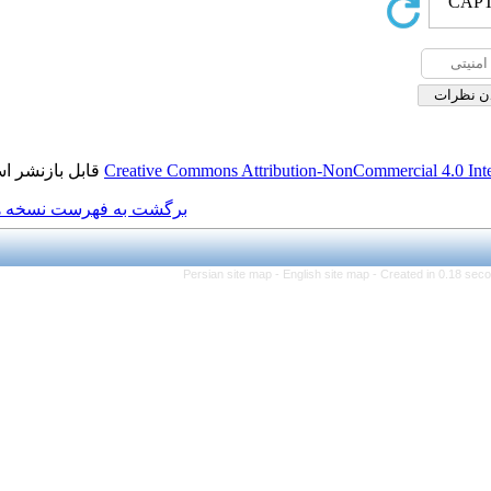
قابل بازنشر است.
Creative Commons Attributio
برگشت به فهرست نسخه ها
Persian site map -
Engl