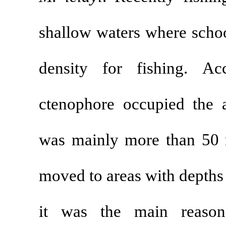
shallow waters 
density for f
ctenophore oc
was mainly mo
moved to areas
it was the m