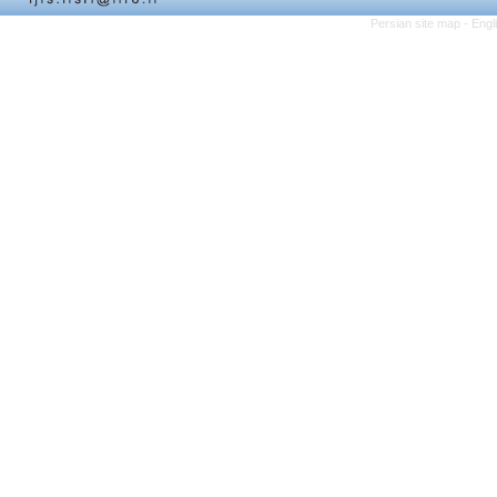
Persian site map -
Engl