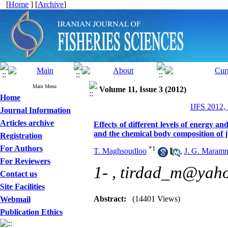
[
Home
] [
Archive
]
Main Menu
Volume 11, Issue 3 (2012)
Home
IJFS 2012,
Journal Information
Articles archive
Effects of different levels of energy a
and the chemical body composition of j
Registration
For Authors
*
1
T. Maghsoudloo
,
J. G. Maram
For Reviewers
1- ,
tirdad_m@yah
Contact us
Site Facilities
Abstract:
(14401 Views)
Webmail
Publication Ethics