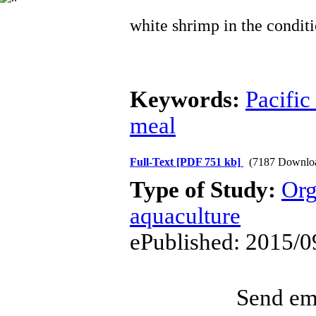
white shrimp in the conditi
Keywords:
Pacific
meal
Full-Text
[PDF 751 kb]
(7187 Downlo
Type of Study:
Org
aquaculture
ePublished: 2015/0
Send ema