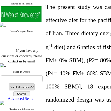
Indexed & full text in
The present study was car
effective diet for the paci
Journal's Impact Factor
of Iran. Three dietary en
-1
g
diet) and 6 ratios of 
If you have any
questions or concerns, please
FM+ 0% SBM), (P2= 80
contact us by email
"ijfs.ifro(at)yahoo.com"
Journal
`
s Impact Factor
(P4= 40% FM+ 60% SBM
Search in website
2025(Web of Science):
0.8
Q4
Cite score (Scopus) 2025: 1.5
100% SBM)], 18 experi
Q3
H Index (SJR) 2025: 31
Q3
Journal's Impact Factor ISC
randomized design was us
Advanced Search
2023: 0.32 Q1
Receive site information