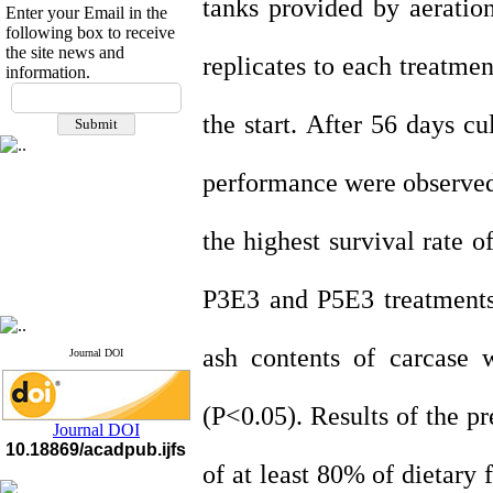
tanks provided by aeratio
Enter your Email in the
following box to receive
the site news and
replicates to each treatme
information.
If you have any
questions or concerns, please
the start. After 56 days c
contact us by email
"ijfs.ifro(at)yahoo.com"
performance were observed 
Journal
`
s Impact Factor
2025(Web of Science):
0.8
Q4
the highest survival rate 
Cite score (Scopus) 2025: 1.5
Q3
H Index (SJR) 2025: 31
Q3
Journal's Impact Factor ISC
P3E3 and P5E3 treatments. 
2023: 0.32 Q1
ash contents of carcase w
Journal DOI
(P<0.05). Results of the pr
Journal DOI
10.18869/acadpub.ijfs
of at least 80% of dietary 