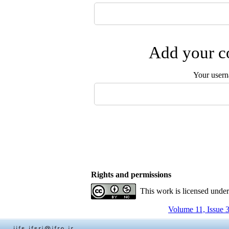
Add your co
Your user
Rights and permissions
This work is licensed unde
Volume 11, Issue 