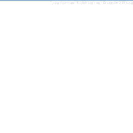
Persian site map -
Engl