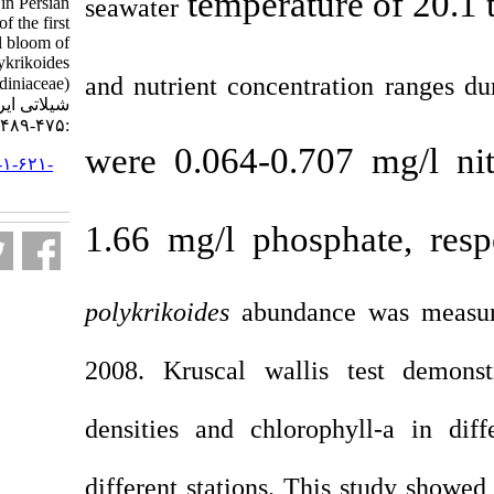
temperat
seawater
Hormuzgan coastline in Persian
Gulf and occurrence of the first
harmful algal bloom of
Cochlodinium polykrikoides
and nutrient concent
(Gymnodiniaceae). مجله علوم
شیلاتی ایران. ۱۳۹۱; ۱۱ (۳)
:۴۷۵-۴۸۹
were 0.064-0.7
URL:
http://jifro.ir/article-۱-۶۲۱-
fa.html
1.66 mg/l pho
polykrikoides
abund
2008. Kruscal wal
densities and chlo
different stations. 