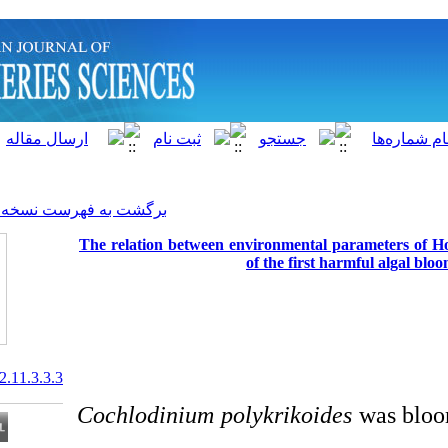
]
Archive
[
برگشت به فهرست نسخه ها
The relation between enviro
of th
20.1001.1.15622916.2012.11.3.3.3
Cochlodinium polykr