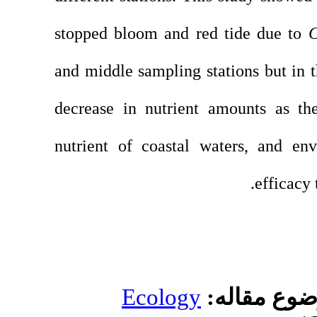
stopped bloom and 
and middle sampling 
decrease in nutrien
nutrient of coastal
Ecolog