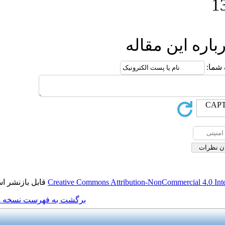
ار
قابل بازنشر است.
Creative Commons Attributio
برگشت به فهرست نسخه ها