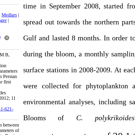
time in September 
Download citation:
BibTeX
|
RIS
|
EndNote
|
Medlars
|
ProCite
|
Reference Manager
|
spread out towards t
RefWorks
Send citation to:
Gulf and lasted 8 mo
Mendeley
Zotero
RefWorks
during the bloom, a
Fatemi S M R, Nabavi S M B,
Vosoghi G, Fallahi M,
Mohammadi M. The relation
surface stations in 2
between environmental parameters
of Hormuzgan coastline in Persian
Gulf and occurrence of the first
were collected for
harmful algal bloom of
Cochlodinium polykrikoides
(Gymnodiniaceae). IJFS 2012; 11
environmental analy
(3) :475-489
URL:
http://jifro.ir/article-1-621-
fa.html
Blooms of
C
The relation between
environmental parameters of