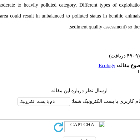
derate to heavily polluted category. D
ifferent types of exploitatio
s area could result in unbalanced to polluted status in benthic animals
sediment quality assessment) so
thes
(۴۹۰۹ دریافت)
Ecology
موضوع مقا
ارسال نظر درباره این مقاله
نام کاربری یا پست الکترونیک شما