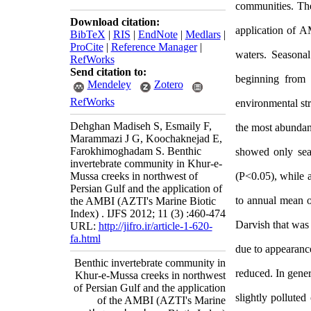
communities.
The
Download citation:
application of A
BibTeX
|
RIS
|
EndNote
|
Medlars
|
ProCite
|
Reference Manager
|
waters.
Seasonal
RefWorks
Send citation to:
beginning from
Mendeley
Zotero
RefWorks
environmental st
Dehghan Madiseh S, Esmaily F,
the most abundan
Marammazi J G, Koochaknejad E,
Farokhimoghadam S. Benthic
showed only sea
invertebrate community in Khur-e-
Mussa creeks in northwest of
(P<0.05), while a
Persian Gulf and the application of
to annual mean of
the AMBI (AZTI's Marine Biotic
Index) . IJFS 2012; 11 (3) :460-474
Darvish that was 
URL:
http://jifro.ir/article-1-620-
fa.html
due to appearanc
Benthic invertebrate community in
reduced. In gener
Khur-e-Mussa creeks in northwest
of Persian Gulf and the application
slightly pollute
of the AMBI (AZTI's Marine