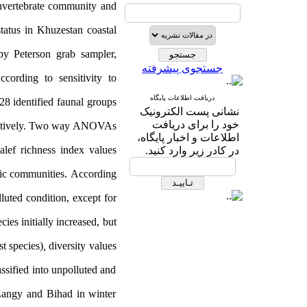
 invertebrate community and
tatus in Khuzestan coastal
by Peterson grab sampler,
جستجوی پیشرفته
cording to sensitivity to
دریافت اطلاعات پایگاه
28
identified faunal groups
نشانی پست الکترونیک
خود را برای دریافت
tively.
Two way ANOVAs
اطلاعات و اخبار پایگاه،
lef richness index values
در کادر زیر وارد کنید.
hic communities.
According
luted condition, except for
ies initially increased, but
t species)
,
diversity values
ssified into unpolluted and
 Zangy and Bihad in winter