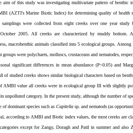
 aim of this study was investigating multivariate pattern of benthic
MBI (AZTI's Marine Biotic Index) for determining quality of health s
 samplings were collected from eight creeks over one year study 
 October 2005.
All creeks are characterized by muddy bottom.
Ac
ress,
macrobenthic animals
classified into 5 ecological groups.
Among 
t groups were polychaets, molluscs, c
rustaceans
and nematodes, respec
sonal significant differences in mean abundance (P<0.05) and Marga
ll of studied creeks shows similar biological characters based on bent
 AMBI value all creeks were in ecological group III with slightly pol
in unpolluted category.
In the present study, although the number of spec
e of dominant species such as
Capitella
sp.
and nematods (as opportunis
al, according to AMBI and Biotic index values, the most creeks are cla
d categories except for Zangy, Doragh and Patil in summer and also