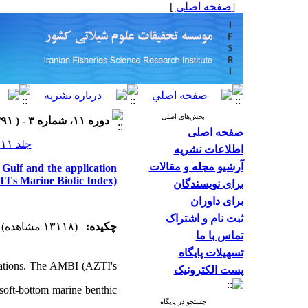
]
صفحه اصلی
[
بخش‌های اصلی
دوره ۱۱، شماره ۳ - ( ۱۳۹۱ )
صفحه اصلی
جلد ۱۱ شماره ۳ صفحات ۴۷۴-۴۶۰
اطلاعات نشریه
آرشیو مجله و مقالات
Gulf and the application
I's Marine Biotic Index)
برای نویسندگان
برای داوران
ثبت نام و اشتراک
(۱۳۱۱۸ مشاهده)
چکیده:
تماس با ما
تسهیلات پایگاه
aluations. The AMBI (AZTI's
پست الکترونیک
 soft-bottom marine benthic
جستجو در پایگاه