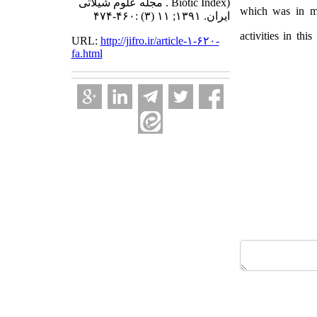
Biotic Index) . مجله علوم شیلاتی
which was in mo
ایران. ۱۳۹۱; ۱۱ (۳) :۴۶۰-۴۷۴
activities in thi
URL:
http://jifro.ir/article-۱-۶۲۰-
fa.html