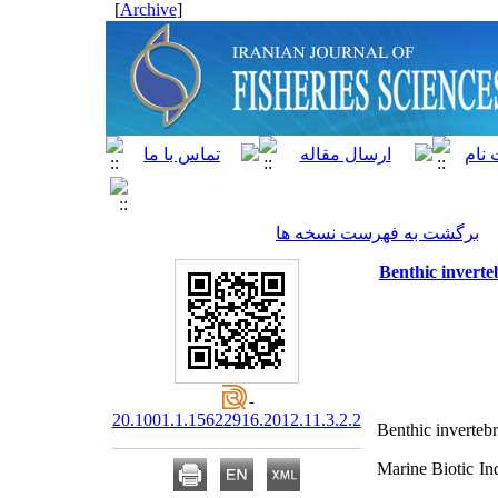
]
Archive
[
برگشت به فهرست نسخه ها
Benthic inverte
20.1001.1.15622916.2012.11.3.2.2
Benthic invertebr
Marine Biotic In