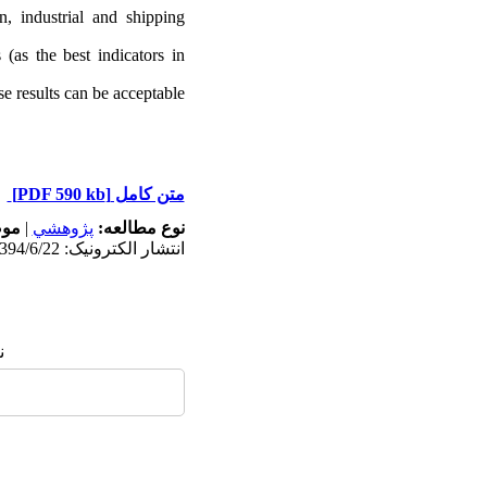
n, industrial
and shipping
 (as the best indicators in
e results can be acceptable.
[PDF 590 kb]
متن کامل
له:
|
پژوهشي
نوع مطالعه:
انتشار الکترونیک: 1394/6/22
: