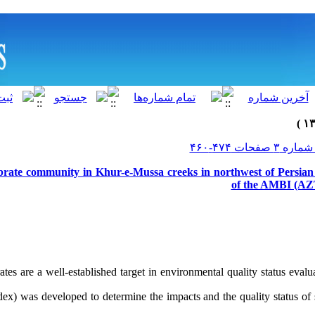
brate community in Khur-e-Mussa creeks in northwest of Persian 
of the AMBI (AZT
ates are a well-established target in environmental quality status ev
dex) was developed to determine the impacts and the quality status of