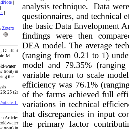
BibTeX
|
RIS
|
EndNote
|
analysis technique. 
Medlars
|
ProCite
|
Reference Manager
|
questionnaires, and 
RefWorks
Send citation to:
the basic Data Enve
Mendeley
Zotero
findings were then
RefWorks
DEA model. The ave
Sardar Shahraki A, Ghaffari
(ranging from 0.21 t
Moghadam Z, khairi M.
Research Article:
model and 79.35% 
Performance of cold-water
fish farms (rainbow trout) in
variable return to s
Sistan, Iran: Applying the
super-efficiency
efficiency was 76.1
envelopment analysis
approach. IJFS 2026; 25 (2)
of the farms achieved
:181-196
variations in techni
URL:
http://jifro.ir/article-1-
6136-fa.html
that discrepancies 
Research Article:
the primary factor c
Performance of cold-water
fish farms (rainbow trout) in