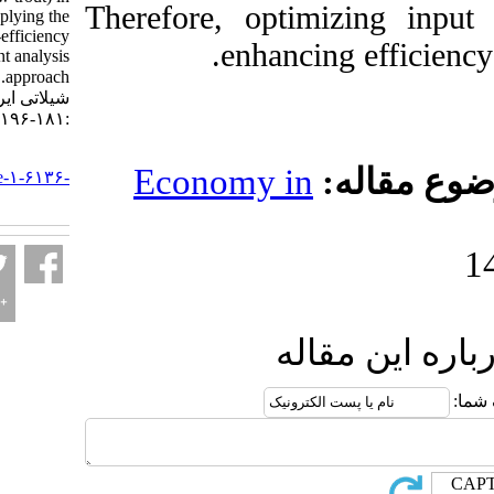
Therefore, optimiz
Sistan, Iran: Applying the
super-efficiency
enhancing 
envelopment analysis
approach. مجله علوم
شیلاتی ایران. ۱۴۰۴; ۲۵ (۲)
:۱۸۱-۱۹۶
URL:
Economy in
مو
http://jifro.ir/article-۱-۶۱۳۶-
fa.html
ارسال