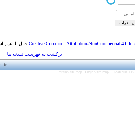
قابل بازنشر است.
Creative Commons Attribution-NonCo
برگشت به فهرست نسخه ها
Persian site map -
English 