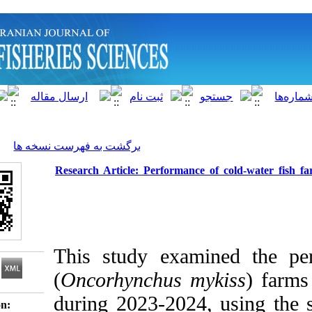
]
Archive
[
برگشت به فهرست نسخه ها
Research Article: Performance of c
This study examine
(
Oncorhynchus myki
during 2023-2024, u
Download citation: