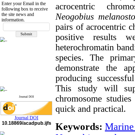
Enter your Email in the
acrocentric chro
following box to receive
Neogobius melanost
the site news and
information.
If you have any
pairs of acrocentri
questions or concerns, please
positive results w
contact us by email
heterochromatin bandin
"ijfs.ifro(at)yahoo.com"
Journal
`
s Impact Factor
species. The primar
2025(Web of Science):
0.8
Q4
demonstrate the app
Cite score (Scopus) 2025: 1.5
Q3
producing successful
H Index (SJR) 2025: 31
Q3
Journal's Impact Factor ISC
2023: 0.32 Q1
This study will sup
chromosome studies 
Journal DOI
quick and practical.
Journal DOI
10.18869/acadpub.ijfs
Keywords:
Marine 