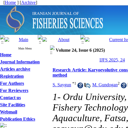
[
Home
] [
Archive
]
Main Menu
Volume 24, Issue 6 (2025)
Home
IJFS 2025, 24
Journal Information
Articles archive
Research Article: Karyoevolutive consi
method
Registration
For Authors
*
1
2
S. Saygun
,
M. Gundogan
For Reviewers
1- Ordu University,
Contact us
Site Facilities
Fishery Technology
Webmail
Aquaculture, Fatsa,
Publication Ethics