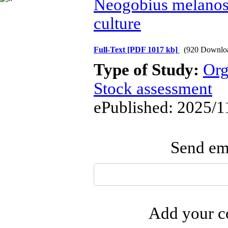
Neogobius melano
culture
Full-Text
[PDF 1017 kb]
(920 Downlo
Type of Study:
Org
Stock assessment
ePublished: 2025/1
Send ema
Add your co