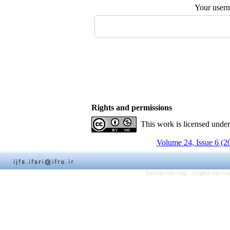
Your user
Rights and permissions
This work is licensed unde
Volume 24, Issue 6 (2
Persian site map -
English site m