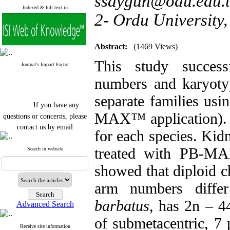
ssaygun@odu.edu.t
Indexed & full text in
2- Ordu University,
Abstract:
(1469 Views)
This study succes
Journal's Impact Factor
numbers and karyoty
separate families usi
If you have any
questions or concerns, please
MAX™ application). T
contact us by email
for each species. Kid
"ijfs.ifro(at)yahoo.com"
treated with PB-MA
Journal
`
s Impact Factor
Search in website
2025(Web of Science):
0.8
Q4
showed that diploid 
Cite score (Scopus) 2025: 1.5
Q3
arm numbers diffe
H Index (SJR) 2025: 31
Q3
Journal's Impact Factor ISC
barbatus
, has 2n – 44
Advanced Search
2023: 0.32 Q1
of submetacentric, 7 p
Receive site information