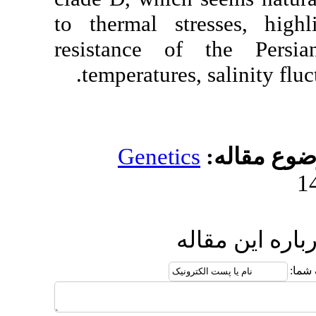
to thermal stress
resistance of t
temperatures, sal
Genetics
مو
ارسال