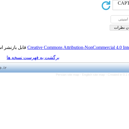
قابل بازنشر است.
Creative Commons Attribution-NonCo
برگشت به فهرست نسخه ها
Persian site map -
English 