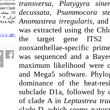
transversa, Platy
Island tend to be symbionts
with heat-resistant Clade
decussata, Psammo
D?. مجله علوم شیلاتی
ایران. ۱۴۰۴; ۲۴ (۴)
Anomastrea irregul
:۹۵۳-۹۶۸
was extracted usi
URL:
http://jifro.ir/article-۱-۶۰۵۳-
the target gen
fa.html
zooxanthellae-spec
was sequenced and
maximum likelihoo
and Mega5 softwar
dominance of the 
subclade D1a, foll
of clade A in
Lepta
clade D, which seem