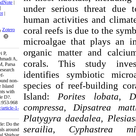
BibTeX
|
RIS
|
EndNote
|
under serious thr
Medlars
|
ProCite
|
Reference Manager
|
human activities a
RefWorks
Send citation to:
coral reefs is due t
Mendeley
Zotero
microalgae that pl
RefWorks
organic matter an
Ghavam Mostafavi P,
Salmanpour M, Ahmadi A,
corals. This
stu
Qayyem Ashrafi M, Parsa
S, Dehghani H. Research
identifies symbio
Article: Do the reef-
building corals around non-
species of reef-bu
residential Shidvar Island
tend to be symbionts with
Island:
Porites l
heat-resistant Clade D?.
IJFS 2025; 24 (4) :953-968
compressa, Dipsat
URL:
http://jifro.ir/article-1-
6053-fa.html
Platygyra daedalea
Research Article: Do the
serailia, Cyphas
reef-building corals around
non-residential Shidvar