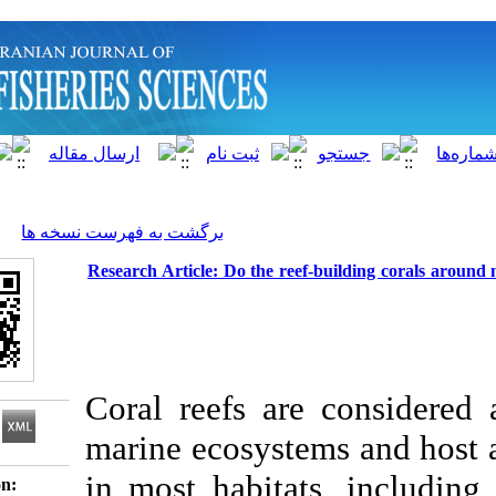
]
Archive
[
برگشت به فهرست نسخه ها
Research Article: Do the reef-buildi
Coral reefs are c
marine ecosystems a
in most habitats, 
Download citation: