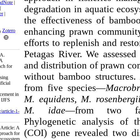
BibTeX
|
RIS
|
EndNote
|
degradation in aqua
Medlars
|
ProCite
|
Reference Manager
|
the effectiveness o
RefWorks
Send citation to:
enhancing prawn c
Mendeley
Zotero
efforts to replenis
RefWorks
Petagas River. We a
Najihah A, Nazia A.
Research Article: A
and distribution of
sustainable approach for
aquatic ecosystem
without bamboo str
enrichment: Assessing
bamboo-based artificial
from five species
habitats for prawn
community enhancement in
M. equidens
,
M. ro
the Petagas River. IJFS
2026; 25 (1) :1-21
M. idae
—from 
URL:
http://jifro.ir/article-1-
6023-fa.html
Phylogenetic anal
Research Article: A
(COI) gene reveale
sustainable approach for
aquatic ecosystem