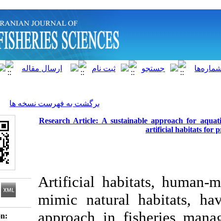
]
Archive
[
برگشت به فهرست نسخه ها
Research Article: A sustainable a
arti
Artificial habitat
mimic natural hab
approach in fisher
Download citation: