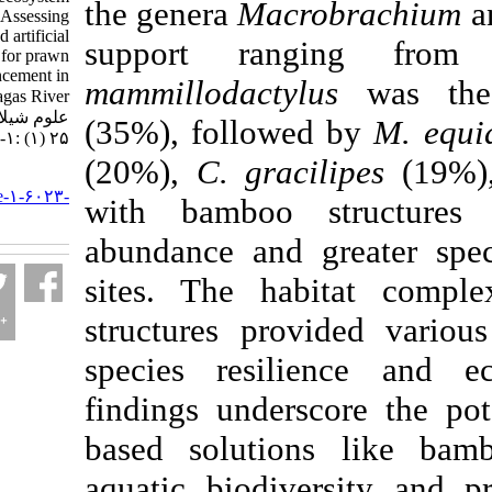
the genera
Macrobr
enrichment: Assessing
bamboo-based artificial
support rang
habitats for prawn
community enhancement in
mammillodactylus
w
the Petagas River. مجله
علوم شیلاتی ایران. ۱۴۰۴;
(35%), followed b
۲۵ (۱) :۱-۲۱
(20%),
C. gracilip
URL:
http://jifro.ir/article-۱-۶۰۲۳-
with bamboo str
fa.html
abundance and grea
sites. The habita
structures provide
species resilienc
findings underscor
based solutions l
aquatic biodivers