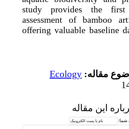
study provides t
assessment of bam
offering valuable b
Ecology
مو
ارسال