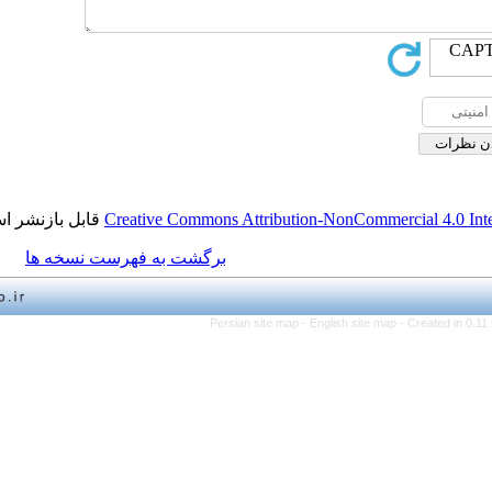
قابل بازنشر است.
Creative Commons Attribution-NonCo
برگشت به فهرست نسخه ها
Persian site map -
English 