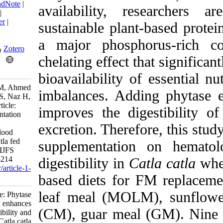
BibTeX
|
RIS
|
EndNote
|
availability, rese
Medlars
|
ProCite
|
Reference Manager
|
sustainable plant-ba
RefWorks
Send citation to:
a major phosphoru
Mendeley
Zotero
chelating effect that
RefWorks
bioavailability of es
Sabir A, Arsalan M, Ahmed
imbalances. Adding
T, Hussain S, Ali S, Naz H,
et al . Research Article:
improves the digest
Phytase supplementation
enhances mineral
excretion. Therefore
digestibility and blood
indices in Catla catla fed
supplementation on
plant-based diets. IJFS
2026; 25 (2) :197-214
digestibility in
Catla
URL:
http://jifro.ir/article-1-
based diets for FM
5935-fa.html
leaf meal (MOLM),
Research Article: Phytase
supplementation enhances
(CM), guar meal (GM
mineral digestibility and
blood indices in Catla catla