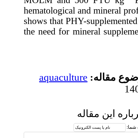
hematological and mi
shows that PHY-supp
the need for minera
aquaculture
مو
ارسال