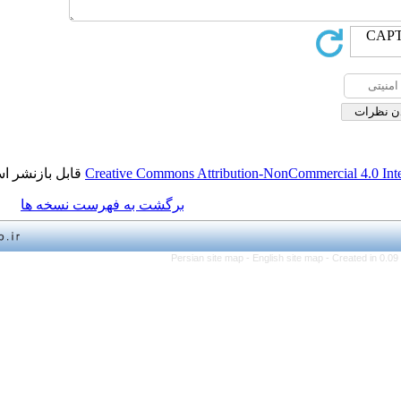
قابل بازنشر است.
Creative Commons Attribution-NonCo
برگشت به فهرست نسخه ها
Persian site map -
English 