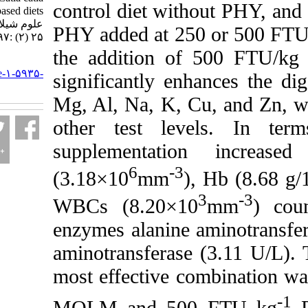
control diet without
fed plant-based diets. مجله
علوم شیلاتی ایران. ۱۴۰۴;
PHY added at 250 or
۲۵ (۲) :۱۹۷-۲۱۴
the addition of 
URL:
http://jifro.ir/article-۱-۵۹۳۵-
significantly enhanc
fa.html
Mg, Al, Na, K, Cu, 
other test levels
supplementation
6
-3
(3.18×10
mm
), H
3
WBCs (8.20×10
m
enzymes alanine ami
aminotransferase (3.
most effective combi
MOLM and 500 F