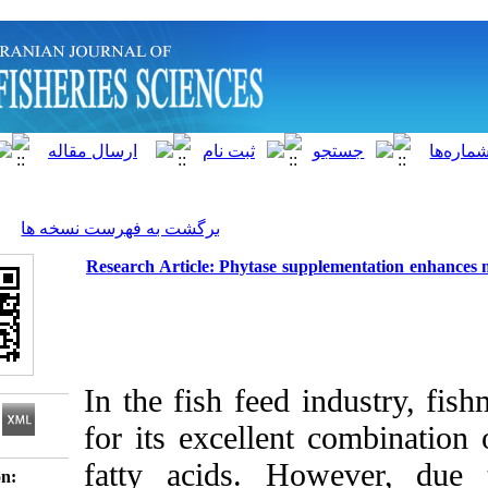
]
Archive
[
برگشت به فهرست نسخه ها
Research Article: Phytase supplement
In the fish feed ind
for its excellent co
fatty acids. Howe
Download citation: