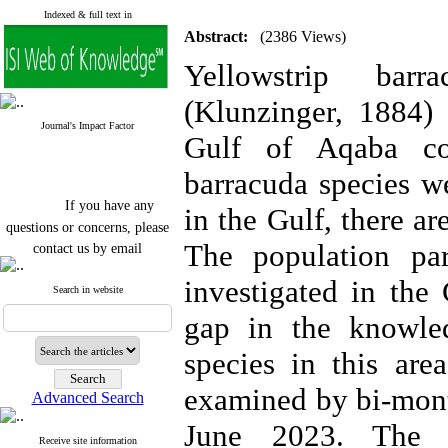
Indexed & full text in
Abstract:
(2386 Views)
Yellowstrip bar
(Klunzinger, 1884) 
Journal's Impact Factor
Gulf of Aqaba co
barracuda species w
If you have any
in the Gulf, there ar
questions or concerns, please
contact us by email
The population pa
"ijfs.ifro(at)yahoo.com"
investigated in the
Journal
`
s Impact Factor
Search in website
2025(Web of Science):
0.8
gap in the knowled
Q4
Cite score (Scopus) 2025: 1.5
species in this are
Q3
H Index (SJR) 2025: 31
Q3
Journal's Impact Factor ISC
examined by bi-mont
Advanced Search
2023: 0.32 Q1
June 2023. The t
Receive site information