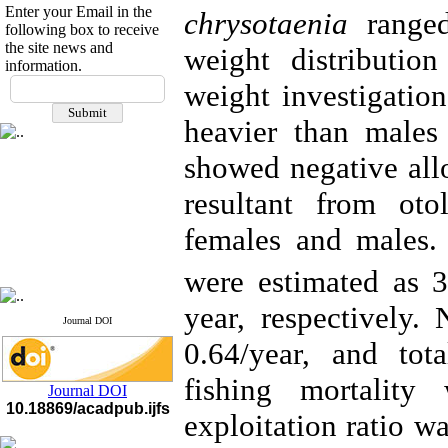
Enter your Email in the
chrysotaenia
ranged
following box to receive
the site news and
weight distributi
information.
If you have any
weight investigatio
questions or concerns, please
contact us by email
heavier than males
"ijfs.ifro(at)yahoo.com"
showed negative al
Journal
`
s Impact Factor
2025(Web of Science):
0.8
resultant from oto
Q4
Cite score (Scopus) 2025: 1.5
females and males.
Q3
H Index (SJR) 2025: 31
Q3
Journal's Impact Factor ISC
were estimated as 
2023: 0.32 Q1
year, respectively.
Journal DOI
0.64/year, and tot
fishing mortality
Journal DOI
10.18869/acadpub.ijfs
exploitation ratio wa