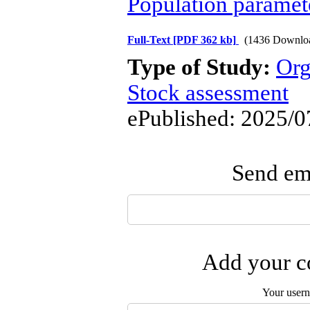
Population paramet
Full-Text
[PDF 362 kb]
(1436 Downlo
Type of Study:
Org
Stock assessment
ePublished: 2025/0
Send ema
Add your co
Your user