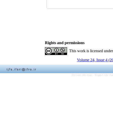
Rights and permissions
This work is licensed unde
Volume 24, Issue 4 (2
Persian site map -
English site m