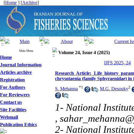
[
Home
] [
Archive
]
Main Menu
Volume 24, Issue 4 (2025)
Home
IJFS 2025, 24
Journal Information
Articles archive
Research Article: Life history para
chrysotaenia (family Sphyraenidae) in
Registration
For Authors
*
1
2
S. Mehanna
,
M.G. Desouky
For Reviewers
Contact us
1- National Institu
Site Facilities
,
sahar_mehanna@
Webmail
Publication Ethics
2- National Institu