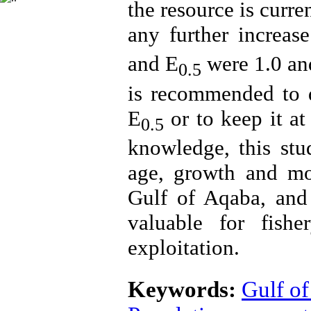
the resource is curre
any further increase
and E
were 1.0 and
0.5
is recommended to de
E
or to keep it at 
0.5
knowledge, this stud
age, growth and mor
Gulf of Aqaba, and 
valuable for fish
exploitation.
Keywords:
Gulf o