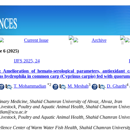
e 6 (2025)
IJFS 2025, 24
: Amelioration of hemato-serological parameters, antioxidant c
s hydrophila in common carp (Cyprinus carpio) fed with quorum 
*
2
3
4
,
T. Mohammadian
,
M. Mesbah
,
D. Gharibi
rinary Medicine, Shahid Chamran University of Ahvaz, Ahvaz, Iran
Livestock, Poultry and Aquatic Animal Health, Shahid Chamran Univer
ian@scu.ac.ir
Livestock, Poultry and Aquatic Animal Health, Shahid Chamran Univer
llence Center of Warm Water Fish Health, Shahid Chamran University