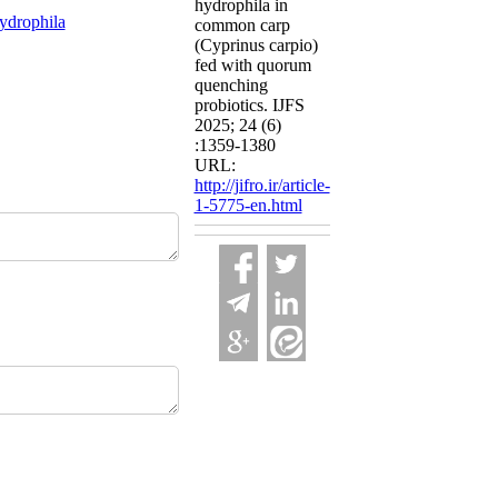
hydrophila in
ydrophila
common carp
(Cyprinus carpio)
fed with quorum
quenching
probiotics. IJFS
2025; 24 (6)
:1359-1380
URL:
http://jifro.ir/article-
1-5775-en.html