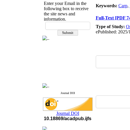
Enter your Email in the
Keywords:
Carp
,
following box to receive
the site news and
Full-Text
[PDF 7
information.
If you have any
Type of Study:
Or
questions or concerns, please
ePublished: 2025/
contact us by email
"ijfs.ifro(at)yahoo.com"
Journal
`
s Impact Factor
2025(Web of Science):
0.8
Q4
Cite score (Scopus) 2025: 1.5
Q3
H Index (SJR) 2025: 31
Q3
Journal's Impact Factor ISC
2023: 0.32 Q1
Journal DOI
Journal DOI
10.18869/acadpub.ijfs