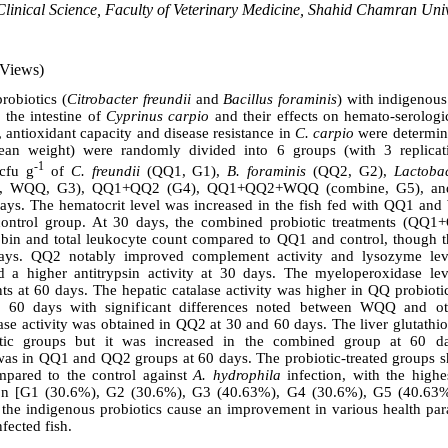
linical Science, Faculty of Veterinary Medicine, Shahid Chamran Univ
 Views)
probiotics (
Citrobacter freundii
and
Bacillus foraminis
) with indigeno
 the intestine of
Cyprinus carpio
and their effects on hemato-serologi
antioxidant capacity and disease resistance in
C. carpio
were determine
an weight) were randomly divided into 6 groups (with 3 replicati
-1
cfu g
of
C. freundii
(QQ1, G1),
B. foraminis
(QQ2, G2),
Lactoba
 QQ, WQQ, G3), QQ1+QQ2 (G4), QQ1+QQ2+WQQ (combine, G5), and a
 days. The hematocrit level was increased in the fish fed with QQ1 a
control group. At 30 days, the combined probiotic treatments (QQ1
bin and total leukocyte count compared to QQ1 and control, though t
ays. QQ2 notably improved complement activity and lysozyme leve
 higher antitrypsin activity at 30 days. The myeloperoxidase leve
s at 60 days. The hepatic catalase activity was higher in QQ probiotic
 60 days with significant differences noted between WQQ and ot
se activity was obtained in QQ2 at 30 and 60 days. The liver glutathio
tic groups but it was increased in the combined group at 60 d
as in QQ1 and QQ2 groups at 60 days. The probiotic-treated groups s
ompared to the control against
A. hydrophila
infection, with the highe
ion [G1 (30.6%), G2 (30.6%), G3 (40.63%), G4 (30.6%), G5 (40.63%
 the indigenous probiotics cause an improvement in various health pa
nfected fish.