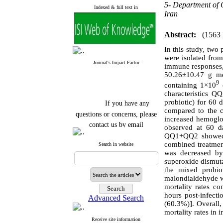
5- Department of C
Indexed & full text in
Iran
Abstract:
(1563
In this study, two 
were isolated from
Journal's Impact Factor
immune responses, 
50.26±10.47 g me
9
containing 1×10
characteristics
If you have any
probiotic) for 60
questions or concerns, please
compared to the 
increased hemoglo
contact us by email
observed at 60 d
QQ1+QQ2 showed a
"ijfs.ifro(at)yahoo.com"
combined treatment
Journal
`
s Impact Factor
Search in website
was decreased by
2025(Web of Science):
0.8
Q4
superoxide dismuta
Cite score (Scopus) 2025: 1.5
the mixed probio
Q3
malondialdehyde w
H Index (SJR) 2025: 31
Q3
mortality rates c
Journal's Impact Factor ISC
hours post-infect
Advanced Search
2023: 0.32 Q1
(60.3%)]. Overall,
mortality rates in i
Receive site information