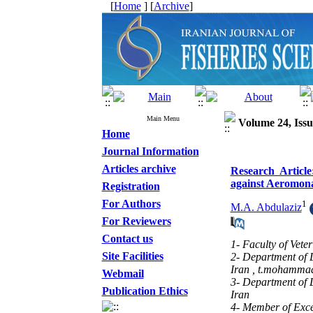
[
Home
] [
Archive
]
Main Menu
Volume 24, Issu
Home
Journal Information
Articles archive
Research Article
against Aeromona
Registration
For Authors
1
M.A. Abdulaziz
For Reviewers
Contact us
1- Faculty of Vete
Site Facilities
2- Department of 
Iran ,
t.mohammad
Webmail
3- Department of 
Publication Ethics
Iran
4- Member of Exce