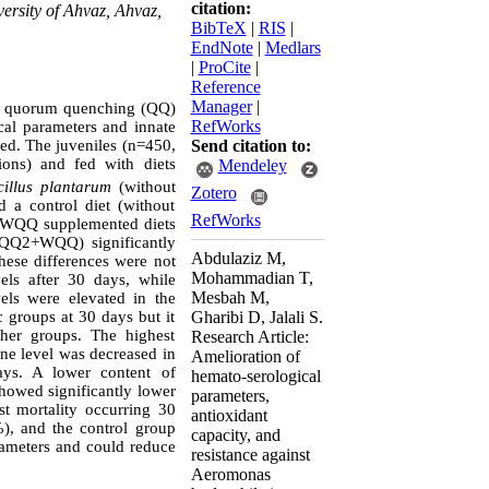
citation:
ersity of Ahvaz, Ahvaz,
BibTeX
|
RIS
|
EndNote
|
Medlars
|
ProCite
|
Reference
Manager
|
us quorum quenching (QQ)
RefWorks
cal parameters and innate
d. The juveniles (n=450,
Send citation to:
ons) and fed with diets
Mendeley
cillus plantarum
(without
Zotero
 control diet (without
RefWorks
nd WQQ supplemented diets
+QQ2+WQQ) significantly
Abdulaziz M,
hese differences were not
Mohammadian T,
ls after 30 days, while
Mesbah M,
ls were elevated in the
 groups at 30 days but it
Gharibi D, Jalali S.
her groups. The highest
Research Article:
ne level was decreased in
Amelioration of
ays. A lower content of
hemato-serological
howed significantly lower
parameters,
st mortality occurring 30
antioxidant
), and the control group
capacity, and
rameters and could reduce
resistance against
Aeromonas