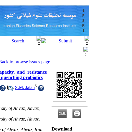
Back to browse issues page
apacity, and resistance
quenching probiotics
5
,
S.M. Jalali
sity of Ahvaz, Ahvaz,
sity of Ahvaz, Ahvaz,
Download
 of Ahvaz, Ahvaz, Iran