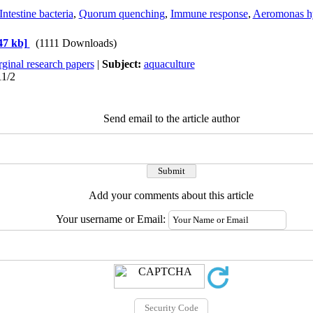
Intestine bacteria
,
Quorum quenching
,
Immune response
,
Aeromonas h
47 kb]
(1111 Downloads)
ginal research papers
|
Subject:
aquaculture
11/2
Send email to the article author
Add your comments about this article
Your username or Email: