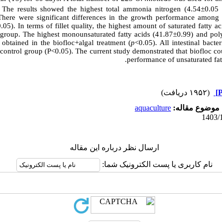
). The results showed the highest total ammonia nitrogen (4.54±0.0
There were significant differences in the growth performance among 
.05). In terms of fillet quality, the highest amount of saturated fatty
 group. The highest monounsaturated fatty acids (41.87±0.99) and poly
btained in the biofloc+algal treatment (
p
<0.05). All intestinal bacte
 control group (P<0.05). The current study demonstrated that biofloc c
.
performance of unsaturated fatty
(۱۹۵۲ دریافت)
aquaculture
موضوع مقاله:
ارسال نظر درباره این مقاله
نام کاربری یا پست الکترونیک شما: