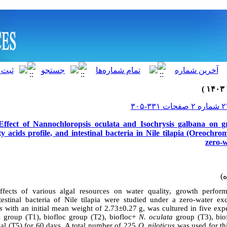
Effect of Nannochloropsis oculata and Isochrysis galbana on g
ty acids profile, and intestinal bacteria in Nile tilapia (Oreochrom
zero-
effects of various algal resources on water quality, growth perfor
testinal bacteria of Nile tilapia were studied under a zero-water ex
s
with an initial mean weight of 2.73±0.27 g, was cultured in five exp
l group (T1), biofloc group (T2), biofloc+
N. oculata
group (T3), bi
gal (T5) for 60 days. A total number of 225
O. niloticus
was used for thi