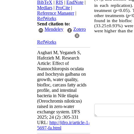
BibTeX
|
RIS
|
EndNote
|
in each replication
Medlars
|
ProCite
|
treatment (
p
<0.05). 
Reference Manager
|
other treatments (
p
<0
RefWorks
found in the biofloc
Send citation to:
(33.25±0.93%) were o
Mendeley
Zotero
were higher than the
RefWorks
Asghari M, Yeganeh S,
Hafezieh M. Research
Article: Effect of
Nannochloropsis oculata
and Isochrysis galbana on
growth, water quality,
biofloc, carcass fatty acids
profile, and intestinal
bacteria in Nile tilapia
(Oreochromis niloticus)
raised in zero-water
exchange system. IJFS
2025; 24 (2) :305-331
URL:
http://jifro.ir/article-1-
5697-fa.html