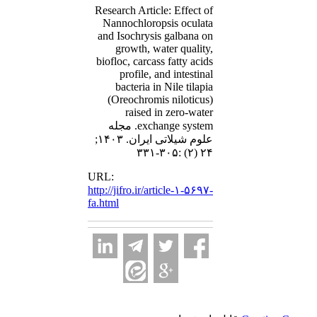
Research Article: Effect of
Nannochloropsis oculata
and Isochrysis galbana on
growth, water quality,
biofloc, carcass fatty acids
profile, and intestinal
bacteria in Nile tilapia
(Oreochromis niloticus)
raised in zero-water
exchange system. مجله
علوم شیلاتی ایران. ۱۴۰۳;
۲۴ (۲) :۳۰۵-۳۳۱
URL:
http://jifro.ir/article-۱-۵۶۹۷-
fa.html