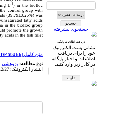
-1
5 mg L
) in the biofloc
the control group with
 acids (39.79±0.25%) was
unsaturated fatty acids
ria in the biofloc group
جستجوی پیشرفته
ould promote the growth
 acids in the fish fillet
دریافت اطلاعات پایگاه
نشانی پست الکترونیک
خود را برای دریافت
[PDF 594 kb]
متن کامل
اطلاعات و اخبار پایگاه،
|
پژوهشي
نوع مطالعه:
در کادر زیر وارد کنید.
انتشار الکترونیک: 1403/12/27