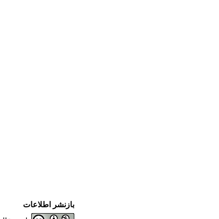
بازنشر اطلاعات