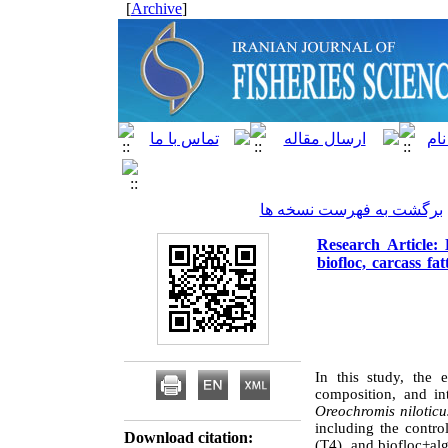
]
Archive
[
برگشت به فهرست نسخه ها
Research Article: 
biofloc, carcass fat
In this study, the 
composition, and in
Oreochromis niloticu
including the contro
Download citation:
(T4), and biofloc+al