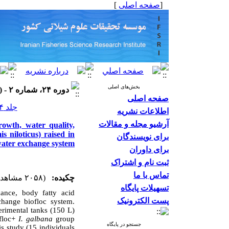
]
صفحه اصلی
[
بخش‌های اصلی
دوره ۲۴، شماره ۲ - ( ۱۴۰۳ )
صفحه اصلی
جلد ۲۴ شماره ۲ صفحات ۳۳۱-۳۰۵
اطلاعات نشریه
آرشیو مجله و مقالات
rowth, water quality,
is niloticus) raised in
برای نویسندگان
water exchange system
برای داوران
ثبت نام و اشتراک
تماس با ما
(۲۰۵۸ مشاهده)
چکیده:
تسهیلات پایگاه
mance, body fatty acid
پست الکترونیک
change biofloc system.
erimental tanks (150 L)
ofloc+
I. galbana
group
جستجو در پایگاه
s study (15 individuals