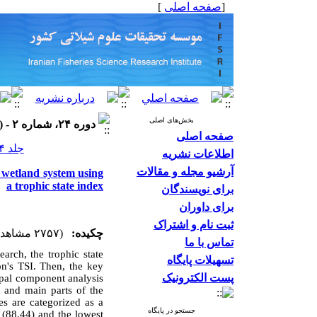
]
صفحه اصلی
[
بخش‌های اصلی
دوره ۲۴، شماره ۲ - ( ۱۴۰۳ )
صفحه اصلی
جلد ۲۴ شماره ۲ صفحات ۱۹۱-۱۷۷
اطلاعات نشریه
آرشیو مجله و مقالات
l wetland system using
a trophic state index
برای نویسندگان
برای داوران
ثبت نام و اشتراک
(۲۷۵۷ مشاهده)
چکیده:
تماس با ما
arch, the trophic state
تسهیلات پایگاه
on's TSI. Then, the key
پست الکترونیک
ipal component analysis
 and main parts of the
es are categorized as a
جستجو در پایگاه
 (88.44) and the lowest