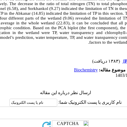
vely. The decrease in the ratio of total nitrogen (TN) to total phospho
nel (6.58), and Sorkhankol (9.27) indicated the limitation of TN in these
TP in the Abkanar (14.85) indicated the limitation of TP in this section. 
our different parts of the wetland (9.06) revealed the limitation of T
average in the whole wetland (22.83), it can be concluded that all p
trophic condition. Based on the PCA biplot (the first component), the 
ication in the wetland were TP, water transparency and chlorophyll-
model’s prediction, water temperature, TP, and water transparency cont
factors to the wetlan
(۱۳۸۳ دریافت)
Biochemistry
موضوع مقاله:
ارسال نظر درباره این مقاله
نام کاربری یا پست الکترونیک شما: