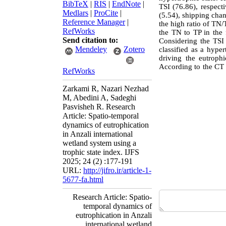
BibTeX
|
RIS
|
EndNote
|
TSI (76.86), respecti
Medlars
|
ProCite
|
(5.54), shipping chan
Reference Manager
|
the high ratio of TN/
RefWorks
the TN to TP in the f
Send citation to:
Considering the TSI 
Mendeley
Zotero
classified as a hyper
driving the eutroph
According to the CT 
RefWorks
Zarkami R, Nazari Nezhad
M, Abedini A, Sadeghi
Pasvisheh R. Research
Article: Spatio-temporal
dynamics of eutrophication
in Anzali international
wetland system using a
trophic state index. IJFS
2025; 24 (2) :177-191
URL:
http://jifro.ir/article-1-
5677-fa.html
Research Article: Spatio-
temporal dynamics of
eutrophication in Anzali
international wetland