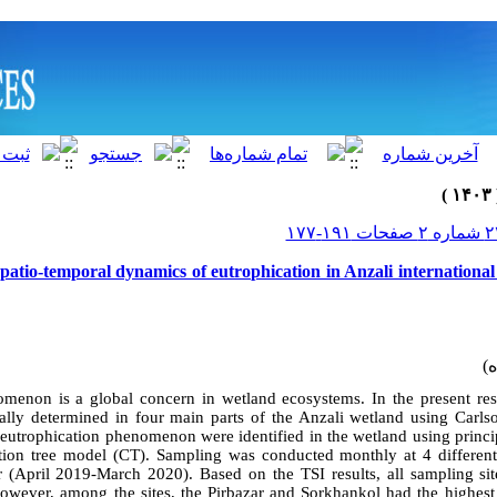
Spatio-temporal dynamics of eutrophication in Anzali internationa
menon is a global concern in wetland ecosystems. In the present rese
ially determined in four main parts of the Anzali wetland using Carls
e eutrophication phenomenon were identified in the wetland using princ
ation tree model (CT). Sampling was conducted monthly at 4 different
 (April 2019-March 2020). Based on the TSI results, all sampling sit
However, among the sites, the Pirbazar and Sorkhankol had the highest