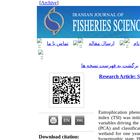
]
Archive
[
برگشت به فهرست نسخه ها
Research Article: 
Eutrophication pheno
index (TSI) was init
variables driving th
(PCA) and classific
wetland for one year
Download citation:
hypertrophic state. 