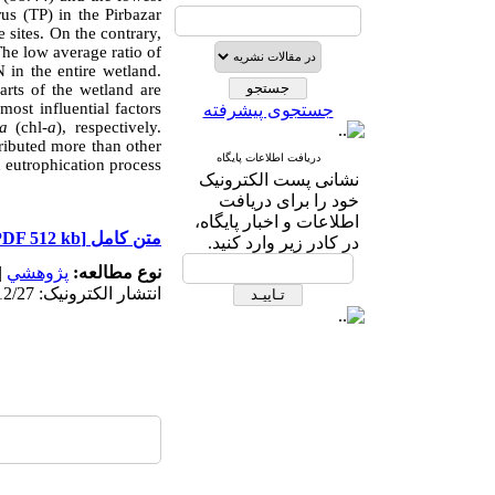
rus (TP) in the Pirbazar
 sites. On the contrary,
The low average ratio of
N in the entire wetland.
arts of the wetland are
most influential factors
جستجوی پیشرفته
a
(chl-
a
), respectively.
ributed more than other
دریافت اطلاعات پایگاه
d eutrophication process.
نشانی پست الکترونیک
خود را برای دریافت
اطلاعات و اخبار پایگاه،
[PDF 512 kb]
متن کامل
در کادر زیر وارد کنید.
|
پژوهشي
نوع مطالعه:
انتشار الکترونیک: 1403/12/27