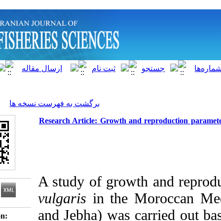
]
Archive
[
برگشت به فهرست نسخه ها
Research Article: Growth and repro
A study
of growth a
vulgaris
in the Moro
and Jebha) was carri
Download citation: