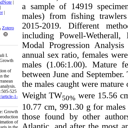
BibTeX
|
RIS
|
EndNote
|
a sample of 14919
Medlars
|
ProCite
|
Reference Manager
|
males) from fishing
RefWorks
Send citation to:
2015-2019. Differ
Mendeley
Zotero
including Powell-
RefWorks
Modal Progression 
Faiki A, Chairi H,
annual sex ratio, fe
Mohammed Malouli I.
Research Article: Growth
males (1.06:1.00).
and reproduction
parameters estimation of
between June and Se
Octopus vulgaris in the
Moroccan Mediterranean
the males caught we
by size frequency analysis.
IJFS 2025; 24 (3) :505-525
Weight TW
were
50%
URL:
http://jifro.ir/article-1-
5637-fa.html
10.77 cm, 991.30 g 
Research Article: Growth
those found by oth
and reproduction
parameters estimation of
Atlantic, and after 
Octopus vulgaris in the