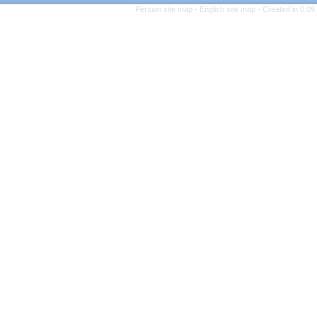
Persian site map -
English 