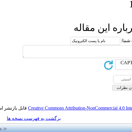
ارسال
قابل بازنشر است.
Creative Commons Attribution-NonCo
برگشت به فهرست نسخه ها