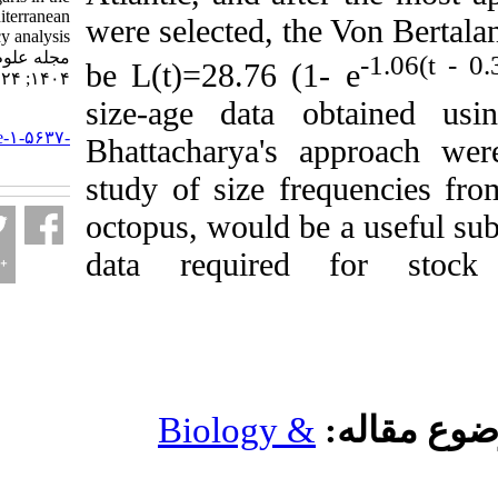
Moroccan Mediterranean
were selected, the V
by size frequency analysis.
مجله علوم شیلاتی ایران.
be L(t)=28.76 (1- e
۱۴۰۴; ۲۴ (۳) :۵۰۵-۵۲۵
size-age data obt
URL:
http://jifro.ir/article-۱-۵۶۳۷-
Bhattacharya's appr
fa.html
study of size frequ
octopus, would be a u
data required fo
Biology &
مو