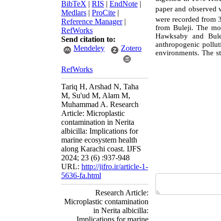
BibTeX
|
RIS
|
EndNote
|
paper and observed w
Medlars
|
ProCite
|
were recorded from
Reference Manager
|
from Buleji. The mo
RefWorks
Hawksaby and Bulej
Send citation to:
anthropogenic polluti
Mendeley
Zotero
environments.
The st
RefWorks
Tariq H, Arshad N, Taha
M, Su'ud M, Alam M,
Muhammad A. Research
Article: Microplastic
contamination in Nerita
albicilla: Implications for
marine ecosystem health
along Karachi coast. IJFS
2024; 23 (6) :937-948
URL:
http://jifro.ir/article-1-
5636-fa.html
Research Article:
Microplastic contamination
in Nerita albicilla:
Implications for marine