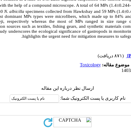
ith the help of a compound microscope. A total of 64 MPs (1.4±0.244-
 30
N. albicilla
specimens
collected from Hawksbay and 59 MPs (1.4±0.4
st dominant MPs types were microfibers, which made up to 84% and
i, respectively whereas the most of MPs ranged in size range 
on sources such as textiles, fishing gears,
and synthetic materials co
udy underscores the ecological significance of gastropods in monitori
highlights the urgent need for mitigation measures to safeg
(۸۷۱ دریافت)
Toxicology
موضوع مقاله:
ارسال نظر درباره این مقاله
نام کاربری یا پست الکترونیک شما: