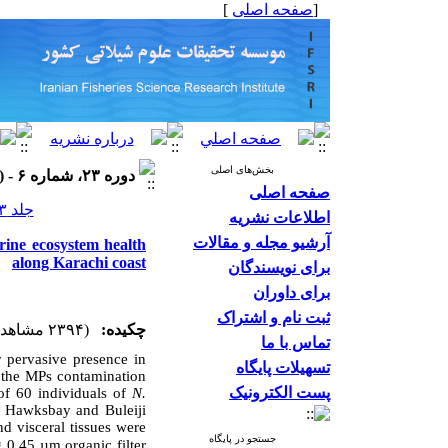
]
صفحه اصلی
[
بخش‌های اصلی
دوره ۲۳، شماره ۶ - ( ۱۴۰۳ )
صفحه اصلی
جلد ۲۳ شماره ۶ صفحات ۹۴۸-۹۳۷
اطلاعات نشریه
آرشیو مجله و مقالات
arine ecosystem health
along Karachi coast
برای نویسندگان
برای داوران
ثبت نام و اشتراک
(۲۳۹۴ مشاهده)
چکیده:
تماس با ما
r pervasive presence in
تسهیلات پایگاه
s the MPs contamination
پست الکترونیک
of 60 individuals of
N.
f Hawksbay and Buleiji
nd visceral
tissues were
جستجو در پایگاه
 0.45 µm organic filter