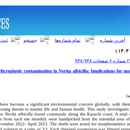
icroplastic contamination in Nerita albicilla: Implications for m
have become a significant environmental concern globally, with thei
osing threats to marine life and human health. This study investigate
ies
Nerita albicilla
found commonly along the Karachi coast. A total 
s from each site monthly
were handpicked from the intertidal area o
vember 2022- April 2023. The shells were noted for morphometrics a
solution in a ratio of 3
∶
1.
Each digested suspension was filtered using