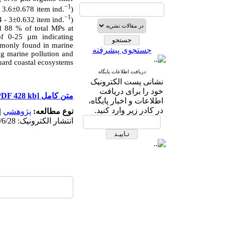
−1
 3.6±0.678 item ind.
)
−1
 - 3±0.632 item ind.
)
 88 % of total MPs at
of 0-25 µm indicating
mmonly found in marine
جستجوی پیشرفته
ng marine pollution and
uard coastal ecosystems.
دریافت اطلاعات پایگاه
نشانی پست الکترونیک
خود را برای دریافت
[PDF 428 kb]
متن کامل
اطلاعات و اخبار پایگاه،
در کادر زیر وارد کنید.
|
پژوهشي
نوع مطالعه:
انتشار الکترونیک: 1403/6/28