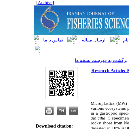
]
Archive
[
برگشت به فهرست نسخه ها
Research Article: M
Microplastics (MPs) 
various ecosystems p
in a gastropod spec
albicilla,
5
specimen
rocky shore from No
Download citation:
digested in 10% KOH 