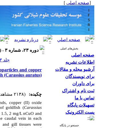
]
صفحه اصلی
[
بخش‌های اصلی
دوره ۲۳، شماره ۳ - ( ۱۴۰۳ )
صفحه اصلی
جلد ۲۳ شماره ۳ صفحات ۵۰۳-۴۸۵
اطلاعات نشریه
آرشیو مجله و مقالات
oparticles and copper
ish (Carassius auratus)
برای نویسندگان
برای داوران
ثبت نام و اشتراک
(۲۱۳۸ مشاهده)
چکیده:
تماس با ما
nds, copper (II) oxide
تسهیلات پایگاه
of goldfish (
Carassius
پست الکترونیک
1, 1.5, 2 mg/L nCuO and
he caudal vein in each
 and gill tissues were
جستجو در پایگاه