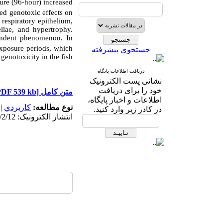
ure (96-hour) increased
ed genotoxic effects on
 respiratory epithelium,
llae, and hypertrophy.
endent phenomenon. In
xposure periods, which
جستجوی پیشرفته
genotoxicity in the fish.
دریافت اطلاعات پایگاه
نشانی پست الکترونیک
خود را برای دریافت
[PDF 539 kb]
متن کامل
اطلاعات و اخبار پایگاه،
|
كاربردي
نوع مطالعه:
در کادر زیر وارد کنید.
انتشار الکترونیک: 1403/2/12