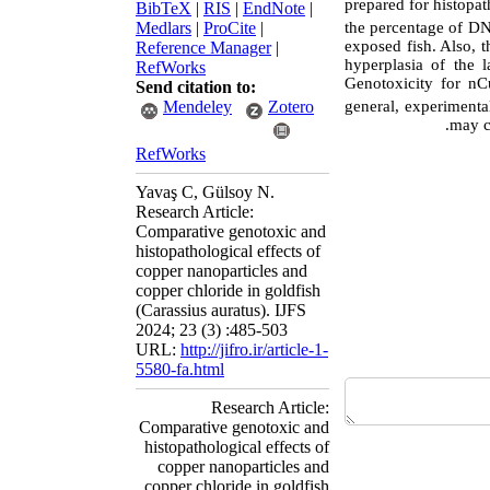
prepared for histopa
BibTeX
|
RIS
|
EndNote
|
the percentage of DN
Medlars
|
ProCite
|
exposed fish. Also, t
Reference Manager
|
hyperplasia of the 
RefWorks
Genotoxicity for n
Send citation to:
general, experimenta
Mendeley
Zotero
may c
RefWorks
Yavaş C, Gülsoy N.
Research Article:
Comparative genotoxic and
histopathological effects of
copper nanoparticles and
copper chloride in goldfish
(Carassius auratus). IJFS
2024; 23 (3) :485-503
URL:
http://jifro.ir/article-1-
5580-fa.html
Research Article:
Comparative genotoxic and
histopathological effects of
copper nanoparticles and
copper chloride in goldfish