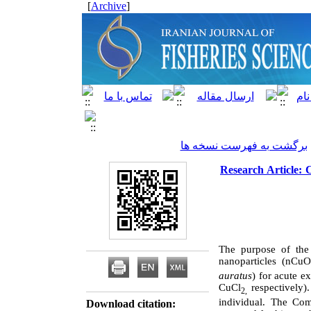
]
Archive
[
برگشت به فهرست نسخه ها
Research Article: 
The purpose of the 
nanoparticles (nCuO
auratus
) for acute e
CuCl
respectively
2,
individual. The Com
Download citation: