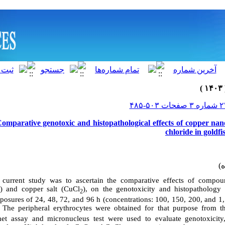
Comparative genotoxic and histopathological effects of copper nan
chloride in goldf
current study was to ascertain the comparative effects of compou
) and copper salt (CuCl
), on the genotoxicity and histopathology 
2
xposures of 24, 48, 72, and 96 h (concentrations: 100, 150, 200, and 
). The peripheral erythrocytes were obtained for that purpose from t
et assay and micronucleus test were used to evaluate genotoxicity,