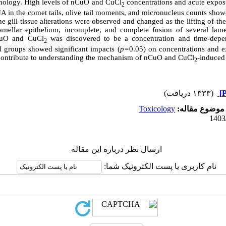
thology. High levels of nCuO and CuCl
concentrations and acute expos
2
A in the comet tails, olive tail moments, and micronucleus counts show
he gill tissue alterations were observed and changed as the lifting of the
lamellar epithelium, incomplete, and complete fusion of several lame
CuO and CuCl
was discovered to be a concentration and time-dep
2
l groups showed significant impacts (
p=
0.05) on concentrations and e
ontribute to understanding the mechanism of nCuO and CuCl
-induced 
2
(۱۳۳۳ دریافت)
Toxicology
موضوع مقاله:
ارسال نظر درباره این مقاله
نام کاربری یا پست الکترونیک شما: