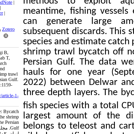
methods to expl
BibTeX
|
RIS
|
EndNote
|
Medlars
|
ProCite
|
meantime, fishing
Reference Manager
|
RefWorks
can generate l
Send citation to:
Mendeley
Zotero
subsequent discard
species and estima
RefWorks
shrimp trawl byca
Borna M, Archangi B,
Savari A, Valinassab T,
Persian Gulf. The
Safahieh A. Research
Article: Bycatch and
hauls for one y
discards in the shrimp trawl
fishery off the Persian Gulf.
2022) between Del
IJFS 2023; 22 (6) :1159-
1183
three depth layer
URL:
http://jifro.ir/article-1-
5561-fa.html
fish species with 
Research Article: Bycatch
largest amount o
and discards in the shrimp
trawl fishery off the Persian
belongs to teleost
Gulf. مجله علوم شیلاتی
ایران. ۱۴۰۲; ۲۲ (۶)