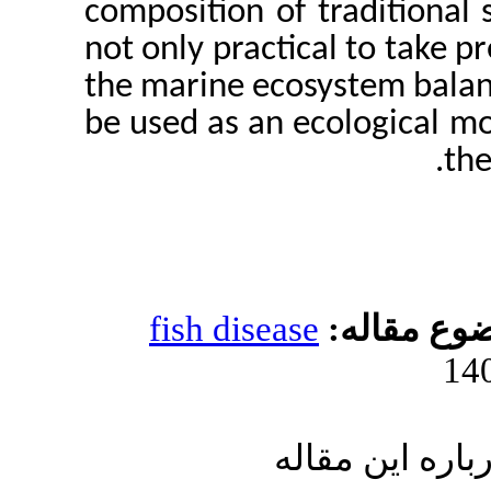
composition of tra
not only practical 
the marine ecosyst
be used as an ecol
fish disease
مو
ارسال