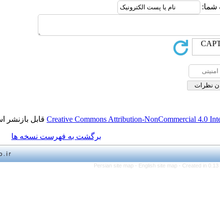
قابل بازنشر است.
Creative Commons Attribution-NonCo
برگشت به فهرست نسخه ها
Persian site map -
English 