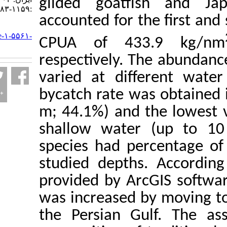
gilded goatfish
:۱۱۵۹-۱۱۸۳
accounted for the 
URL:
http://jifro.ir/article-۱-۵۵۶۱-
CPUA of 433.
fa.html
respectively. The 
varied at differe
bycatch rate was 
m; 44.1%) and the
shallow water (u
species had perce
studied depths. A
provided by ArcGIS
was increased by 
the Persian Gulf