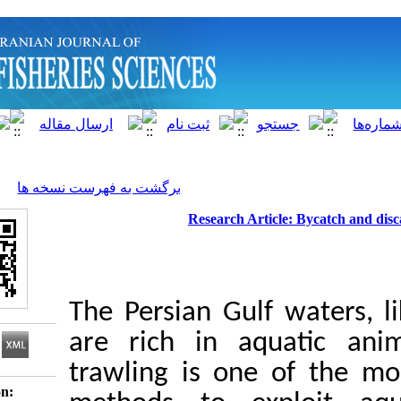
]
Archive
[
برگشت به فهرست نسخه ها
Research Article:
The Persian Gulf w
are rich in aqu
trawling is one 
Download citation: