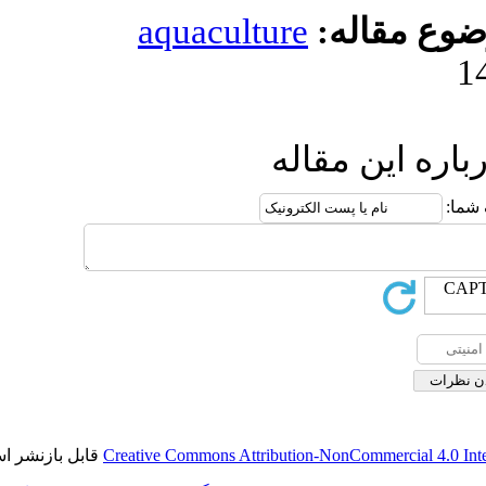
aquaculture
مو
ارسال
قابل بازنشر است.
Creative Commons Attribution-NonCo