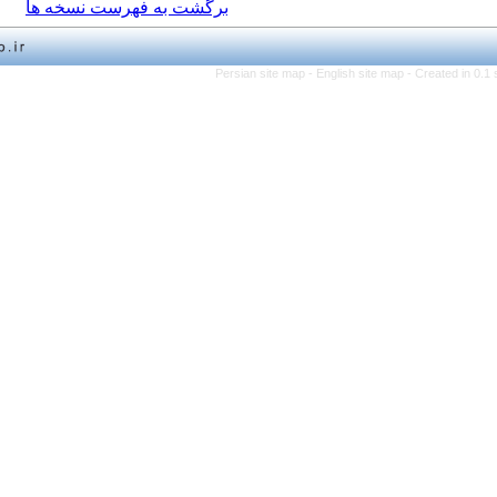
برگشت به فهرست نسخه ها
Persian site map -
English 