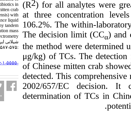
2
(R
) for all analyt
tetracycline antibiotics in
Chinese mitten crab
at three concentra
(Eriocheir sinensis) with
ultra-performance liquid
106.2%. The within-l
chromatography tandem
high-resolution mass
The decision limit 
spectrometry. مجله علوم
شیلاتی ایران. ۱۴۰۳; ۲۳ (۴)
the method were det
:۵۷۵-۵۸۷
μg/kg) of TCs. The
URL:
http://jifro.ir/article-۱-۵۵۵۵-
of Chinese mitten cr
fa.html
detected. This comp
2002/657/EC decis
determination of TC