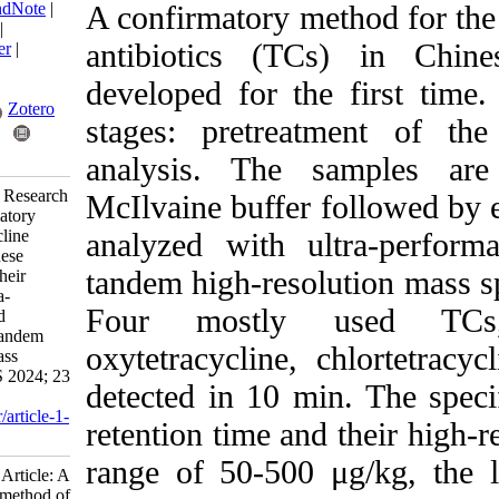
BibTeX
|
RIS
|
EndNote
|
A confirmatory meth
Medlars
|
ProCite
|
antibiotics (TCs)
Reference Manager
|
RefWorks
developed for the 
Send citation to:
Mendeley
Zotero
stages: pretreatme
RefWorks
analysis. The sa
Wang H, Ding H. Research
McIlvaine buffer fol
Article: A confirmatory
method of tetracycline
analyzed with ultr
antibiotics in Chinese
tandem high-resolu
mitten crab (Eriocheir
sinensis) with ultra-
Four mostly u
performance liquid
chromatography tandem
oxytetracycline, ch
high-resolution mass
spectrometry. IJFS 2024; 23
detected in 10 min.
(4) :575-587
URL:
http://jifro.ir/article-1-
retention time and th
5555-fa.html
range of 50-500 μg/
Research Article: A
confirmatory method of