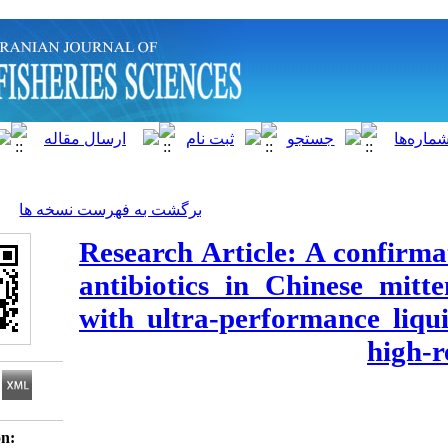
]
Archive
[
برگشت به فهرست نسخه ها
Research Article: A
antibiotics in Chin
with ultra-perfor
Download citation: