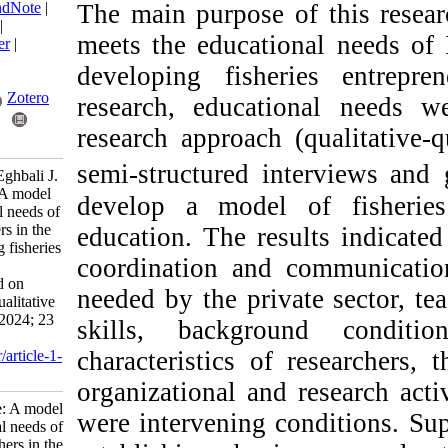
BibTeX
|
RIS
|
EndNote
|
The main purpose of 
Medlars
|
ProCite
|
meets the educational
Reference Manager
|
RefWorks
developing fisherie
Send citation to:
Mendeley
Zotero
research, education
research approach (qua
RefWorks
semi-structured inter
Hajimirrahimi S, Eghbali J.
Research Article: A model
develop a model of 
for the educational needs of
fisheries researchers in the
education. The result
field of developing fisheries
coordination and com
entrepreneurship
ecosystems: Based on
needed by the private
quantitative and qualitative
approaches. IJFS 2024; 23
skills, background
(4) :603-621
characteristics of res
URL:
http://jifro.ir/article-1-
5540-fa.html
organizational and re
Research Article: A model
were intervening cond
for the educational needs of
fisheries researchers in the