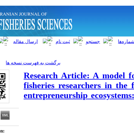
]
Archive
[
برگشت به فهرست نسخه ها
Research Article: 
fisheries researcher
entrepreneurship e
Download citation: