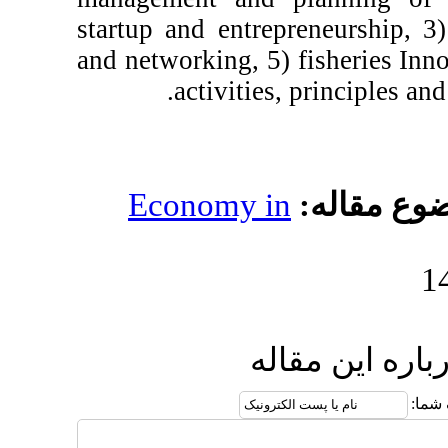
startup and entrepre
and networking, 5) fi
activities, pr
Economy in
مو
ارسال