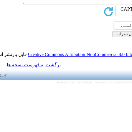
قابل بازنشر است.
Creative Commons Attribution-NonCo
برگشت به فهرست نسخه ها
Persian site map -
English 