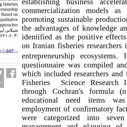
establishing busines
field of developing fisheries
commercialization m
entrepreneurship
ecosystems: Based on
promoting sustainable
quantitative and qualitative
approaches. مجله علوم
the advantages of kn
شیلاتی ایران. ۱۴۰۳; ۲۳ (۴)
identified as the posi
:۶۰۳-۶۲۱
on Iranian fisheries r
URL:
http://jifro.ir/article-۱-۵۵۴۰-
entrepreneurship eco
fa.html
questionnaire was co
which included resear
Fisheries Science R
through Cochran's f
educational need 
employment of confirm
were categorized i
management and plan