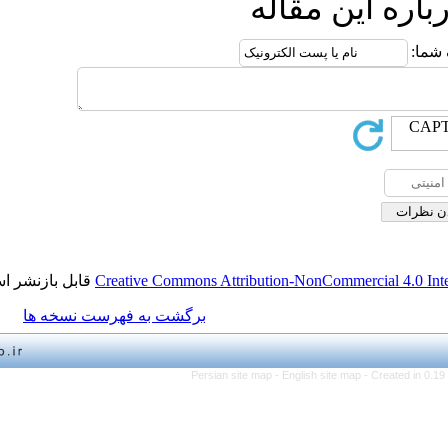
ارسال
قابل بازنشر است.
Creative Commons Attribution-NonCo
برگشت به فهرست نسخه ها
Persian site map -
English 