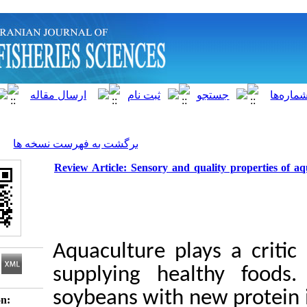
]
Archive
[
برگشت به فهرست نسخه ها
Review Article: Sensory and quality
Aquaculture plays 
supplying health
soybeans with new 
Download citation: