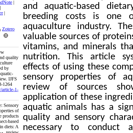
BibTeX
|
RIS
|
EndNote
|
and aquatic-bas
Medlars
|
ProCite
|
Reference Manager
|
breeding costs i
RefWorks
Send citation to:
aquaculture ind
Mendeley
Zotero
valuable sources of
RefWorks
vitamins, and min
Shaviklo A. Review
nutrition. This a
Article: Sensory and quality
properties of aquaculture
effects of using 
products influenced by
insect-based and aquatic-
sensory properti
origin diets: A review. IJFS
2023; 22 (6) :1228-1264
review of sour
URL:
http://jifro.ir/article-1-
5520-fa.html
application of the
Review Article: Sensory
aquatic animals ha
and quality properties of
quality and sensor
aquaculture products
influenced by insect-based
necessary to co
and aquatic-origin diets: A
review. مجله علوم شیلاتی