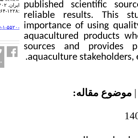
published scient
ایران. ۱۴۰۲; ۲۲ (۶)
:۱۲۲۸-۱۲۶۴
reliable results
URL:
importance of usi
http://jifro.ir/article-۱-۵۵۲۰-
fa.html
aquacultured pro
sources and prov
aquaculture stakeh
موضوع