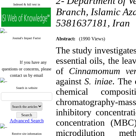
2- Department of V
Indexed & full text in
Branch, Islamic Aza
5381637181, Iran
Abstract:
(1990 Views)
Journal's Impact Factor
The study investigates
essential oils, the le
If you have any
questions or concerns, please
of
Cinnamomum ve
contact us by email
against
S. iniae
. The 
"ijfs.ifro(at)yahoo.com"
Journal
`
s Impact Factor
Search in website
chemical compos
2025(Web of Science):
0.8
Q4
chromatography-m
Cite score (Scopus) 2025: 1.5
Q3
inhibitory concentra
H Index (SJR) 2025: 31
Q3
Journal's Impact Factor ISC
concentration (MBC
Advanced Search
2023: 0.32 Q1
microdilution met
Receive site information