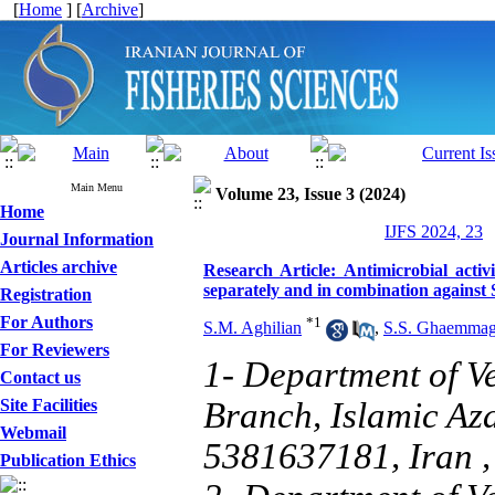
[
Home
] [
Archive
]
Main Menu
Volume 23, Issue 3 (2024)
Home
IJFS 2024, 23
Journal Information
Articles archive
Research Article: Antimicrobial act
separately and in combination against 
Registration
For Authors
*
1
S.M. Aghilian
,
S.S. Ghaemma
For Reviewers
1- Department of V
Contact us
Site Facilities
Branch, Islamic Aza
Webmail
5381637181, Iran 
Publication Ethics