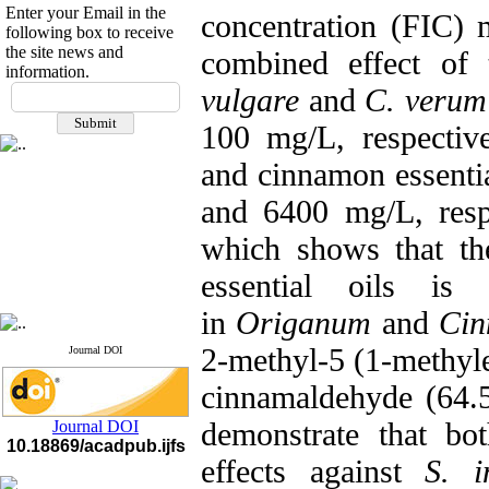
Enter your Email in the
concentration (FIC)
following box to receive
the site news and
combined effect of
information.
If you have any
vulgare
and
C. verum
questions or concerns, please
100 mg/L, respectiv
contact us by email
and cinnamon essentia
"ijfs.ifro(at)yahoo.com"
Journal
`
s Impact Factor
and 6400 mg/L, resp
2025(Web of Science):
0.8
Q4
Cite score (Scopus) 2025: 1.5
which shows that th
Q3
H Index (SJR) 2025: 31
Q3
essential oils is
Journal's Impact Factor ISC
2023: 0.32 Q1
in
Origanum
and
Ci
2-methyl-5 (1-methyl
Journal DOI
cinnamaldehyde (64.5%
demonstrate that bot
Journal DOI
10.18869/acadpub.ijfs
effects against
S. i