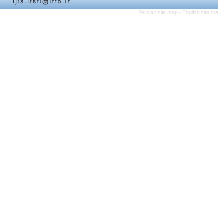
Persian site map -
English site m