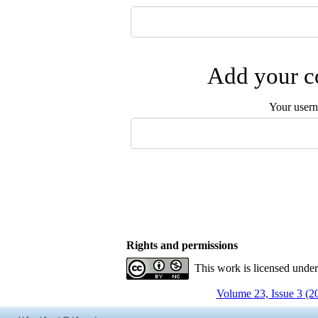
Add your co
Your user
Rights and permissions
This work is licensed unde
Volume 23, Issue 3 (2