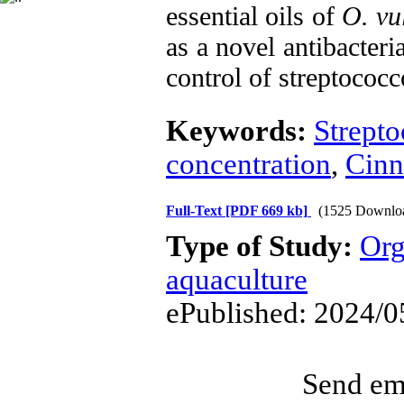
essential oils of
O. vu
as a novel antibacteri
control of streptococ
Keywords:
Strepto
concentration
,
Cin
Full-Text
[PDF 669 kb]
(1525 Downlo
Type of Study:
Org
aquaculture
ePublished: 2024/0
Send ema