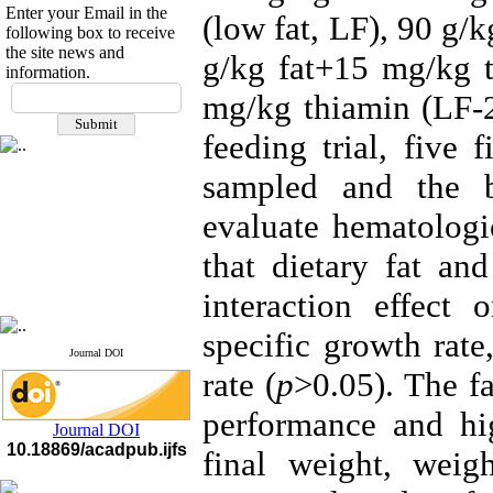
Enter your Email in the
(low fat, LF), 90 g/
following box to receive
the site news and
g/kg fat+15 mg/kg t
information.
If you have any
mg/kg thiamin (LF-2
questions or concerns, please
contact us by email
feeding trial, five
"ijfs.ifro(at)yahoo.com"
sampled and the b
Journal
`
s Impact Factor
2025(Web of Science):
0.8
evaluate hematologi
Q4
Cite score (Scopus) 2025: 1.5
that dietary fat an
Q3
H Index (SJR) 2025: 31
Q3
Journal's Impact Factor ISC
interaction effect 
2023: 0.32 Q1
specific growth rate
Journal DOI
rate (
p
>0.05). The fa
performance and hig
Journal DOI
10.18869/acadpub.ijfs
final weight, weig