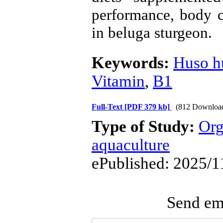
performance, body 
in
beluga sturgeon.
Keywords:
Huso h
Vitamin
,
B1
Full-Text
[PDF 379 kb]
(812 Downloa
Type of Study:
Org
aquaculture
ePublished: 2025/1
Send ema