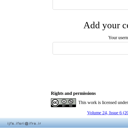
Add your co
Your user
Rights and permissions
This work is licensed unde
Volume 24, Issue 6 (2