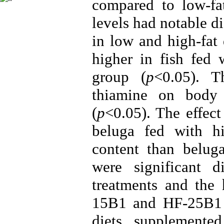
compared to low-fat
levels had notable d
in low and high-fat 
higher in fish fed 
group (
p
<0.05). T
thiamine on body 
(
p
<0.05). The effect
beluga fed with hi
content than beluga
were significant 
treatments and the 
15B1 and HF-25B1
diets supplemente