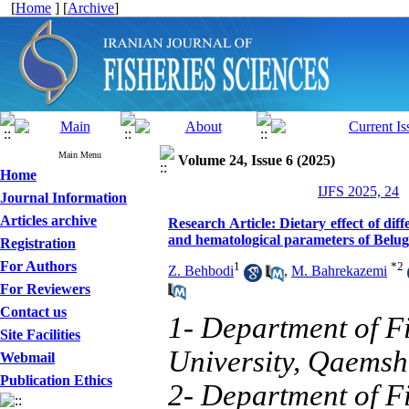
[
Home
] [
Archive
]
Main Menu
Volume 24, Issue 6 (2025)
Home
IJFS 2025, 24
Journal Information
Articles archive
Research Article: Dietary effect of di
and hematological parameters of Beluga
Registration
For Authors
1
*
2
Z. Behbodi
,
M. Bahrekazemi
For Reviewers
Contact us
1- Department of Fi
Site Facilities
University, Qaemsh
Webmail
Publication Ethics
2- Department of Fi