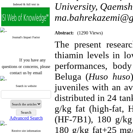
University, Qaemsha
Indexed & full text in
ma.bahrekazemi@g
Abstract:
(1290 Views)
Journal's Impact Factor
The present researc
thiamin levels in l
If you have any
performances, bod
questions or concerns, please
contact us by email
Beluga (
Huso huso
"ijfs.ifro(at)yahoo.com"
juveniles with an a
Journal
`
s Impact Factor
Search in website
2025(Web of Science):
0.8
distributed in 24 ta
Q4
Cite score (Scopus) 2025: 1.5
Q3
g/kg fat (high-fat,
H Index (SJR) 2025: 31
Q3
Journal's Impact Factor ISC
(HF-7B1), 180 g/kg
Advanced Search
2023: 0.32 Q1
180 g/kg fat+25 mg/
Receive site information