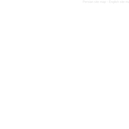
Persian site map -
English site 