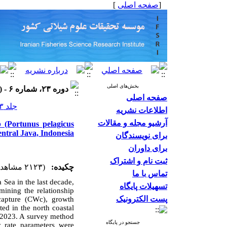
]
صفحه اصلی
[
بخش‌های اصلی
دوره ۲۳، شماره ۶ - ( ۱۴۰۳ )
صفحه اصلی
جلد ۲۳ شماره ۶ صفحات ۹۸۳-۹۷۱
اطلاعات نشریه
آرشیو مجله و مقالات
b (Portunus pelagicus
ntral Java, Indonesia
برای نویسندگان
برای داوران
ثبت نام و اشتراک
(۲۱۲۳ مشاهده)
چکیده:
تماس با ما
va Sea
in the last decade,
تسهیلات پایگاه
ining the relationship
پست الکترونیک
 capture (CWc), growth
ed in the north coastal
 2023. A survey method
جستجو در پایگاه
y rate parameters were