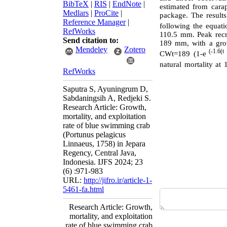
BibTeX
|
RIS
|
EndNote
|
estimated from cara
Medlars
|
ProCite
|
package. The results
Reference Manager
|
following the equa
RefWorks
110.5 mm. Peak recr
Send citation to:
189 mm, with a grow
Mendeley
Zotero
(-1.6(t
CWt=189 (1-e
natural mortality at 
RefWorks
Saputra S, Ayuningrum D,
Sabdaningsih A, Redjeki S.
Research Article: Growth,
mortality, and exploitation
rate of blue swimming crab
(Portunus pelagicus
Linnaeus, 1758) in Jepara
Regency, Central Java,
Indonesia. IJFS 2024; 23
(6) :971-983
URL:
http://jifro.ir/article-1-
5461-fa.html
Research Article: Growth,
mortality, and exploitation
rate of blue swimming crab