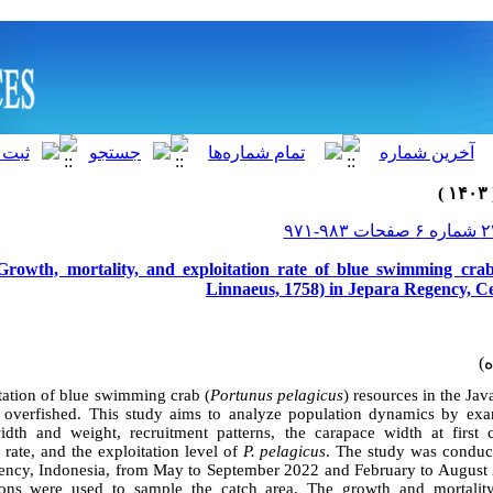
Growth, mortality, and exploitation rate of blue swimming cra
Linnaeus, 1758) in Jepara Regency, Ce
tation of blue swimming crab (
Portunus pelagicus
)
resources in the Ja
 overfished.
This study aims to analyze population dynamics by exam
dth and weight, recruitment patterns, the carapace width at first
 rate, and the exploitation level of
P. pelagicus
. The study was conduct
gency, Indonesia, from May to September 2022 and February to August
ions were used to sample the catch area. The growth and mortalit