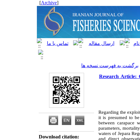
]
Archive
[
برگشت به فهرست نسخه ها
Research Article: 
Regarding the exploi
it is presumed to be
between carapace wi
parameters, mortality
waters of Jepara Re
Download citation:
and direct observat