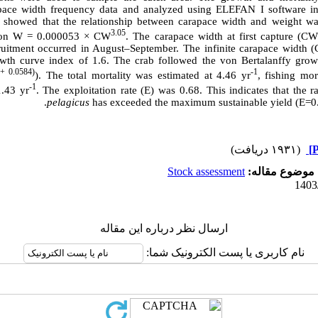
pace width frequency data and analyzed using ELEFAN I software i
 showed that the relationship between carapace width and weight was
3.05
tion W = 0.000053
×
CW
. The carapace width at first capture (C
uitment occurred in August–September. The infinite carapace width 
th curve index of 1.6. The crab followed the von Bertalanffy gro
 + 0.0584)
-1
). The total mortality was estimated at 4.46 yr
, fishing mor
-1
1.43 yr
. The exploitation rate (E) was 0.68. This indicates that the r
.
pelagicus
has exceeded the maximum sustainable yield (E=0.
(۱۹۳۱ دریافت)
Stock assessment
موضوع مقاله:
ارسال نظر درباره این مقاله
نام کاربری یا پست الکترونیک شما: