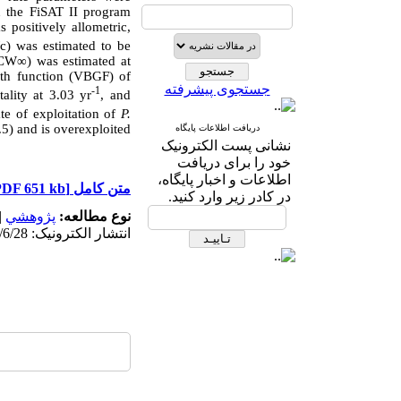
n the FiSAT II program
 positively allometric,
Wc) was estimated to be
(CW∞) was estimated at
wth function (VBGF) of
جستجوی پیشرفته
-1
tality at 3.03 yr
, and
ate of exploitation of
P.
5) and is overexploited
دریافت اطلاعات پایگاه
نشانی پست الکترونیک
خود را برای دریافت
اطلاعات و اخبار پایگاه،
[PDF 651 kb]
متن کامل
در کادر زیر وارد کنید.
|
پژوهشي
نوع مطالعه:
انتشار الکترونیک: 1403/6/28