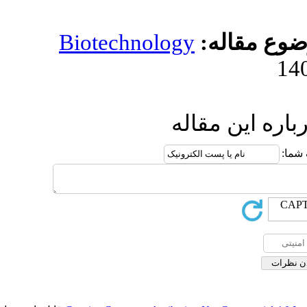
Biotechnology
مو
ارسال