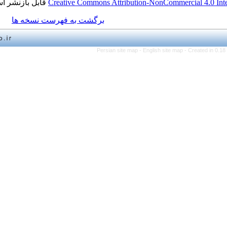
قابل بازنشر است.
Creative Commons Attribution-NonCo
برگشت به فهرست نسخه ها
Persian site map -
English 