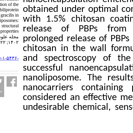
Encapsulation of the
obtained under op
extracted phycobiliprotein
from Gracilaria gracilis in
with 1.5% chitos
nanoliposomes:
Physicochemical, structural
release of PBP
and stability properties.
مجله علوم شیلاتی ایران.
prolonged release 
۱۴۰۲; ۲۲ (۵) :۱۰۱۸-۱۰۳۸
chitosan in the w
URL:
and spectroscop
http://jifro.ir/article-۱-۵۴۳۶-
fa.html
successful nanoe
nanoliposome. Th
nanocarriers con
considered an effe
undesirable chemic