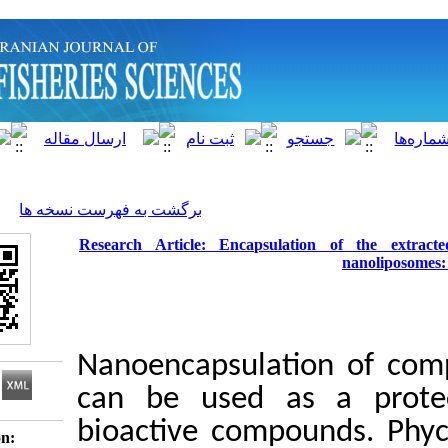
]
Archive
[
برگشت به فهرست نسخه ها
Research Article: Encapsulation 
Nanoencapsulatio
can be used as a
bioactive compoun
Download citation: