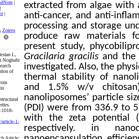
BibTeX
|
RIS
|
EndNote
|
extracted from alg
Medlars
|
ProCite
|
Reference Manager
|
anti-cancer, and a
RefWorks
processing and sto
Send citation to:
Mendeley
Zotero
produce raw mate
RefWorks
present study, ph
Haghdoost A, Golestan L,
Gracilaria gracilis
Hasani M, Shahidi Noghabi
investigated. Also
M, Shahidi S. Research
Article: Encapsulation of
thermal stability
the extracted
phycobiliprotein from
and 1.5% w/v c
Gracilaria gracilis in
nanoliposomes:
nanoliposomes’ par
Physicochemical, structural
and stability properties.
(PDI) were from 3
IJFS 2023; 22 (5) :1018-
1038
with the zeta po
URL:
http://jifro.ir/article-1-
respectively. 
5436-fa.html
nanoencapsulation
Research Article: