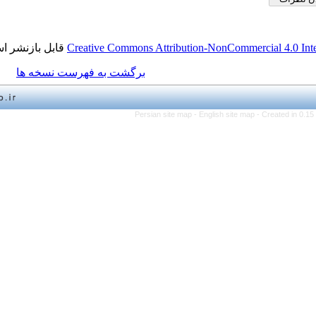
قابل بازنشر است.
Creative Commons Attribution-NonCo
برگشت به فهرست نسخه ها
Persian site map -
English 