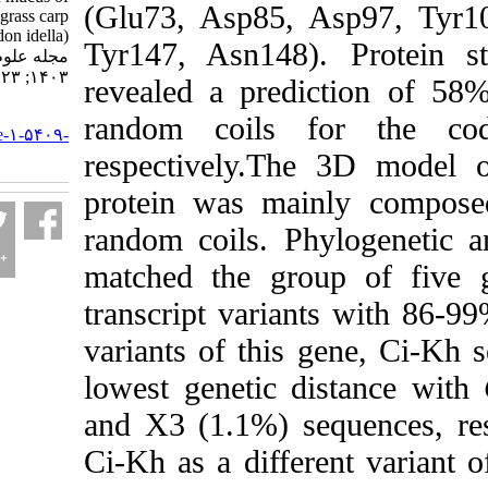
(
Glu73, Asp85, As
grass carp
(Ctenopharyngodon idella).
Tyr147, Asn148)
. 
مجله علوم شیلاتی ایران.
۱۴۰۳; ۲۳ (۵) :۷۵۷-۷۷۰
revealed a predic
URL:
random coils for
http://jifro.ir/article-۱-۵۴۰۹-
fa.html
respectively.The 3
protein was mainly
random coils. Phylo
matched the group 
transcript variants 
variants of this ge
lowest genetic dist
and X3 (1.1%) seque
Ci-Kh as a differen