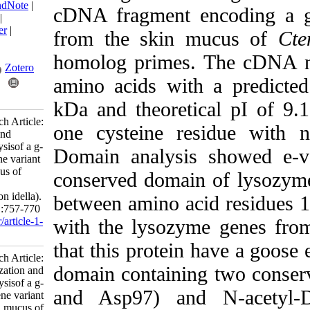
BibTeX
|
RIS
|
EndNote
|
cDNA fragment enco
Medlars
|
ProCite
|
Reference Manager
|
from the skin mu
RefWorks
Send citation to:
homolog primes. T
Mendeley
Zotero
amino acids with a
RefWorks
kDa and theoretical
Jolodar A. Research Article:
one cysteine resid
Characterization and
phylogenetic analysisof a g-
Domain analysis sh
type lysozyme gene variant
from the skin mucus of
conserved domain of
grass carp
(Ctenopharyngodon idella).
between amino acid 
IJFS 2024; 23 (5) :757-770
URL:
http://jifro.ir/article-1-
with the lysozyme g
5409-fa.html
that this protein h
Research Article:
domain containing tw
Characterization and
phylogenetic analysisof a g-
and Asp97)
and N
type lysozyme gene variant
from the skin mucus of