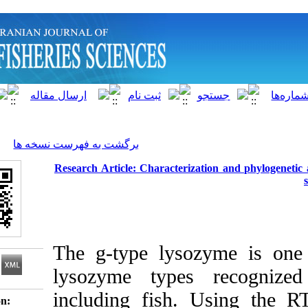
]
Archive
[
برگشت به فهرست نسخه ها
Research Article: Characterization 
The g-type lysozym
lysozyme types r
including fish. Us
Download citation: