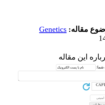
Genetics
مو
ارسال