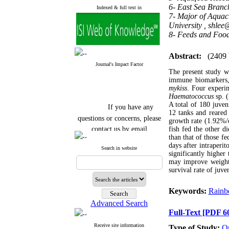
6- East Sea Branc
Indexed & full text in
7- Major of Aquacu
University ,
shlee
8- Feeds and Food
Abstract:
(2409
Journal's Impact Factor
The
present study w
immune biomarkers, 
mykiss
. Four experi
Haematococcus
sp. 
If you have any
A total of 180 juven
12 tanks and reared 
questions or concerns, please
growth rate (1.92%/d
contact us by email
fish fed the other di
than that of those fe
"ijfs.ifro(at)yahoo.com"
days after intraperit
Search in website
Journal
`
s Impact Factor
significantly higher 
2025(Web of Science):
0.8
may improve weight g
Q4
survival rate of juve
Cite score (Scopus) 2025: 1.5
Q3
Keywords:
Rainb
H Index (SJR) 2025: 31
Q3
Journal's Impact Factor ISC
Advanced Search
2023: 0.32 Q1
Full-Text
[PDF 6
Receive site information
Type of Study:
Or