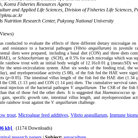
h, Korea Fisheries Resources Agency
lture and Applied Life Sciences, Division of Fisheries Life Sciences, 
@pknu.ac.kr
s Nutrition Research Center, Pukyong National University
 Views)
as conducted to evaluate the effects of three different dietary microalgae on g
and resistance to a bacterial pathogen
(
Vibrio anguillarum
)
in juvenile r
mental diets were prepared, including a basal diet (CON) and three diets con
(HAE), or
Schizochytrium
sp. (SCH), at 0.5% for each microalga which was sup
ile rainbow trout with an initial body weight of 12.16
±0.01 g (mean±SD) were
by the semi-recirculation system. After six weeks of the feeding trial, the w
ay), and myeloperoxidase activity (5.08), of the fish fed the HAE were signif
ets (
p
<0.05). The intestinal villus length of the fish fed the HAE diet (1.34 
d
the
CHL (1.13 µm) and CON (1.14 µm) diets. The cumulative survival rates
oneal injection of the bacterial pathogen
V. anguillarum
. The CSR of the fish
than that of those fed the other diets. It is suggested that
Haematococcus
sp. 
ain, specific growth rate, intestinal villus length, and myeloperoxidase acti
nile rainbow trout against the
V. anguillarum
challenge.
ow trout
,
Microalgae feed additives
,
Vibrio anguillarum
,
Immune bioma
06 kb]
(1174 Downloads)
ginal research papers
|
Subject:
aquaculture