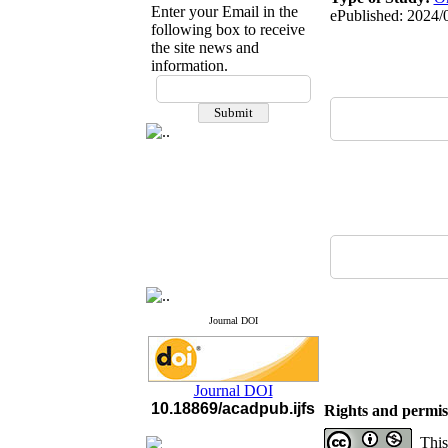
Enter your Email in the
ePublished: 2024/
following box to receive
the site news and
information.
If you have any
questions or concerns, please
contact us by email
"ijfs.ifro(at)yahoo.com"
Journal
`
s Impact Factor
2025(Web of Science):
0.8
Q4
Cite score (Scopus) 2025: 1.5
Q3
H Index (SJR) 2025: 31
Q3
Journal's Impact Factor ISC
2023: 0.32 Q1
Journal DOI
Journal DOI
10.18869/acadpub.ijfs
Rights and permis
This