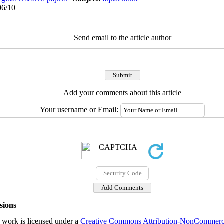
06/10
Send email to the article author
Add your comments about this article
Your username or Email:
sions
 work is licensed under a
Creative Commons Attribution-NonCommercial