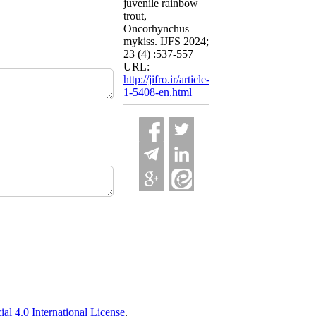
juvenile rainbow
trout,
Oncorhynchus
mykiss. IJFS 2024;
23 (4) :537-557
URL:
http://jifro.ir/article-
1-5408-en.html
 4.0 International License
.