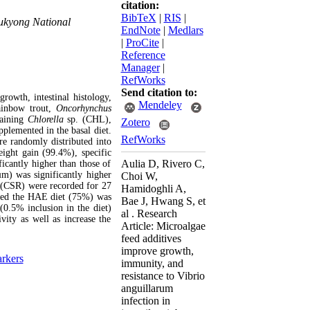
citation:
BibTeX
|
RIS
|
Pukyong National
EndNote
|
Medlars
|
ProCite
|
Reference
Manager
|
RefWorks
Send citation to:
rowth, intestinal histology,
Mendeley
ainbow trout,
Oncorhynchus
taining
Chlorella
sp. (CHL),
Zotero
plemented in the basal diet.
RefWorks
 randomly distributed into
eight gain (99.4%), specific
Aulia D, Rivero C,
icantly higher than those of
µm) was significantly higher
Choi W,
 (CSR) were recorded for 27
Hamidoghli A,
 fed the HAE diet (75%) was
Bae J, Hwang S, et
(0.5% inclusion in the diet)
al . Research
vity as well as increase the
Article: Microalgae
feed additives
improve growth,
rkers
immunity, and
resistance to Vibrio
anguillarum
infection in