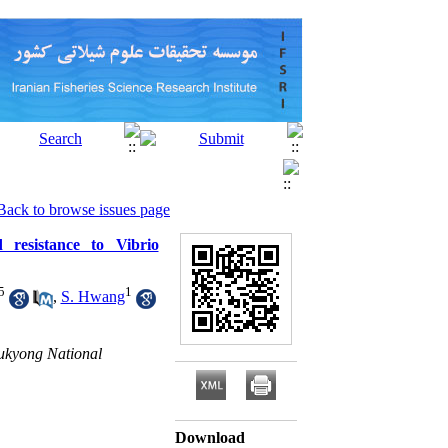
Back to browse issues page
 resistance to Vibrio
5
1
,
S. Hwang
Pukyong National
Download