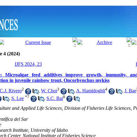
e 4 (2024)
IJFS 2024, 23
e: Microalgae feed additives improve growth, immunity, and
ction in juvenile rainbow trout, Oncorhynchus mykiss
2
3
4
C.J. Rivero
,
W. Choi
,
A. Hamidoghli
,
J. Bae
*
7
8
,
S. Lee
,
S.C. Bai
lture and Applied Life Sciences, Division of Fisheries Life Sciences, 
ntífica del Sur
e
earch Institute, University of Idaho
ch Center, National Institute of Fisheries Science