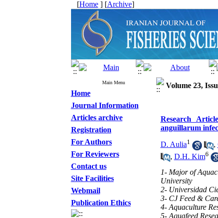
[
Home
] [
Archive
]
Main Menu
Volume 23, Issu
Home
Journal Information
Articles archive
Research Articl
anguillarum infe
Registration
For Authors
1
D. Aulia
,
For Reviewers
6
,
D.H. Kim
Contact us
1- Major of Aquacu
Site Facilities
University
2- Universidad Cie
Webmail
3- CJ Feed & Car
Publication Ethics
4- Aquaculture Res
5- Aquafeed Resear