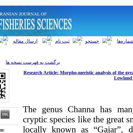
]
Archive
[
برگشت به فهرست نسخه ها
Research Article: Morpho-meristic a
The genus Channa 
cryptic species like 
locally known as “G
Download citation: