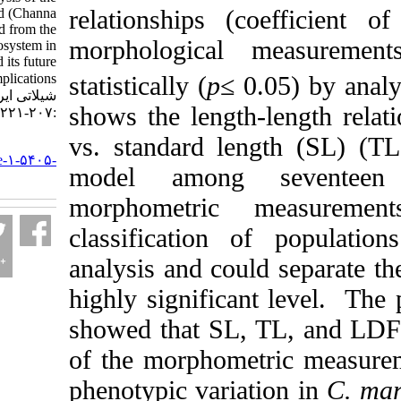
relationships (coef
great snakehead (Channa
marulius) collected from the
morphological mea
Lowland ecosystem in
Bangladesh and its future
statistically (
p
≤ 0.05
implications. مجله علوم
شیلاتی ایران. ۱۴۰۳; ۲۳ (۲)
shows the length-len
:۲۰۷-۲۲۱
vs. standard length
URL:
http://jifro.ir/article-۱-۵۴۰۵-
model among sev
fa.html
morphometric me
classification of 
analysis and could s
highly significant l
showed that SL, TL,
of the morphometric
phenotypic variation