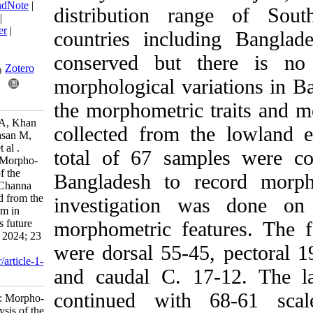
BibTeX
|
RIS
|
EndNote
|
distribution rang
Medlars
|
ProCite
|
Reference Manager
|
countries includin
RefWorks
Send citation to:
conserved but the
Mendeley
Zotero
morphological variat
RefWorks
the morphometric tra
Rakhi R, Sultana A, Khan
collected from the
M, Rahman Z, Hasan M,
Rafiquzzaman S et al .
total of 67 sample
Research Article: Morpho-
meristic analysis of the
Bangladesh to reco
great snakehead (Channa
marulius) collected from the
investigation was
Lowland ecosystem in
Bangladesh and its future
morphometric featu
implications. IJFS 2024; 23
were dorsal 55-45, p
(2) :207-221
URL:
http://jifro.ir/article-1-
and caudal C. 17-1
5405-fa.html
continued with 68
Research Article: Morpho-
meristic analysis of the