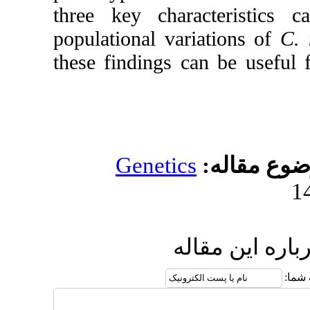
three key charact
populational variat
these findings can 
Genetics
مو
ارسال