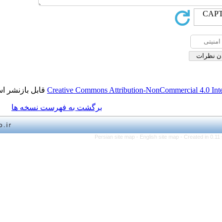
قابل بازنشر است.
Creative Commons Attribution-NonCo
برگشت به فهرست نسخه ها
Persian site map -
English 