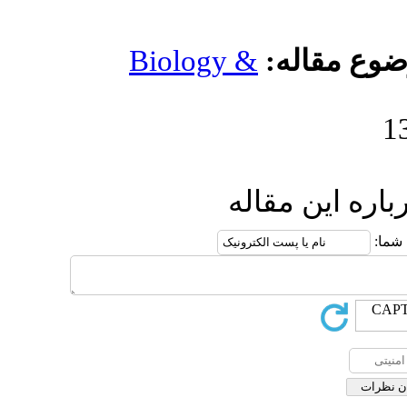
Biology &
ار