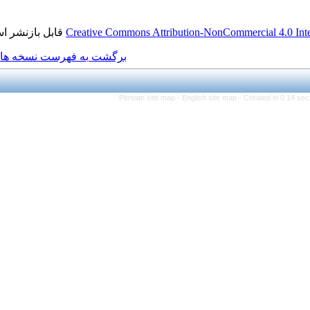
قابل بازنشر است.
Creative Commons Attribution
برگشت به فهرست نسخه ها
Persian site map -
Engli