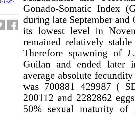
URL:
http://jifro.ir/article-۱-۵۴-
Gonado-Somati
fa.html
during late Sep
its lowest le
remained relati
Therefore sp
Guilan and en
average absolut
was 700881 4
200112 and 228
50% sexual ma