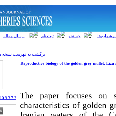
]
Archive
[
برگشت به فهرست نسخه ها
Reproductive biology of the go
The paper foc
20.1001.1.15622916.2010.9.3.7.3
characteristics
Iranian water