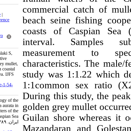
commercial ca
Download citation:
BibTeX
|
RIS
|
EndNote
|
beach seine fi
Medlars
|
ProCite
|
Reference
Manager
|
RefWorks
coasts of Ca
Send citation to:
Mendeley
Zotero
interval. S
RefWorks
measurement
Ghaninejad D, Abdolmalaki S,
Kuliyev Z M. Reproductive
characteristics
biology of the golden grey mullet,
Liza aurata in the Iranian coastal
study was 1:1.
waters of the Caspian Sea. IJFS
2010; 9 (3) :402-411
1:1common sex
URL:
http://jifro.ir/article-1-54-
fa.html
During this stu
Reproductive biology of the
golden grey mul
golden grey mullet, Liza aurata in
the Iranian coastal waters of the
Guilan shore w
Caspian Sea. مجله علوم شیلاتی
ایران. ۱۳۸۹; ۹ (۳) :۴۰۲-۴۱۱
Mazandaran an