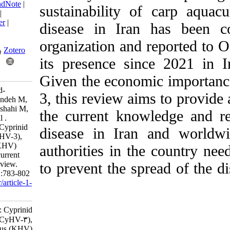
BibTeX
|
RIS
|
EndNote
|
sustainability of c
Medlars
|
ProCite
|
Reference Manager
|
disease in Iran ha
RefWorks
Send citation to:
organization and rep
Mendeley
Zotero
its presence since
RefWorks
Given the economic 
Bavarsad M, Abed-
3, this review aims
Elmdoust A, Tabandeh M,
Farahmand H, Alishahi M,
the current knowled
Mirvaghefi A, et al .
Research Article: Cyprinid
disease in Iran a
herpesvirus 3 (CyHV-3),
koi herpesvirus (KHV)
authorities in the c
disease and their current
status in Iran: A review.
to prevent the sprea
IJFS 2024; 23 (5) :783-802
URL:
http://jifro.ir/article-1-
5335-fa.html
Research Article: Cyprinid
herpesvirus ۳ (CyHV-۳),
koi herpesvirus (KHV)