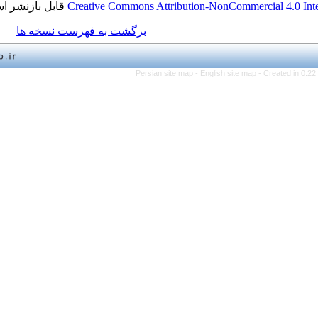
قابل بازنشر است.
Creative Commons Attribution-NonCo
برگشت به فهرست نسخه ها
Persian site map -
English 