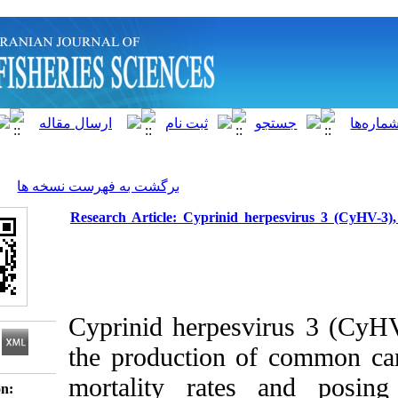
]
Archive
[
برگشت به فهرست نسخه ها
Research Article: Cyprinid herpesv
Cyprinid herpesvirus
the production of c
mortality rates a
Download citation: