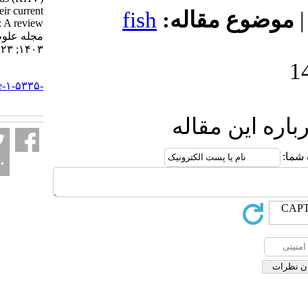
disease and their current
fish
موضوع 
status in Iran: A review.
مجله علوم شیلاتی ایران.
۱۴۰۳; ۲۳ (۵) :۷۸۳-۸۰۲
URL:
http://jifro.ir/article-۱-۵۳۳۵-
fa.html
ارسال