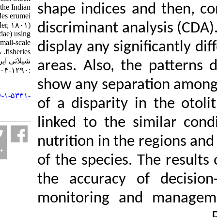
shape indices and
identification of the Indian
halibut, Psettodes erumei
(Bloch & Schneider, ۱۸۰۱)
discriminant analy
(Pisces: Psettodidae) using
otolith shape in small-scale
display any signif
fisheries. مجله علوم
شیلاتی ایران. ۱۴۰۲; ۲۲ (۶)
areas. Also, the 
:۱۲۹۰-۱۳۰۴
show any separati
URL:
http://jifro.ir/article-۱-۵۳۳۱-
of a disparity in 
fa.html
linked to the sim
nutrition in the re
of the species. Th
the accuracy of 
monitoring and