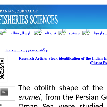
]
Archive
[
برگشت به فهرست نسخه ها
Research Article: Stock identificati
The otolith shape
erumei
, from the 
Download citation: