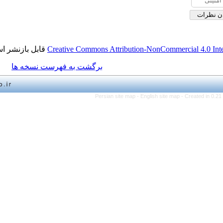
قابل بازنشر است.
Creative Commons Attribution-NonCo
برگشت به فهرست نسخه ها
Persian site map -
English 