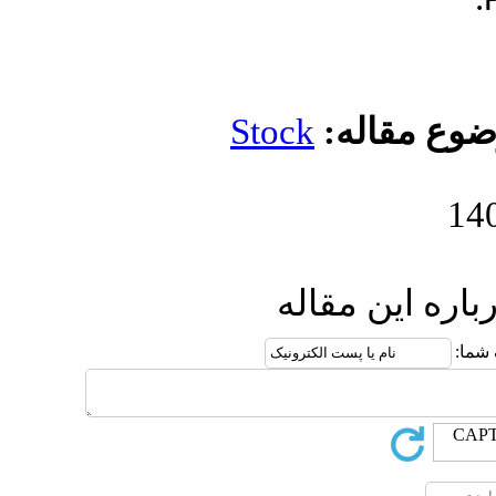
Stock
مو
ارسال