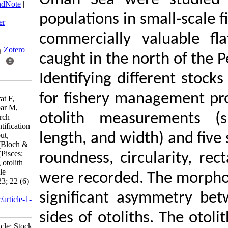
Oman Sea were st
BibTeX
|
RIS
|
EndNote
|
Medlars
|
ProCite
|
populations in smal
Reference Manager
|
RefWorks
commercially valu
Send citation to:
Mendeley
Zotero
caught in the nort
RefWorks
Identifying differ
Ghanbarzadeh M,
for fishery manage
Salarpouri A, Morat F,
Kamrani E, Ranjbar M,
otolith measurem
Rastgoo A. Research
Article: Stock identification
of the Indian halibut,
length, and width) 
Psettodes erumei (Bloch &
Schneider, 1801) (Pisces:
roundness, circular
Psettodidae) using otolith
shape in small-scale
were recorded. Th
fisheries. IJFS 2023; 22 (6)
:1290-1304
significant asym
URL:
http://jifro.ir/article-1-
5331-fa.html
sides of otoliths.
Research Article: Stock