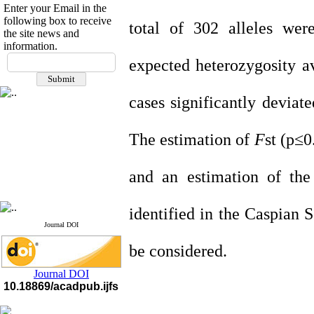
Enter your Email in the
following box to receive
total of 302 alleles wer
the site news and
information.
If you have any
expected heterozygosity a
questions or concerns, please
contact us by email
cases significantly devia
"ijfs.ifro(at)yahoo.com"
Journal
`
s Impact Factor
2025(Web of Science):
0.8
The estimation of
F
st (p≤
Q4
Cite score (Scopus) 2025: 1.5
Q3
and an estimation of the
H Index (SJR) 2025: 31
Q3
Journal's Impact Factor ISC
2023: 0.32 Q1
identified in the Caspian 
Journal DOI
be considered.
Journal DOI
10.18869/acadpub.ijfs