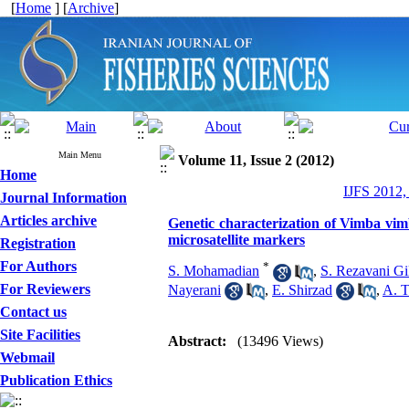
[
Home
] [
Archive
]
Main Menu
Volume 11, Issue 2 (2012)
Home
IJFS 2012,
Journal Information
Articles archive
Genetic characterization of Vimba vim
microsatellite markers
Registration
For Authors
*
S. Mohamadian
,
S. Rezavani Gi
For Reviewers
Nayerani
,
E. Shirzad
,
A. T
Contact us
Site Facilities
Abstract:
(13496 Views)
Webmail
Publication Ethics