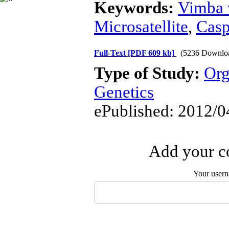
Keywords:
Vimba 
Microsatellite
,
Casp
Full-Text
[PDF 609 kb]
(5236 Downlo
Type of Study:
Org
Genetics
ePublished: 2012/0
Add your co
Your user