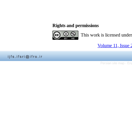
Rights and permissions
This work is licensed unde
Volume 11, Issue 
Persian site map -
Eng