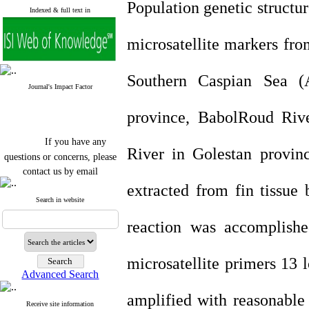
Population genetic structu
Indexed & full text in
microsatellite markers fro
Southern Caspian Sea (
Journal's Impact Factor
province, BabolRoud Riv
If you have any
River in Golestan provi
questions or concerns, please
contact us by email
extracted from fin tissu
"ijfs.ifro(at)yahoo.com"
Journal
`
s Impact Factor
Search in website
2025(Web of Science):
0.8
Q4
reaction was accomplishe
Cite score (Scopus) 2025: 1.5
Q3
H Index (SJR) 2025: 31
Q3
microsatellite primers 13 
Journal's Impact Factor ISC
Advanced Search
2023: 0.32 Q1
amplified with reasonab
Receive site information