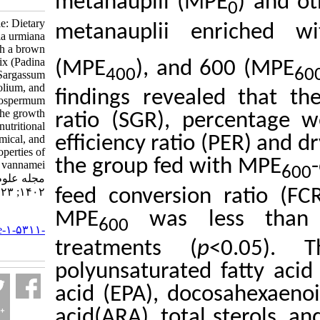
metanauplii (MPE
Research Article: Dietary
metanauplii en
effect of Artemia urmiana
enriched with a brown
macroalgae premix (Padina
(MPE
), and 60
400
australis, Sargassum
ilicifolium, and
findings revealed
Stoechospermum
marginatum) on the growth
ratio (SGR), perc
performance, nutritional
value, phytochemical, and
efficiency ratio (
antioxidant properties of
the group fed wit
Litopenaeus vannamei.
مجله علوم شیلاتی ایران.
feed conversion r
۱۴۰۲; ۲۳ (۱) :۱۰۹-۱۳۲
MPE
was less
URL:
600
http://jifro.ir/article-۱-۵۳۱۱-
fa.html
treatments (
p
<0
polyunsaturated f
acid (EPA), docos
acid
(ARA), total s