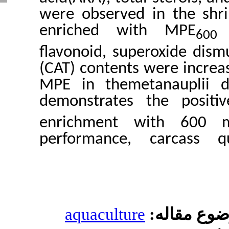
were observed in
enriched with
flavonoid, supero
(CAT) contents wer
MPE in themetana
demonstrates the
enrichment wi
performance, ca
aquaculture
مو