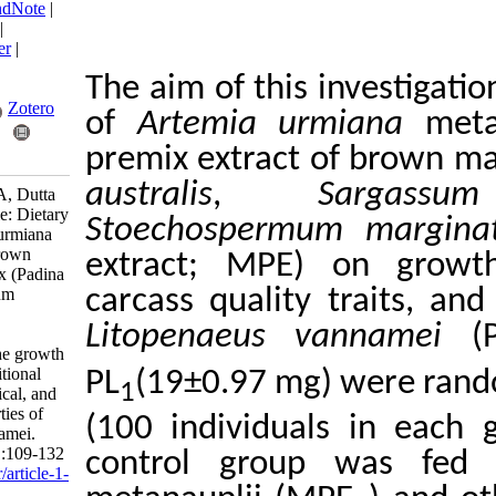
BibTeX
|
RIS
|
EndNote
|
Medlars
|
ProCite
|
Reference Manager
|
RefWorks
The aim of this inv
Send citation to:
Mendeley
Zotero
of
Artemia urmi
premix extract of
RefWorks
australis
,
Sa
Akbary P, Ajdari A, Dutta
S. Research Article: Dietary
Stoechospermum
effect of Artemia urmiana
enriched with a brown
extract; MPE) on
macroalgae premix (Padina
australis, Sargassum
carcass quality tr
ilicifolium, and
Litopenaeus va
Stoechospermum
marginatum) on the growth
performance, nutritional
PL
(19±0.97 mg) w
1
value, phytochemical, and
antioxidant properties of
(100 individuals i
Litopenaeus vannamei.
IJFS 2024; 23 (1) :109-132
control group w
URL:
http://jifro.ir/article-1-
5311-fa.html