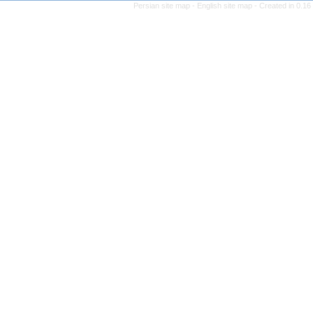
Persian site map -
English 