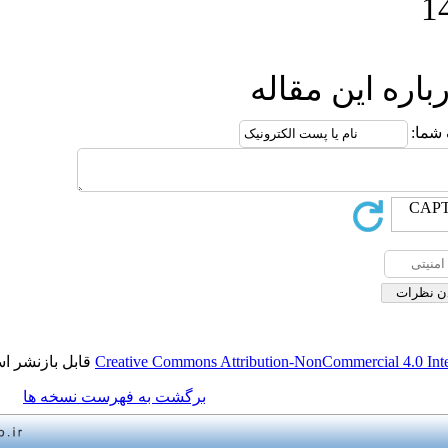
ارسال
قابل بازنشر است.
Creative Commons Attribution-NonCo
برگشت به فهرست نسخه ها