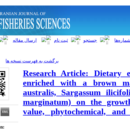
]
Archive
[
برگشت به فهرست نسخه ها
Research Article:
enriched with a 
australis, Sargass
marginatum) on th
value, phytochemi
Download citation: