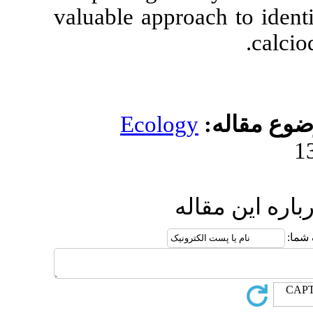
valuable appro
Ecolog
ار