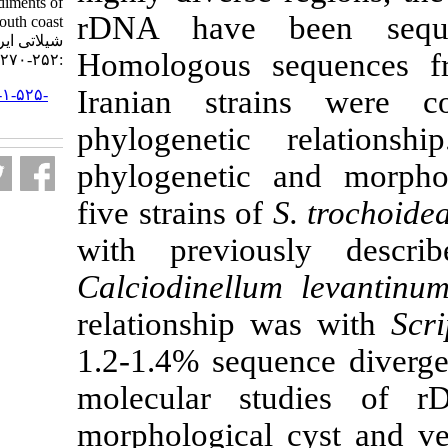
isolated from the sediments of
rDNA have b
Iran’s south coast. مجله علوم
شیلاتی ایران. ۱۳۹۱; ۱۱ (۲)
Homologous s
:۲۵۲-۲۷۰
Iranian stra
URL:
http://jifro.ir/article-۱-۵۲۵-
fa.html
phylogeneti
phylogenetic 
five strains of
with previo
Calciodinellu
relationship 
1.2-1.4% sequ
molecular s
morphological 