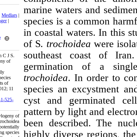
marine waters 
Download citation:
BibTeX
|
RIS
|
EndNote
|
Medlars
|
species is a 
ProCite
|
Reference Manager
|
RefWorks
in coastal water
Send citation to:
Mendeley
Zotero
of S
. trochoid
RefWorks
southeast coa
Attaran-Fariman G, Bolch C J S.
Morphology and Phylogeny of
germination 
Scrippsiella trochoidea
(Dinophyceae) a potentially
trochoidea
. In
harmful bloom forming species
isolated from the sediments of
species an ex
Iran’s south coast. IJFS 2012; 11
(2) :252-270
cyst and ger
URL:
http://jifro.ir/article-1-525-
fa.html
pattern by lig
Morphology and Phylogeny of
been describe
Scrippsiella trochoidea
(Dinophyceae) a potentially
highly diverse
harmful bloom forming species