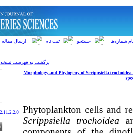
]
Archive
[
برگشت به فهرست نسخه ها
Morphology and Phylogeny of 
Phytoplankton 
20.1001.1.15622916.2012.11.2.2.0
Scrippsiella
t
components of