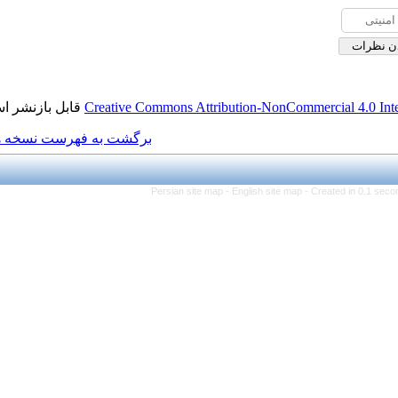
قابل بازنشر است.
Creative Commons Attributio
برگشت به فهرست نسخه ها
Persian site map -
Eng