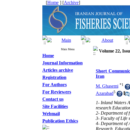
[
Home
] [
Archive
]
Main Menu
Volume 22, Issu
Home
Journal Information
Articles archive
Short Communicat
Iran
Registration
For Authors
*
1
M. Ghasemi
For Reviewers
5
Azarabad
Contact us
1- Inland Waters A
Site Facilities
research Educatio
2- Department of f
Webmail
3- Faculty of Life
Publication Ethics
4- Department of A
Research, Educati