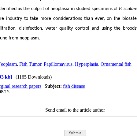
dentified as the culprit of neoplasia in studied specimens of
P. scalar
re industry to take more considerations than ever, on the biosafe
filtration, disinfection, water quality control and
using the broods
mune from neoplasm.
Neoplasm
,
Fish Tumor
,
Papillomavirus
,
Hyperplasia
,
Ornamental fish
93 kb]
(1165 Downloads)
ginal research papers
|
Subject:
fish disease
08/15
Send email to the article author