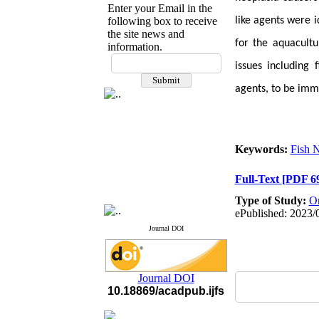
Enter your Email in the
following box to receive
like agents were i
the site news and
for the aquacultu
information.
If you have any
issues including 
questions or concerns, please
contact us by email
agents
, to be im
"ijfs.ifro(at)yahoo.com"
Journal
`
s Impact Factor
2025(Web of Science):
0.8
Q4
Keywords:
Fish 
Cite score (Scopus) 2025: 1.5
Q3
Full-Text
[PDF 6
H Index (SJR) 2025: 31
Q3
Journal's Impact Factor ISC
Type of Study:
Or
2023: 0.32 Q1
ePublished: 2023/
Journal DOI
Journal DOI
10.18869/acadpub.ijfs