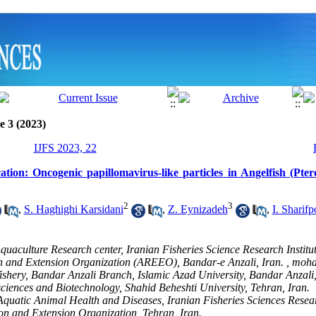
e 3 (2023)
IJFS 2023, 22
ion: Oncogenic papillomavirus-like particles in Angelfish (Pte
2
3
,
S. Haghighi Karsidani
,
Z. Eynizadeh
,
I. Sharifp
quaculture Research center, Iranian Fisheries Science Research Institut
n and Extension Organization (AREEO), Bandar-e Anzali, Iran. ,
moha
ishery, Bandar Anzali Branch, Islamic Azad University, Bandar Anzali,
 sciences and Biotechnology, Shahid Beheshti University, Tehran, Iran.
quatic Animal Health and Diseases, Iranian Fisheries Sciences Researc
on and Extension Organization, Tehran, Iran.