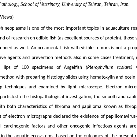
athology, School of Veterinary, University of Tehran, Tehran, Iran.
 Views)
ish neoplasms is one of the most important topics in aquaculture res
kind of research on edible fish (as excellent sources of protein), those
tended as well. An ornamental fish with visible tumors is not a prop
tive agents and prevention methods also in some cases treatment, is
e lips of 100 specimens of Angelfish
(Pterophyllum scalare)
w
l method
with preparing histology slides using
hematoxylin and eosin 
ng techniques and examined by light microscope.
Electron micro
particles
In the histopathological investigation, the smooth and
cauli
ith both characteristics of fibroma and papilloma known as fibro
s of electron micrographs declared the existence of papillomavirus-l
l carcinogenic factors and other oncogenic infectious agents ar
 in the aquatic ecosystems, based on the outcomes of the present r