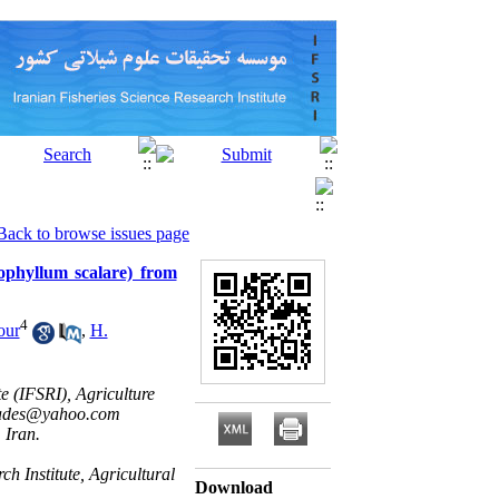
Back to browse issues page
rophyllum scalare) from
4
our
,
H.
e (IFSRI), Agriculture
des@yahoo.com
 Iran.
h Institute, Agricultural
Download