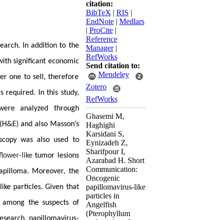
citation:
BibTeX
|
RIS
|
EndNote
|
Medlars
|
ProCite
|
Reference
earch. In addition to the
Manager
|
RefWorks
 with significant economic
Send citation to:
Mendeley
er one to sell, therefore
Zotero
 required. In this study,
RefWorks
ere analyzed through
Ghasemi M,
(H&E) and also Masson’s
Haghighi
Karsidani S,
scopy was also used to
Eynizadeh Z,
Sharifpour I,
flower-like
tumor lesions
Azarabad H. Short
Communication:
papilloma. Moreover, the
Oncogenic
papillomavirus-like
ike particles. Given that
particles in
e among the suspects of
Angelfish
(Pterophyllum
esearch, papillomavirus-