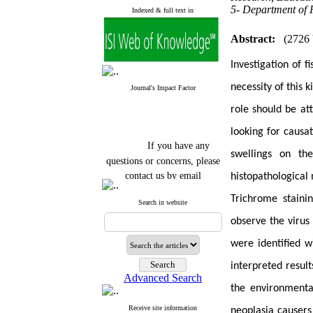
5- Department of P
Indexed & full text in
Abstract:
(2726
Investigation of f
necessity of this 
Journal's Impact Factor
role should be at
looking for causa
If you have any
swellings on th
questions or concerns, please
contact us by email
histopathologica
"ijfs.ifro(at)yahoo.com"
Trichrome staini
Search in website
Journal
`
s Impact Factor
2025(Web of Science):
0.8
observe the virus 
Q4
Cite score (Scopus) 2025: 1.5
were identified w
Q3
H Index (SJR) 2025: 31
Q3
interpreted result
Journal's Impact Factor ISC
Advanced Search
2023: 0.32 Q1
the environmenta
Receive site information
neoplasia causers