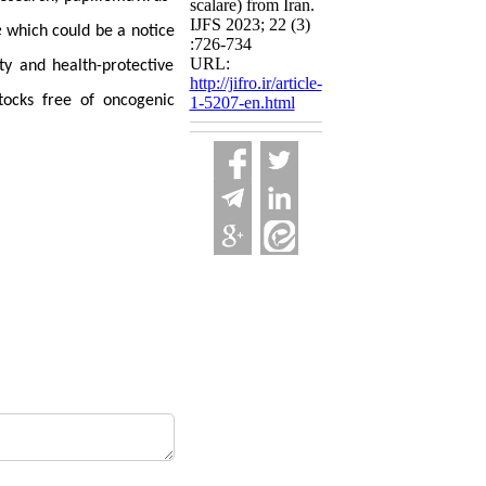
scalare) from Iran.
IJFS 2023; 22 (3)
e
which could be a notice
:726-734
URL:
ty and health-protective
http://jifro.ir/article-
tocks free of oncogenic
1-5207-en.html