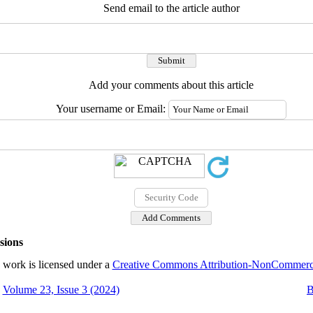
Send email to the article author
Add your comments about this article
Your username or Email:
sions
 work is licensed under a
Creative Commons Attribution-NonCommercial
Volume 23, Issue 3 (2024)
B