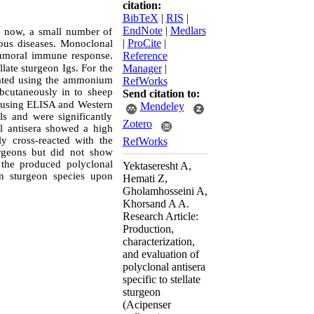
citation:
BibTeX
|
RIS
|
EndNote
|
Medlars
ll now, a small number of
|
ProCite
|
ious diseases. Monoclonal
 humoral immune response.
Reference
llate sturgeon Igs
.
For the
Manager
|
olated using the ammonium
RefWorks
bcutaneously in
to sheep
Send citation to:
ed using ELISA and
Western
Mendeley
s and were significantly
Zotero
l antisera
showed a high
y cross-reacted with the
RefWorks
urgeons but
did not
show
 the produced polyclonal
Yektaseresht A,
in sturgeon species upon
Hemati Z,
Gholamhosseini A,
Khorsand A A.
Research Article:
Production,
characterization,
and evaluation of
polyclonal antisera
specific to stellate
sturgeon
(Acipenser