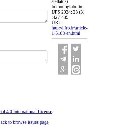
stellatus)
immunoglobulin.
IJFS 2024; 23 (3)
:427-435
URL:
http://jifro.ir/article-
1-5188-en.html
 4.0 International License
.
ack to browse issues page