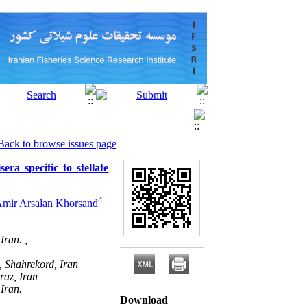
Back to browse issues page
era specific to stellate
4
mir Arsalan Khorsand
Iran. ,
, Shahrekord, Iran
raz, Iran
Iran.
Download