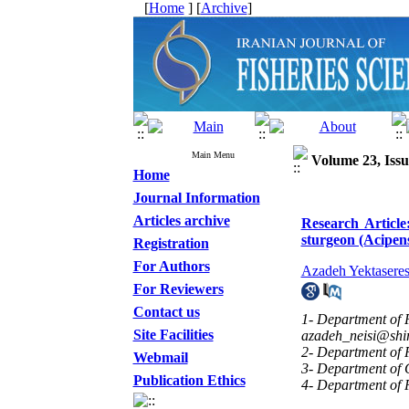
[
Home
] [
Archive
]
Main Menu
Volume 23, Issu
Home
Journal Information
Articles archive
Research Article:
sturgeon (Acipen
Registration
For Authors
Azadeh Yektaseres
For Reviewers
Contact us
1- Department of P
Site Facilities
azadeh_neisi@shir
2- Department of P
Webmail
3- Department of C
Publication Ethics
4- Department of P