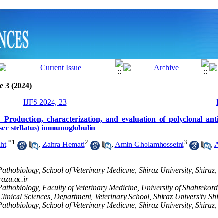
e 3 (2024)
IJFS 2024, 23
 Production, characterization, and evaluation of polyclonal antis
ser stellatus) immunoglobulin
*
1
2
3
ht
,
Zahra Hemati
,
Amin Gholamhosseini
,
A
athobiology, School of Veterinary Medicine, Shiraz University, Shiraz, 
azu.ac.ir
athobiology, Faculty of Veterinary Medicine, University of Shahrekord
linical Sciences, Department, Veterinary School, Shiraz University Shi
athobiology, School of Veterinary Medicine, Shiraz University, Shiraz, 