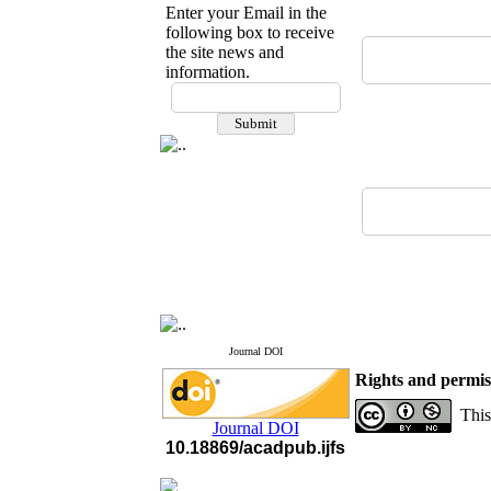
Enter your Email in the
following box to receive
the site news and
information.
If you have any
questions or concerns, please
contact us by email
"ijfs.ifro(at)yahoo.com"
Journal
`
s Impact Factor
2025(Web of Science):
0.8
Q4
Cite score (Scopus) 2025: 1.5
Q3
H Index (SJR) 2025: 31
Q3
Journal's Impact Factor ISC
2023: 0.32 Q1
Journal DOI
Rights and permis
This
Journal DOI
10.18869/acadpub.ijfs