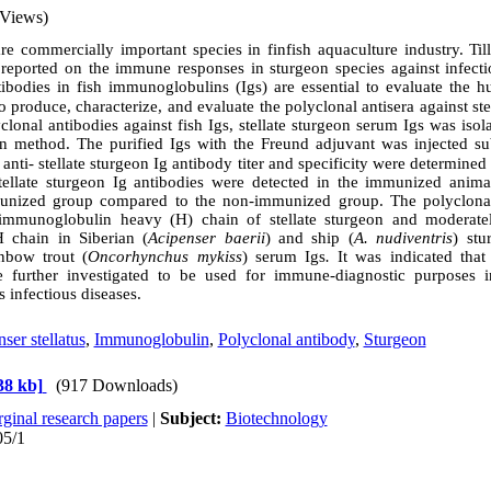
 Views)
re commercially important species in finfish aquaculture industry. Ti
 reported on the immune responses in sturgeon species against infect
tibodies in fish immunoglobulins (Igs) are essential to evaluate the
 produce, characterize, and evaluate the polyclonal antisera against ste
clonal antibodies against fish Igs, stellate sturgeon serum Igs was is
tion method. The
purified Igs with
the
Freund adjuvant was injected
su
anti- stellate sturgeon Ig antibody
titer and specificity were determin
ellate sturgeon Ig antibodies were detected in the immunized animal
munized group compared to the non-immunized group. The polyclona
immunoglobulin heavy
)
H
(
chain of stellate sturgeon and moderatel
 chain in Siberian (
Acipenser baerii
) and ship (
A. nudiventris
) st
inbow trout (
Oncorhynchus mykiss
) serum Igs
.
It was indicated that
e further investigated to be used for immune-diagnostic purposes 
 infectious diseases.
ser stellatus
,
Immunoglobulin
,
Polyclonal antibody
,
Sturgeon
38 kb]
(917 Downloads)
ginal research papers
|
Subject:
Biotechnology
05/1