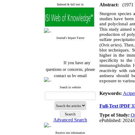
Abstract:
(1971
Indexed & full text in
Sturgeon species a
studies have been
and polyclonal an
This study aimed to
production of poly
Journal's Impact Factor
sulfate precipita
(
Ovis aries
)
.
Then, 
blot
techniques. St
higher in the im
speciﬁcity to
the 
If you have any
immunoglobulin H
questions or concerns, please
reactivity with ra
contact us by email
antisera should b
exposure to various
"ijfs.ifro(at)yahoo.com"
Search in website
Journal
`
s Impact Factor
Keywords:
Acipen
2025(Web of Science):
0.8
Q4
Cite score (Scopus) 2025: 1.5
Full-Text
[PDF 3
Q3
H Index (SJR) 2025: 31
Q3
Type of Study:
Or
Journal's Impact Factor ISC
Advanced Search
ePublished: 2024/
2023: 0.32 Q1
Receive site information