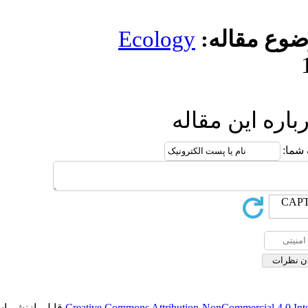
Ecology
مو
ارسال
قابل بازنشر است.
Creative Commons Attribution-NonCo