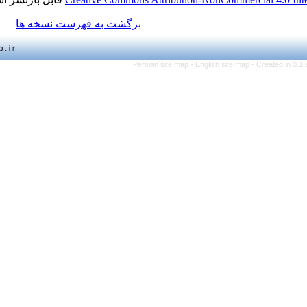
برگشت به فهرست نسخه ها
Persian site map -
English 