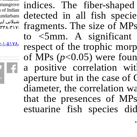
indices. The fib
fish from the mangrove
ecosystem of Indian
detected in all f
Sundarbans. مجله علوم
شیلاتی ایران. ۱۴۰۱; ۲۲ (۲)
fragments. The s
:۳۱۷-۳۳۸
to <5mm. A signi
URL:
http://jifro.ir/article-۱-۵۱۷۸-
respect of the tro
fa.html
of MPs (
p
<0.05) 
a positive corre
aperture but in the
diameter, the corr
that the presence
estuarine fish sp