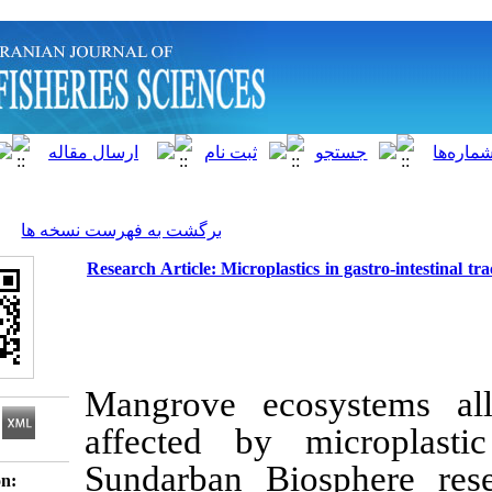
]
Archive
[
برگشت به فهرست نسخه ها
Research Article: Microplastics in ga
Mangrove ecosys
affected by mic
Sundarban Biosph
Download citation: