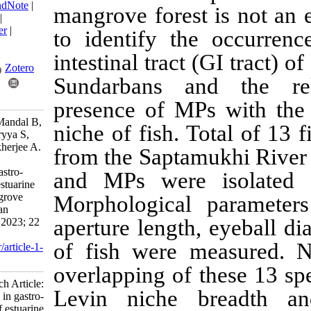
BibTeX
|
RIS
|
EndNote
|
mangrove forest i
Medlars
|
ProCite
|
Reference Manager
|
to identify the 
RefWorks
Send citation to:
intestinal tract (G
Mendeley
Zotero
Sundarbans and 
RefWorks
presence of MPs 
Bhattacharjee S, Mandal B,
niche of fish. Tot
Das R, Bhattacharyya S,
Chaudhuri P, Mukherjee A.
from the Saptamukh
Research Article:
Microplastics in gastro-
and MPs were is
intestinal tract of estuarine
fish from the mangrove
Morphological pa
ecosystem of Indian
aperture length, e
Sundarbans. IJFS 2023; 22
(2) :317-338
of fish were mea
URL:
http://jifro.ir/article-1-
5178-fa.html
overlapping of th
Research Article:
Levin niche bre
Microplastics in gastro-
intestinal tract of estuarine