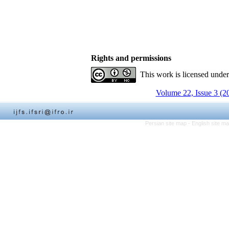
Rights and permissions
This work is licensed unde
Volume 22, Issue 3 (2
Persian site map -
English site m