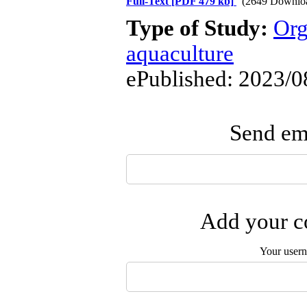
Full-Text
[PDF 479 kb]
(2649 Downlo
Type of Study:
Org
aquaculture
ePublished: 2023/0
Send ema
Add your co
Your user