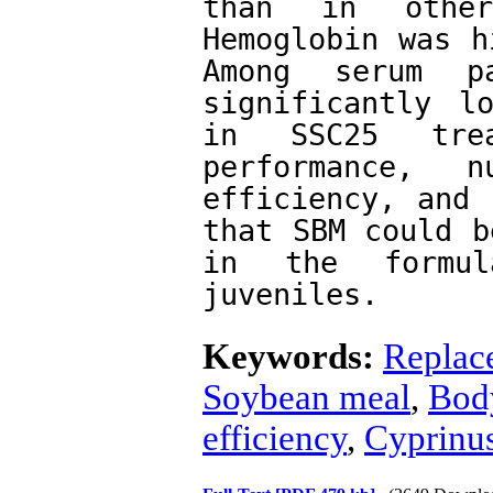
than in other 
Hemoglobin was h
Among serum pa
significantly l
in SSC25 trea
performance, n
efficiency, and 
that SBM could b
in the formu
juveniles. 
Keywords:
Replac
Soybean meal
,
Bod
efficiency
,
Cyprinus