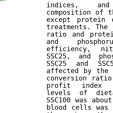
indices, and
composition of t
except protein 
treatments. The 
ratio and protei
and phosphor
efficiency, ni
SSC25, and phos
SSC25 and SSC5
affected by the 
conversion ratio
profit index i
levels of diet
SSC100 was about
blood cells was 