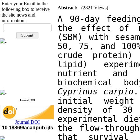
Enter your Email in the
Abstract:
(2821 Views)
following box to receive
the site news and
A 90-day feedin
information.
If you have any
the effect of r
questions or concerns, please
(SBM) with sesam
contact us by email
50, 75, and 100%
"ijfs.ifro(at)yahoo.com"
crude protein) 
Journal
`
s Impact Factor
2025(Web of Science):
0.8
lipid) experi
Q4
Cite score (Scopus) 2025: 1.5
nutrient and 
Q3
H Index (SJR) 2025: 31
Q3
Journal's Impact Factor ISC
2023: 0.32 Q1
Cyprinus carpio
.
initial weigh
Journal DOI
density of 30 
experimental die
Journal DOI
the flow-through
10.18869/acadpub.ijfs
that survival 