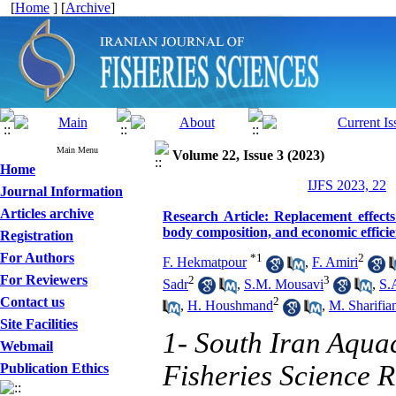
[
Home
] [
Archive
]
Main Menu
Volume 22, Issue 3 (2023)
Home
IJFS 2023, 22
Journal Information
Articles archive
Research Article: Replacement effect
body composition, and economic efficie
Registration
For Authors
*
1
2
F. Hekmatpour
,
F. Amiri
For Reviewers
2
3
Sadr
,
S.M. Mousavi
,
S.
Contact us
2
,
H. Houshmand
,
M. Sharifia
Site Facilities
1- South Iran Aquac
Webmail
Fisheries Science R
Publication Ethics